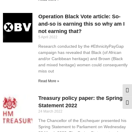
Operation Black Vote article: So-
and-so is earning this so why am I
not earning that?
5 April 2022
Research conducted by the #EthnicityPayGap
campaign has revealed that Black (of African
and/or Caribbean heritage) and Brown (Black
and mixed heritage) women could consequently
miss out
Read More »
Togg
Treasury policy paper: the Spring
Togg
Statement 2022
24 March 2022
The Chancellor of the Exchequer presented his
Spring Statement to Parliament on Wednesday