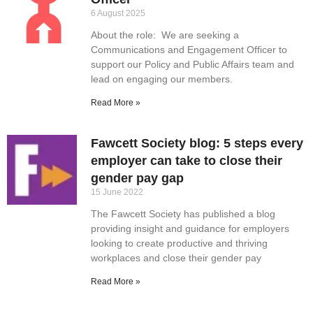
6 August 2025
About the role: We are seeking a
Communications and Engagement Officer to
support our Policy and Public Affairs team and
lead on engaging our members.
Read More »
Fawcett Society blog: 5 steps every
employer can take to close their
gender pay gap
15 June 2022
The Fawcett Society has published a blog
providing insight and guidance for employers
looking to create productive and thriving
workplaces and close their gender pay
Read More »