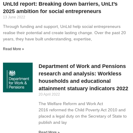
UnLtd report: Breaking down barriers, UnLt’s
2025 ambition for social entrepreneurs
13 June 2022
Through funding and support, UnLtd help social entrepreneurs
realise their potential and create lasting change. Over the past 20
years, they have built understanding, expertise,
Read More »
Department of Work and Pensions
research and analysis: Workless
households and educational
attainment statuary indicators 2022
20 April 2022
The Welfare Reform and Work Act
2016 reformed the Child Poverty Act 2010 and
placed a legal duty on the Secretary of State to
publish and lay
Read More »