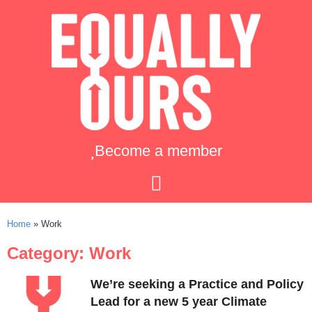
Become a member
Home
»
Work
Category: Work
We’re seeking a Practice and Policy
Lead for a new 5 year Climate