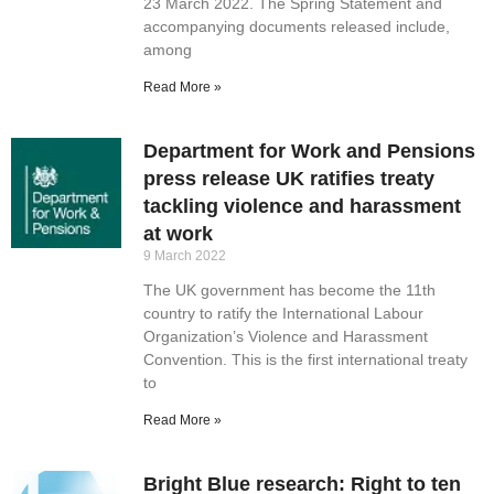
23 March 2022. The Spring Statement and
accompanying documents released include,
among
Read More »
Department for Work and Pensions
press release UK ratifies treaty
tackling violence and harassment
at work
9 March 2022
The UK government has become the 11th
country to ratify the International Labour
Organization’s Violence and Harassment
Convention. This is the first international treaty
to
Read More »
Bright Blue research: Right to ten