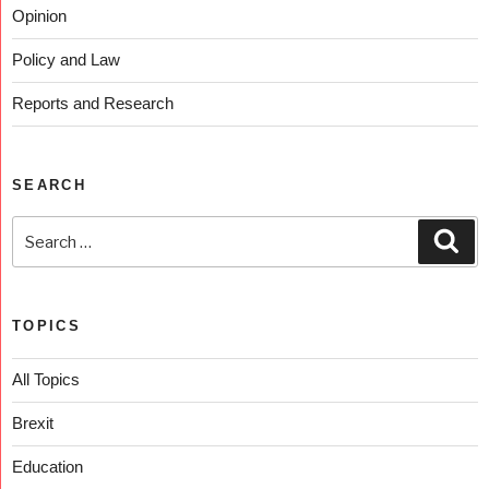
Opinion
Policy and Law
Reports and Research
SEARCH
TOPICS
All Topics
Brexit
Education