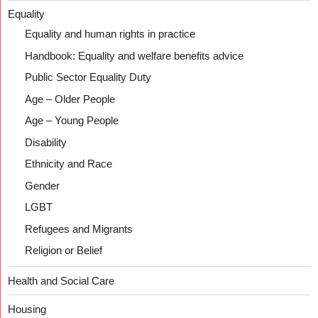
Equality
Equality and human rights in practice
Handbook: Equality and welfare benefits advice
Public Sector Equality Duty
Age – Older People
Age – Young People
Disability
Ethnicity and Race
Gender
LGBT
Refugees and Migrants
Religion or Belief
Health and Social Care
Housing