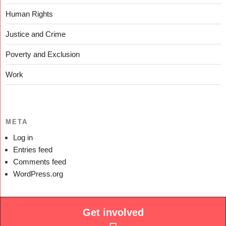
Human Rights
Justice and Crime
Poverty and Exclusion
Work
META
Log in
Entries feed
Comments feed
WordPress.org
Get involved