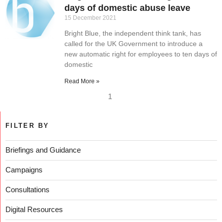
days of domestic abuse leave
15 December 2021
Bright Blue, the independent think tank, has
called for the UK Government to introduce a
new automatic right for employees to ten days of
domestic
Read More »
1
FILTER BY
Briefings and Guidance
Campaigns
Consultations
Digital Resources