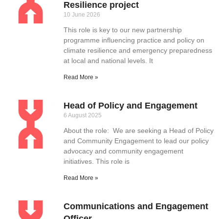
Resilience project
10 June 2026
This role is key to our new partnership
programme influencing practice and policy on
climate resilience and emergency preparedness
at local and national levels. It
Read More »
Head of Policy and Engagement
6 August 2025
About the role: We are seeking a Head of Policy
and Community Engagement to lead our policy
advocacy and community engagement
initiatives. This role is
Read More »
Communications and Engagement
Officer