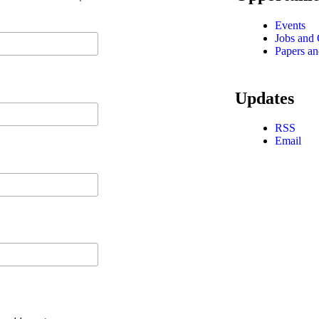
Events
Jobs and 
Papers an
Updates
RSS
Email