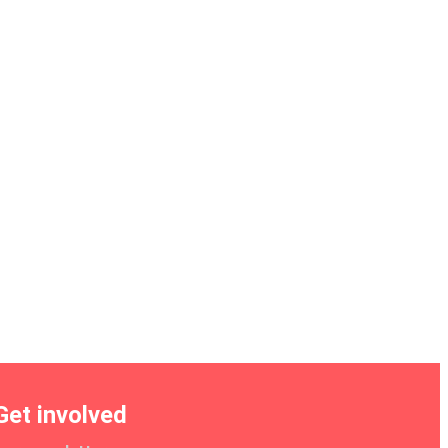
Get involved