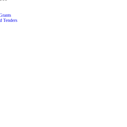
Grants
d Tenders