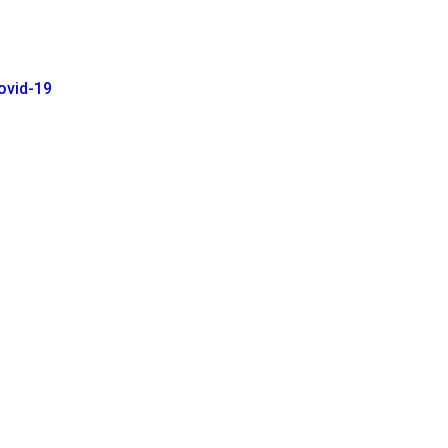
ovid-19