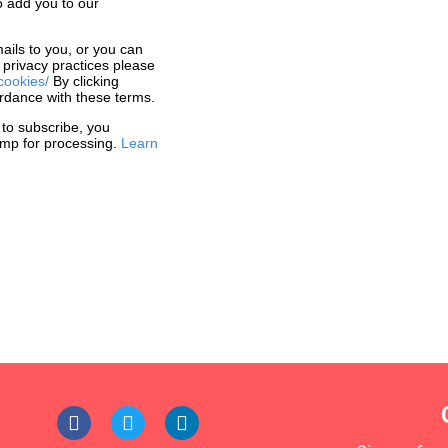
o add you to our
ails to you, or you can
 privacy practices please
cookies/
By clicking
rdance with these terms.
 to subscribe, you
himp for processing.
Learn