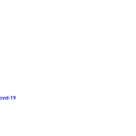
ovid-19