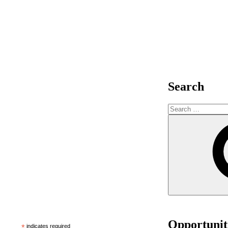
Search
Opportunit
*
indicates required