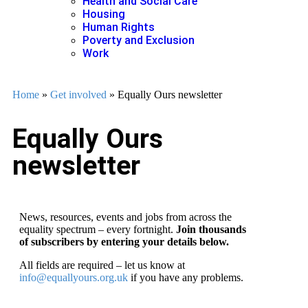
Health and Social Care
Housing
Human Rights
Poverty and Exclusion
Work
Home
»
Get involved
»
Equally Ours newsletter
Equally Ours
newsletter
News, resources, events and jobs from across the
equality spectrum – every fortnight.
Join thousands
of subscribers by entering your details below.
All fields are required – let us know at
info@equallyours.org.uk
if you have any problems.