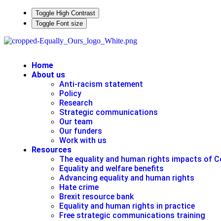
Toggle High Contrast
Toggle Font size
Home
About us
Anti-racism statement
Policy
Research
Strategic communications
Our team
Our funders
Work with us
Resources
The equality and human rights impacts of C
Equality and welfare benefits
Advancing equality and human rights
Hate crime
Brexit resource bank
Equality and human rights in practice
Free strategic communications training