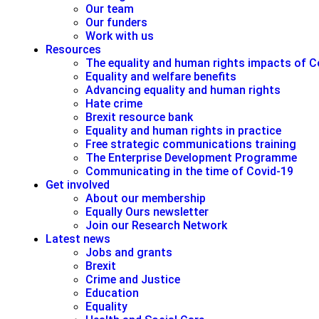
Our team
Our funders
Work with us
Resources
The equality and human rights impacts of C
Equality and welfare benefits
Advancing equality and human rights
Hate crime
Brexit resource bank
Equality and human rights in practice
Free strategic communications training
The Enterprise Development Programme
Communicating in the time of Covid-19
Get involved
About our membership
Equally Ours newsletter
Join our Research Network
Latest news
Jobs and grants
Brexit
Crime and Justice
Education
Equality