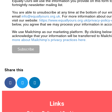
Equally Ours will use the information you provide on this form t
fortnightly newsletter mailing list.
You are able to unsubscribe at any time at the bottom of our em
email
info@equallyours.org.uk
. For more information about our
visit our website:
https://www.equallyours.org.uk/privacy-policy-
below, you agree that we may process your information in acco
We use Mailchimp as our marketing platform. By clicking below
acknowledge that your information will be transferred to Mailc
more about Mailchimp’s privacy practices here.
Share this
Links