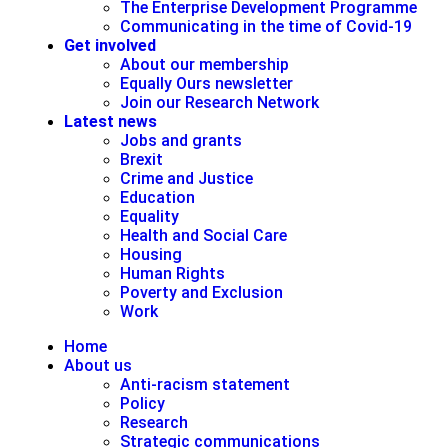
The Enterprise Development Programme
Communicating in the time of Covid-19
Get involved
About our membership
Equally Ours newsletter
Join our Research Network
Latest news
Jobs and grants
Brexit
Crime and Justice
Education
Equality
Health and Social Care
Housing
Human Rights
Poverty and Exclusion
Work
Home
About us
Anti-racism statement
Policy
Research
Strategic communications