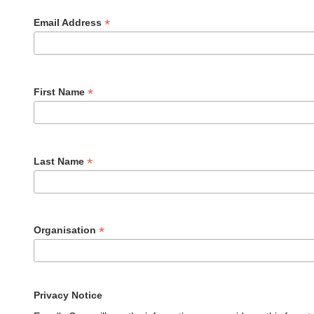
*
Email Address
*
First Name
*
Last Name
*
Organisation
Privacy Notice