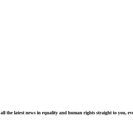
ll the latest news in equality and human rights straight to you, 