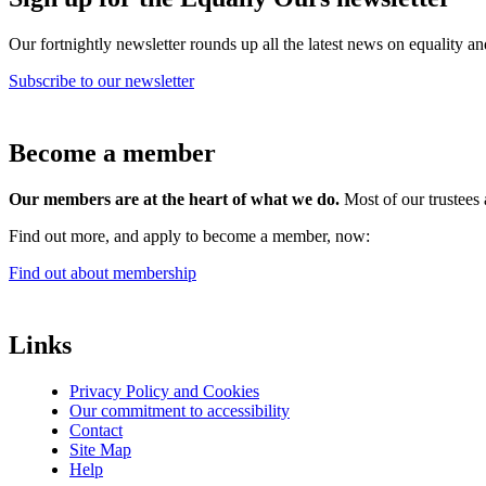
Our fortnightly newsletter rounds up all the latest news on equality a
Subscribe to our newsletter
Become a member
Our members are at the heart of what we do.
Most of our trustees 
Find out more, and apply to become a member, now:
Find out about membership
Links
Privacy Policy and Cookies
Our commitment to accessibility
Contact
Site Map
Help