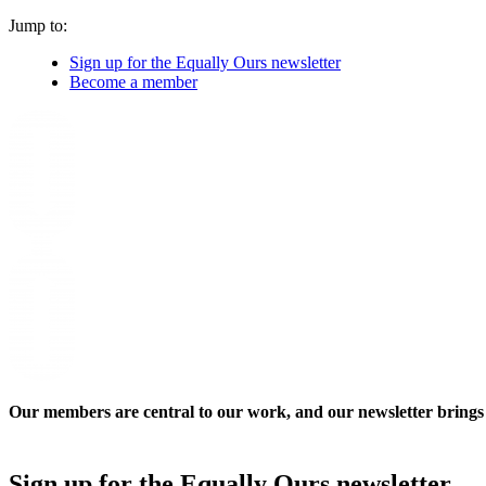
Jump to:
Sign up for the Equally Ours newsletter
Become a member
Our members are central to our work, and our newsletter brings a
Sign up for the Equally Ours newsletter