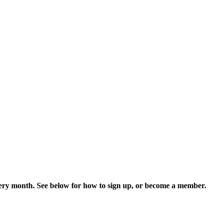
every month. See below for how to sign up, or become a member.