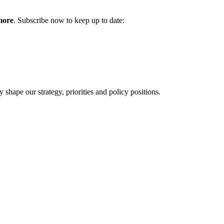
more
. Subscribe now to keep up to date:
hape our strategy, priorities and policy positions.