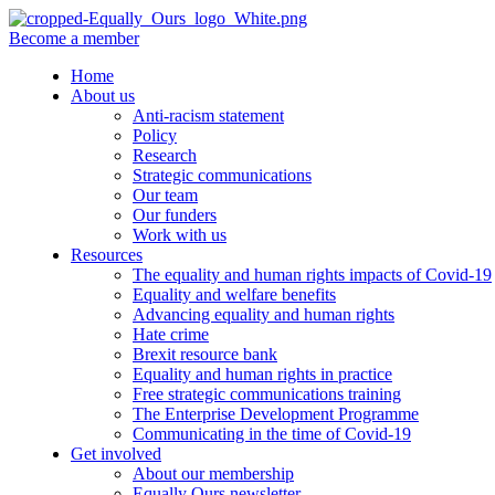
Become a member
Home
About us
Anti-racism statement
Policy
Research
Strategic communications
Our team
Our funders
Work with us
Resources
The equality and human rights impacts of Covid-19
Equality and welfare benefits
Advancing equality and human rights
Hate crime
Brexit resource bank
Equality and human rights in practice
Free strategic communications training
The Enterprise Development Programme
Communicating in the time of Covid-19
Get involved
About our membership
Equally Ours newsletter