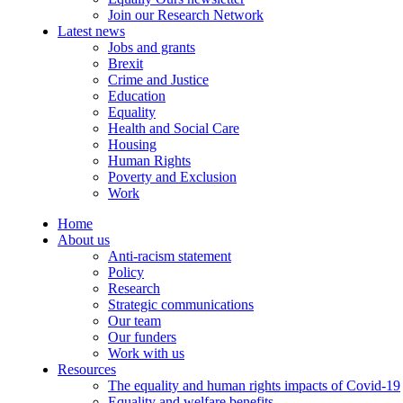
Join our Research Network
Latest news
Jobs and grants
Brexit
Crime and Justice
Education
Equality
Health and Social Care
Housing
Human Rights
Poverty and Exclusion
Work
Home
About us
Anti-racism statement
Policy
Research
Strategic communications
Our team
Our funders
Work with us
Resources
The equality and human rights impacts of Covid-19
Equality and welfare benefits