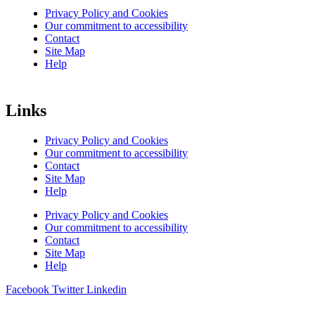
Privacy Policy and Cookies
Our commitment to accessibility
Contact
Site Map
Help
Links
Privacy Policy and Cookies
Our commitment to accessibility
Contact
Site Map
Help
Privacy Policy and Cookies
Our commitment to accessibility
Contact
Site Map
Help
Facebook
Twitter
Linkedin