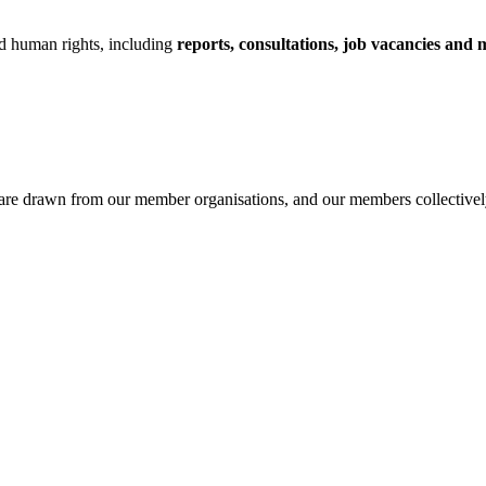
nd human rights, including
reports, consultations, job vacancies and 
are drawn from our member organisations, and our members collectively s