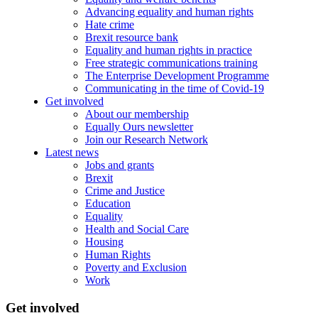
Advancing equality and human rights
Hate crime
Brexit resource bank
Equality and human rights in practice
Free strategic communications training
The Enterprise Development Programme
Communicating in the time of Covid-19
Get involved
About our membership
Equally Ours newsletter
Join our Research Network
Latest news
Jobs and grants
Brexit
Crime and Justice
Education
Equality
Health and Social Care
Housing
Human Rights
Poverty and Exclusion
Work
Get involved