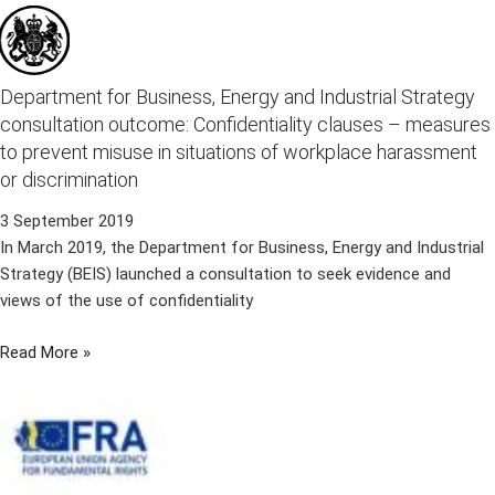
Department for Business, Energy and Industrial Strategy
consultation outcome: Confidentiality clauses – measures
to prevent misuse in situations of workplace harassment
or discrimination
3 September 2019
In March 2019, the Department for Business, Energy and Industrial
Strategy (BEIS) launched a consultation to seek evidence and
views of the use of confidentiality
Read More »