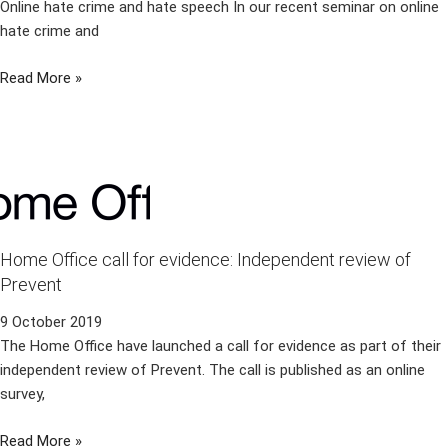
Online hate crime and hate speech In our recent seminar on online
hate crime and
Read More »
Home Office call for evidence: Independent review of
Prevent
9 October 2019
The Home Office have launched a call for evidence as part of their
independent review of Prevent. The call is published as an online
survey,
Read More »