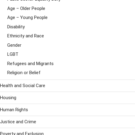
Age – Older People
Age – Young People
Disability
Ethnicity and Race
Gender
LGBT
Refugees and Migrants
Religion or Belief
Health and Social Care
Housing
Human Rights
Justice and Crime
Poverty and Exclusion