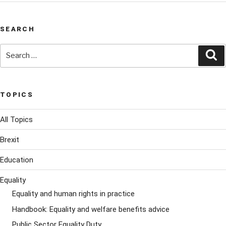
SEARCH
Search
Se
for:
TOPICS
All Topics
Brexit
Education
Equality
Equality and human rights in practice
Handbook: Equality and welfare benefits advice
Public Sector Equality Duty