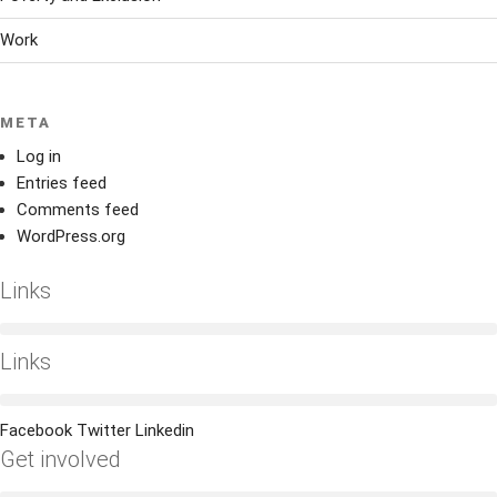
Work
META
Log in
Entries feed
Comments feed
WordPress.org
Links
Links
Facebook
Twitter
Linkedin
Get involved