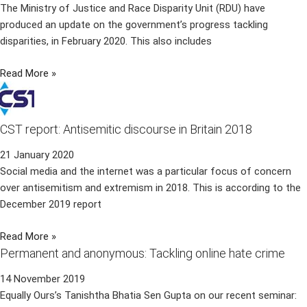
The Ministry of Justice and Race Disparity Unit (RDU) have
produced an update on the government’s progress tackling
disparities, in February 2020. This also includes
Read More »
CST report: Antisemitic discourse in Britain 2018
21 January 2020
Social media and the internet was a particular focus of concern
over antisemitism and extremism in 2018. This is according to the
December 2019 report
Read More »
Permanent and anonymous: Tackling online hate crime
14 November 2019
Equally Ours’s Tanishtha Bhatia Sen Gupta on our recent seminar: