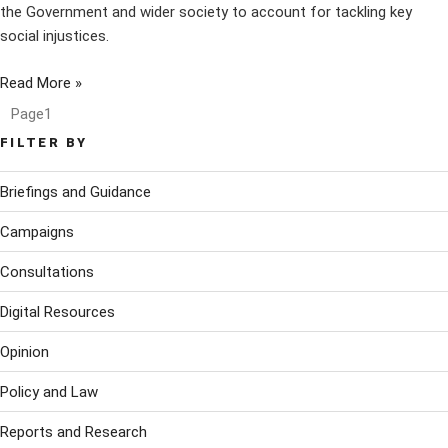
the Government and wider society to account for tackling key
social injustices.
Read More »
Page
1
FILTER BY
Briefings and Guidance
Campaigns
Consultations
Digital Resources
Opinion
Policy and Law
Reports and Research