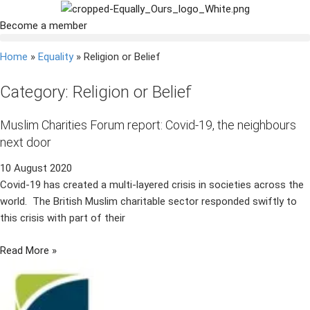
Become a member
Home
»
Equality
»
Religion or Belief
Category: Religion or Belief
Muslim Charities Forum report: Covid-19, the neighbours
next door
10 August 2020
Covid-19 has created a multi-layered crisis in societies across the
world. The British Muslim charitable sector responded swiftly to
this crisis with part of their
Read More »