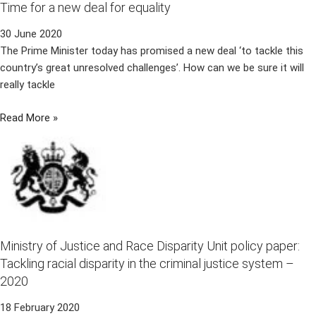
Time for a new deal for equality
30 June 2020
The Prime Minister today has promised a new deal ‘to tackle this
country’s great unresolved challenges’. How can we be sure it will
really tackle
Read More »
Ministry of Justice and Race Disparity Unit policy paper:
Tackling racial disparity in the criminal justice system –
2020
18 February 2020