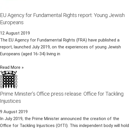
EU Agency for Fundamental Rights report: Young Jewish
Europeans
12 August 2019
The EU Agency for Fundamental Rights (FRA) have published a
report, launched July 2019, on the experiences of young Jewish
Europeans (aged 16-34) living in
Read More »
Prime Minister’s Office press release: Office for Tackling
Injustices
9 August 2019
In July 2019, the Prime Minister announced the creation of the
Office for Tackling Injustices (OfTI). This independent body will hold