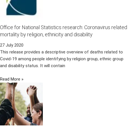
Office for National Statistics research: Coronavirus related
mortality by religion, ethnicity and disability
27 July 2020
This release provides a descriptive overview of deaths related to
Covid-19 among people identifying by religion group, ethnic group
and disability status. It will contain
Read More »