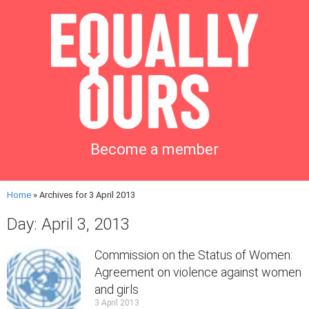
Become a member
Home
»
Archives for 3 April 2013
Day: April 3, 2013
Commission on the Status of Women:
Agreement on violence against women
and girls
3 April 2013