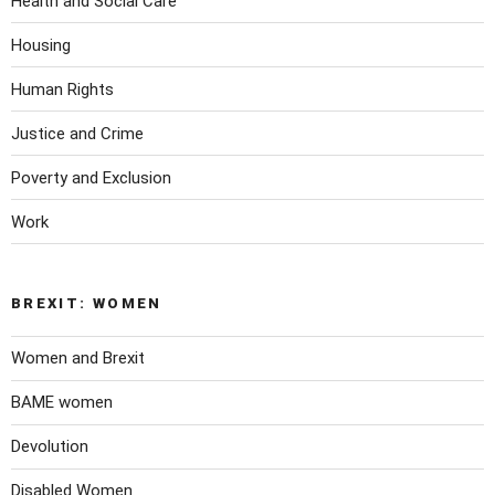
Health and Social Care
Housing
Human Rights
Justice and Crime
Poverty and Exclusion
Work
BREXIT: WOMEN
Women and Brexit
BAME women
Devolution
Disabled Women