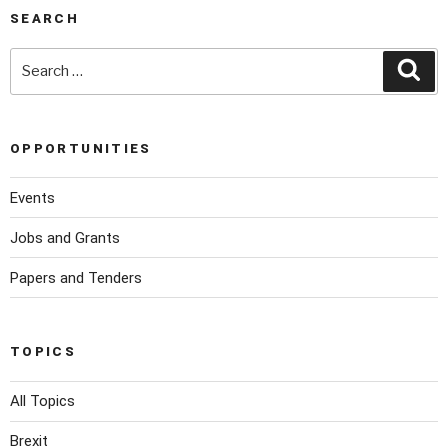
SEARCH
OPPORTUNITIES
Events
Jobs and Grants
Papers and Tenders
TOPICS
All Topics
Brexit