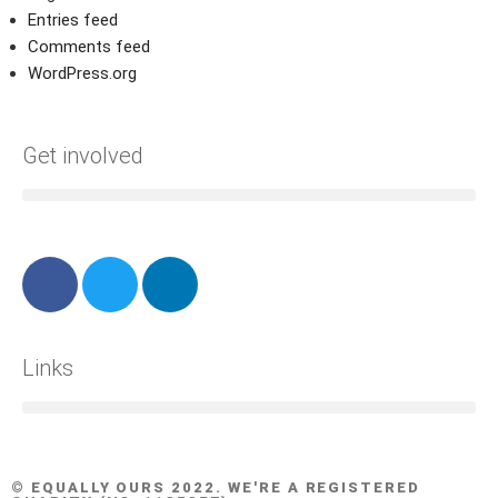
Entries feed
Comments feed
WordPress.org
Get involved
Links
© EQUALLY OURS 2022. WE'RE A REGISTERED