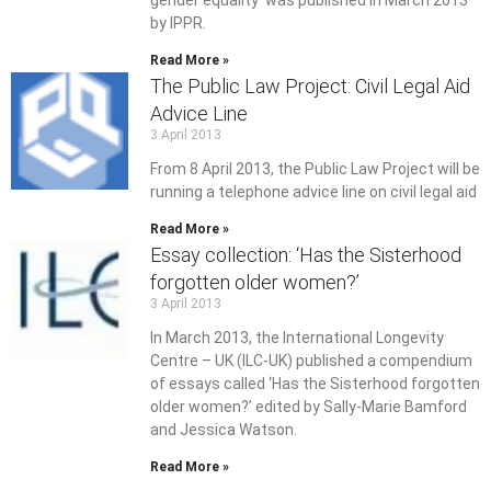
gender equality’ was published in March 2013
by IPPR.
Read More »
The Public Law Project: Civil Legal Aid
Advice Line
3 April 2013
From 8 April 2013, the Public Law Project will be
running a telephone advice line on civil legal aid
Read More »
Essay collection: ‘Has the Sisterhood
forgotten older women?’
3 April 2013
In March 2013, the International Longevity
Centre – UK (ILC-UK) published a compendium
of essays called ‘Has the Sisterhood forgotten
older women?’ edited by Sally-Marie Bamford
and Jessica Watson.
Read More »