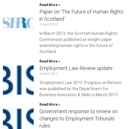
Read More »
Paper on ‘The Future of Human Rights
in Scotland’
3 April 2013
In March 2013, the Scottish Human Rights
Commission published an insight paper
examining human rights in the future of
Scotland.
Read More »
Employment Law Review update
3 April 2013
‘Employment Law 2013: Progress on Reform’
was published by the Department for
Business Innovation & Skills in March 2013.
Read More »
Government response to review on
changes to Employment Tribunals
rules