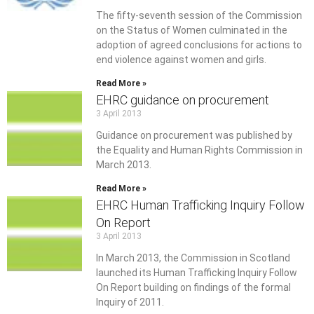
The fifty-seventh session of the Commission
on the Status of Women culminated in the
adoption of agreed conclusions for actions to
end violence against women and girls.
Read More »
EHRC guidance on procurement
3 April 2013
Guidance on procurement was published by
the Equality and Human Rights Commission in
March 2013.
Read More »
EHRC Human Trafficking Inquiry Follow
On Report
3 April 2013
In March 2013, the Commission in Scotland
launched its Human Trafficking Inquiry Follow
On Report building on findings of the formal
Inquiry of 2011.