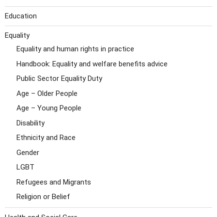
Education
Equality
Equality and human rights in practice
Handbook: Equality and welfare benefits advice
Public Sector Equality Duty
Age – Older People
Age – Young People
Disability
Ethnicity and Race
Gender
LGBT
Refugees and Migrants
Religion or Belief