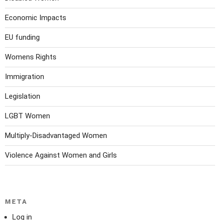
Economic Impacts
EU funding
Womens Rights
Immigration
Legislation
LGBT Women
Multiply-Disadvantaged Women
Violence Against Women and Girls
META
Log in