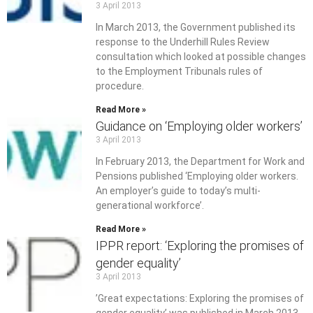
3 April 2013
In March 2013, the Government published its
response to the Underhill Rules Review
consultation which looked at possible changes
to the Employment Tribunals rules of
procedure.
Read More »
Guidance on ‘Employing older workers’
3 April 2013
In February 2013, the Department for Work and
Pensions published ‘Employing older workers.
An employer’s guide to today’s multi-
generational workforce’.
Read More »
IPPR report: ‘Exploring the promises of
gender equality’
3 April 2013
’Great expectations: Exploring the promises of