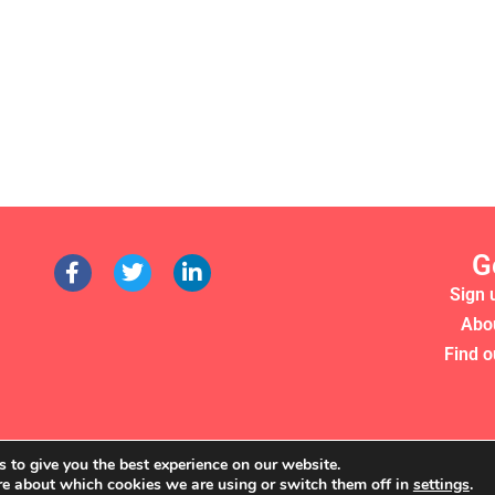
G
Sign 
Abo
Find o
 to give you the best experience on our website.
re about which cookies we are using or switch them off in
settings
.
RS 2022. WE'RE A REGISTERED CHARITY (NO. 1135357)