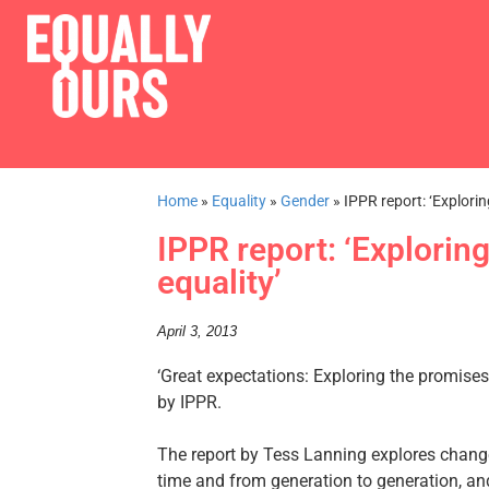
Home
»
Equality
»
Gender
»
IPPR report: ‘Explori
IPPR report: ‘Explorin
equality’
April 3, 2013
‘Great expectations: Exploring the promise
by IPPR.
The report by Tess Lanning explores chang
time and from generation to generation, and