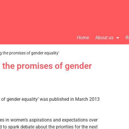
Home
About us
R
ng the promises of gender equality’
g the promises of gender
s of gender equality’ was published in March 2013
es in women’s aspirations and expectations over
 to spark debate about the priorities for the next