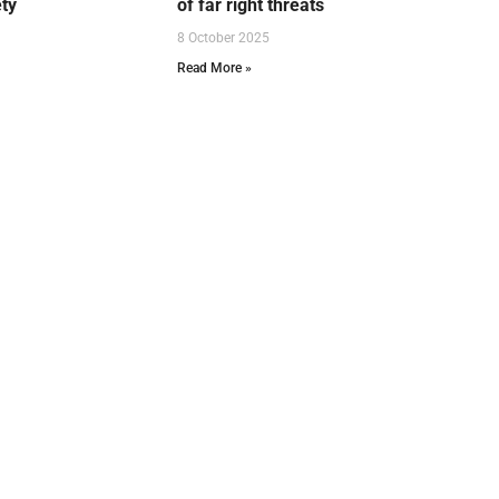
ety
of far right threats
8 October 2025
Read More »