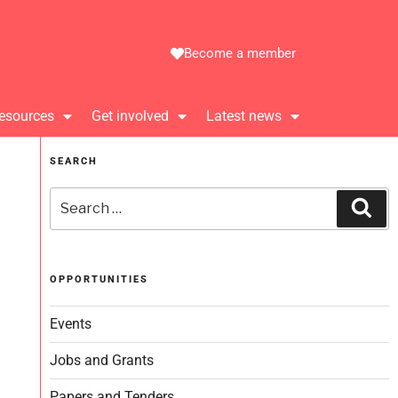
Become a member
esources
Get involved
Latest news
SEARCH
OPPORTUNITIES
Events
Jobs and Grants
Papers and Tenders