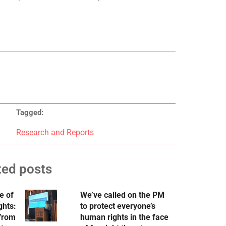
Tagged:
Research and Reports
ted posts
e of
We’ve called on the PM
ghts:
to protect everyone’s
 from
human rights in the face