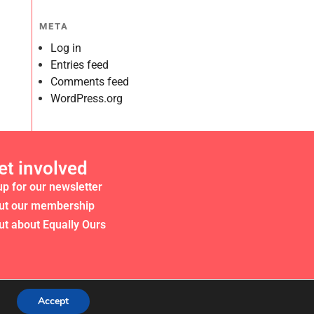
META
Log in
Entries feed
Comments feed
WordPress.org
et involved
up for our newsletter
ut our membership
ut about Equally Ours
Accept