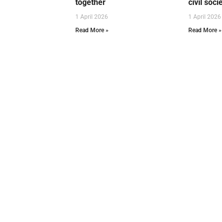
together
civil soci
1 April 2026
1 April 2026
Read More »
Read More »