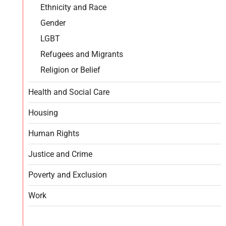
Ethnicity and Race
Gender
LGBT
Refugees and Migrants
Religion or Belief
Health and Social Care
Housing
Human Rights
Justice and Crime
Poverty and Exclusion
Work