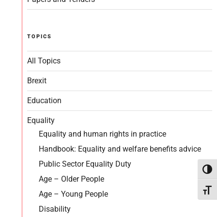
TOPICS
All Topics
Brexit
Education
Equality
Equality and human rights in practice
Handbook: Equality and welfare benefits advice
Public Sector Equality Duty
Toggl
Age – Older People
Toggl
Age – Young People
Disability