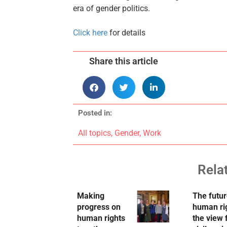
era of gender politics.
Click here
for details
Share this article
Posted in:
All topics
,
Gender
,
Work
Rela
Making
The futur
progress on
human ri
human rights
the view