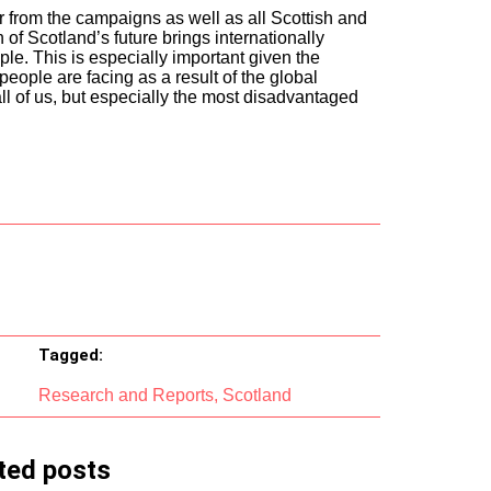
r from the campaigns as well as all Scottish and
n of Scotland’s future brings internationally
e. This is especially important given the
people are facing as a result of the global
all of us, but especially the most disadvantaged
Tagged:
Research and Reports
,
Scotland
ted posts