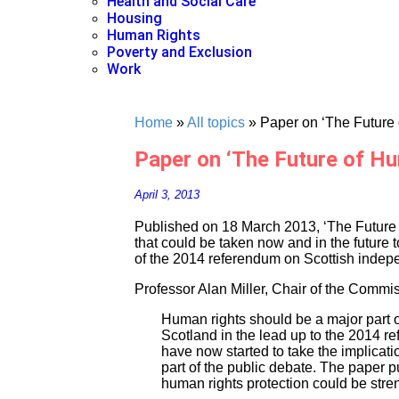
Health and Social Care
Housing
Human Rights
Poverty and Exclusion
Work
Home
»
All topics
»
Paper on ‘The Future 
Paper on ‘The Future of Hu
April 3, 2013
Published on 18 March 2013, ‘The Future
that could be taken now and in the future 
of the 2014 referendum on Scottish inde
Professor Alan Miller, Chair of the Commis
Human rights should be a major part of
Scotland in the lead up to the 2014 ref
have now started to take the implicati
part of the public debate. The paper p
human rights protection could be stre