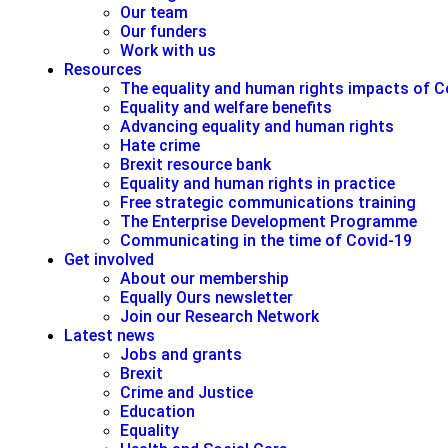
Our team
Our funders
Work with us
Resources
The equality and human rights impacts of C
Equality and welfare benefits
Advancing equality and human rights
Hate crime
Brexit resource bank
Equality and human rights in practice
Free strategic communications training
The Enterprise Development Programme
Communicating in the time of Covid-19
Get involved
About our membership
Equally Ours newsletter
Join our Research Network
Latest news
Jobs and grants
Brexit
Crime and Justice
Education
Equality