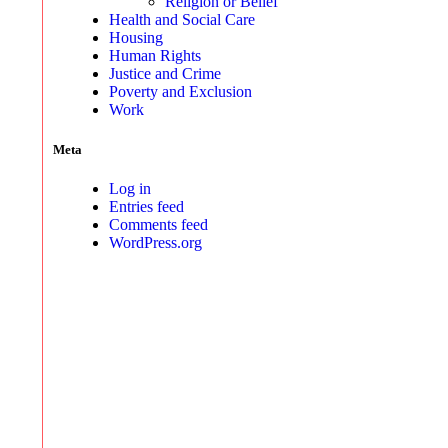
Religion or Belief
Health and Social Care
Housing
Human Rights
Justice and Crime
Poverty and Exclusion
Work
Meta
Log in
Entries feed
Comments feed
WordPress.org