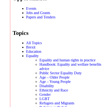
Events
Jobs and Grants
Papers and Tenders
Topics
All Topics
Brexit
Education
Equality
Equality and human rights in practice
Handbook: Equality and welfare benefits
advice
Public Sector Equality Duty
Age – Older People
Age – Young People
Disability
Ethnicity and Race
Gender
LGBT
Refugees and Migrants