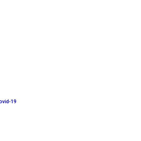
ovid-19