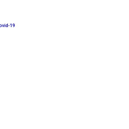
ovid-19