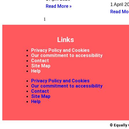
1 April 2
Read More »
Read Mo
Links
Privacy Policy and Cookies
Our commitment to accessibility
Contact
Site Map
Help
Privacy Policy and Cookies
Our commitment to accessibility
Contact
Site Map
Help
© Equally 