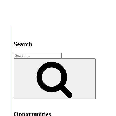
Search
Opportunities