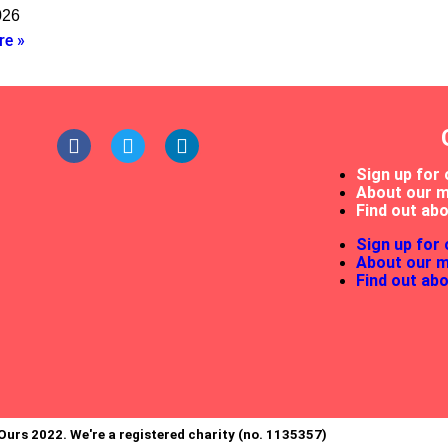
026
re »
Sign up for 
About our 
Find out abo
Sign up for 
About our 
Find out abo
Ours 2022. We're a registered charity (no. 1135357)