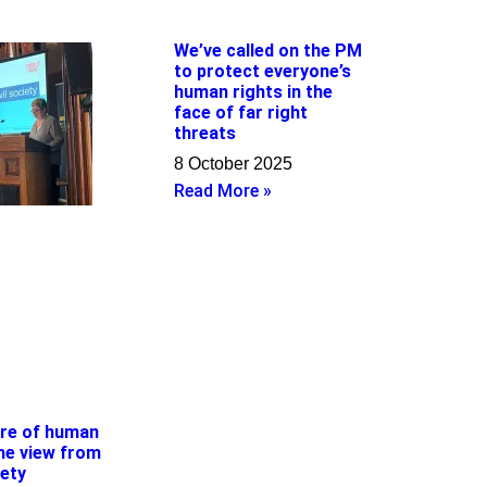
We’ve called on the PM
to protect everyone’s
human rights in the
face of far right
threats
8 October 2025
Read More »
ure of human
the view from
iety