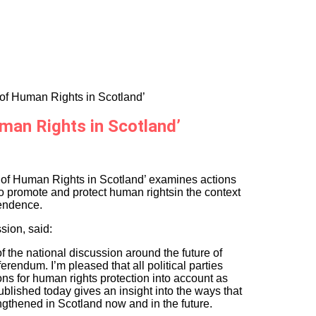
of Human Rights in Scotland’
man Rights in Scotland’
 of Human Rights in Scotland’ examines actions
to promote and protect human rightsin the context
pendence.
sion, said:
 the national discussion around the future of
erendum. I’m pleased that all political parties
ons for human rights protection into account as
ublished today gives an insight into the ways that
ngthened in Scotland now and in the future.