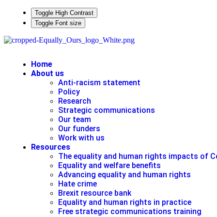
Toggle High Contrast
Toggle Font size
Home
About us
Anti-racism statement
Policy
Research
Strategic communications
Our team
Our funders
Work with us
Resources
The equality and human rights impacts of C
Equality and welfare benefits
Advancing equality and human rights
Hate crime
Brexit resource bank
Equality and human rights in practice
Free strategic communications training