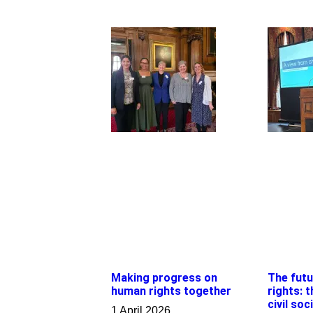
Making progress on
The fut
human rights together
rights: 
civil soc
1 April 2026