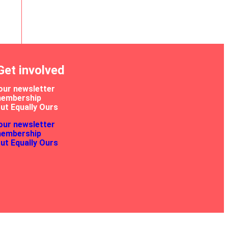
Get involved
our newsletter
membership
ut Equally Ours
our newsletter
membership
ut Equally Ours