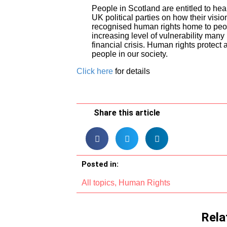
People in Scotland are entitled to hea
UK political parties on how their visio
recognised human rights home to peopl
increasing level of vulnerability many 
financial crisis. Human rights protect 
people in our society.
Click here
for details
Share this article
Posted in:
All topics
,
Human Rights
Rela