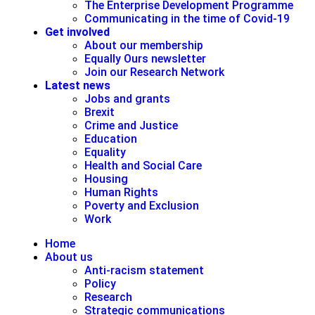
The Enterprise Development Programme
Communicating in the time of Covid-19
Get involved
About our membership
Equally Ours newsletter
Join our Research Network
Latest news
Jobs and grants
Brexit
Crime and Justice
Education
Equality
Health and Social Care
Housing
Human Rights
Poverty and Exclusion
Work
Home
About us
Anti-racism statement
Policy
Research
Strategic communications