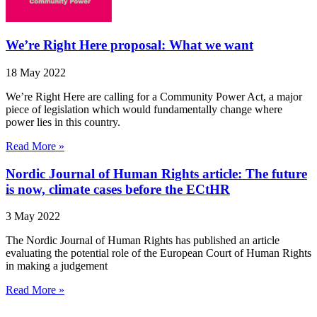
We’re Right Here proposal: What we want
18 May 2022
We’re Right Here are calling for a Community Power Act, a major
piece of legislation which would fundamentally change where
power lies in this country.
Read More »
Nordic Journal of Human Rights article: The future
is now, climate cases before the ECtHR
3 May 2022
The Nordic Journal of Human Rights has published an article
evaluating the potential role of the European Court of Human Rights
in making a judgement
Read More »