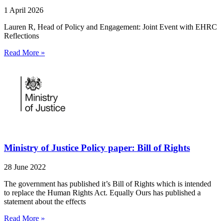
1 April 2026
Lauren R, Head of Policy and Engagement: Joint Event with EHRC
Reflections
Read More »
Ministry of Justice Policy paper: Bill of Rights
28 June 2022
The government has published it’s Bill of Rights which is intended
to replace the Human Rights Act. Equally Ours has published a
statement about the effects
Read More »