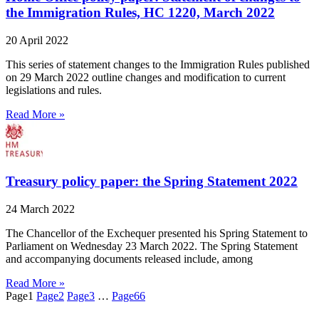
the Immigration Rules, HC 1220, March 2022
20 April 2022
This series of statement changes to the Immigration Rules published
on 29 March 2022 outline changes and modification to current
legislations and rules.
Read More »
Treasury policy paper: the Spring Statement 2022
24 March 2022
The Chancellor of the Exchequer presented his Spring Statement to
Parliament on Wednesday 23 March 2022. The Spring Statement
and accompanying documents released include, among
Read More »
Page
1
Page
2
Page
3
…
Page
66