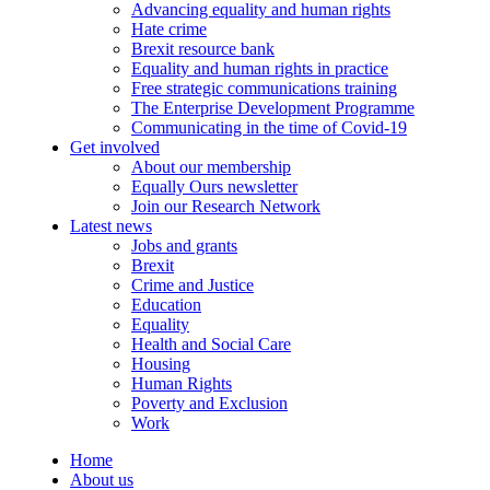
Advancing equality and human rights
Hate crime
Brexit resource bank
Equality and human rights in practice
Free strategic communications training
The Enterprise Development Programme
Communicating in the time of Covid-19
Get involved
About our membership
Equally Ours newsletter
Join our Research Network
Latest news
Jobs and grants
Brexit
Crime and Justice
Education
Equality
Health and Social Care
Housing
Human Rights
Poverty and Exclusion
Work
Home
About us