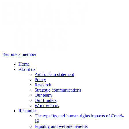
Become a member
Home
About us
Anti-racism statement
Policy
Research
Strategic communications
Our team
Our funders
Work with us
Resources
The equality and human rights impacts of Covid-
19
Equality and welfare benefits