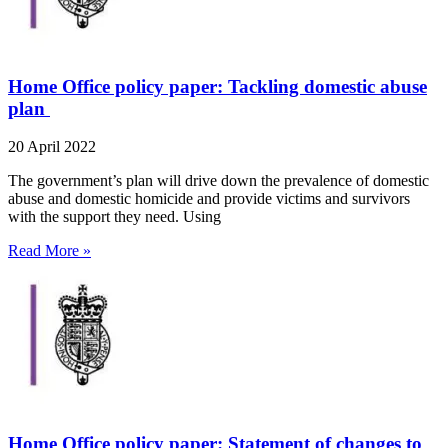
Home Office policy paper: Tackling domestic abuse
plan
20 April 2022
The government’s plan will drive down the prevalence of domestic
abuse and domestic homicide and provide victims and survivors
with the support they need. Using
Read More »
Home Office policy paper: Statement of changes to