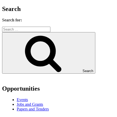
Search
Search for:
Search
Opportunities
Events
Jobs and Grants
Papers and Tenders