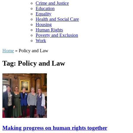
Crime and Justice
Education
Equality
Health and Social Care
Housing
Human Rights
Poverty and Exclusion
Work
Home
»
Policy and Law
Tag: Policy and Law
Making progress on human rights together