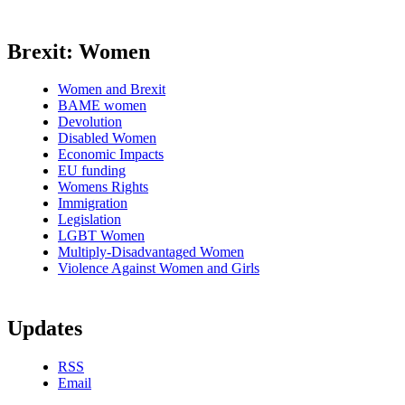
Brexit: Women
Women and Brexit
BAME women
Devolution
Disabled Women
Economic Impacts
EU funding
Womens Rights
Immigration
Legislation
LGBT Women
Multiply-Disadvantaged Women
Violence Against Women and Girls
Updates
RSS
Email