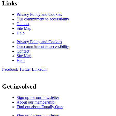
Links
Privacy Policy and Cookies
Our commitment to accessibility
Contact
Site Map
Help
Privacy Policy and Cookies
Our commitment to accessibility
Contact
Site Map
Help
Facebook
Twitter
Linkedin
Get involved
Sign up for our newsletter
About our membership
Find out about Equally Ours
Sign up for our newsletter