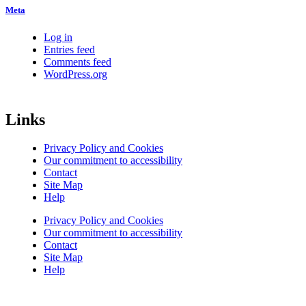
Meta
Log in
Entries feed
Comments feed
WordPress.org
Links
Privacy Policy and Cookies
Our commitment to accessibility
Contact
Site Map
Help
Privacy Policy and Cookies
Our commitment to accessibility
Contact
Site Map
Help