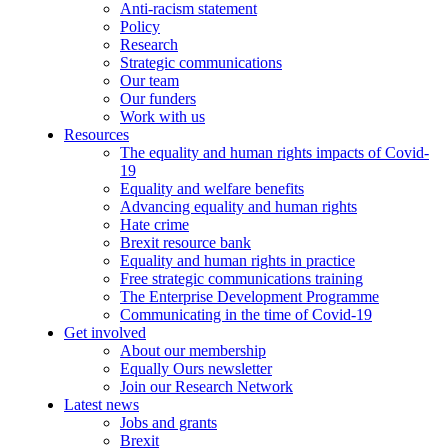
Anti-racism statement
Policy
Research
Strategic communications
Our team
Our funders
Work with us
Resources
The equality and human rights impacts of Covid-
19
Equality and welfare benefits
Advancing equality and human rights
Hate crime
Brexit resource bank
Equality and human rights in practice
Free strategic communications training
The Enterprise Development Programme
Communicating in the time of Covid-19
Get involved
About our membership
Equally Ours newsletter
Join our Research Network
Latest news
Jobs and grants
Brexit