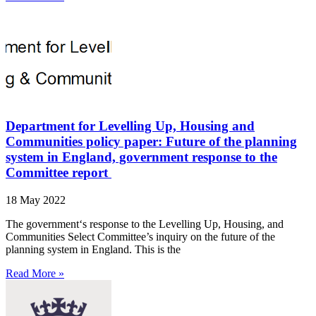
Department for Levelling Up, Housing and
Communities policy paper: Future of the planning
system in England, government response to the
Committee report
18 May 2022
The government‘s response to the Levelling Up, Housing, and
Communities Select Committee’s inquiry on the future of the
planning system in England. This is the
Read More »