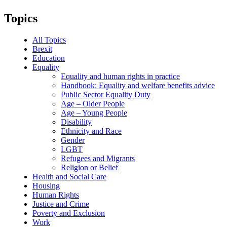
Topics
All Topics
Brexit
Education
Equality
Equality and human rights in practice
Handbook: Equality and welfare benefits advice
Public Sector Equality Duty
Age – Older People
Age – Young People
Disability
Ethnicity and Race
Gender
LGBT
Refugees and Migrants
Religion or Belief
Health and Social Care
Housing
Human Rights
Justice and Crime
Poverty and Exclusion
Work