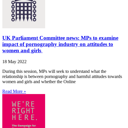
UK Parliament Committee news: MPs to examine
impact of pornography industry on attitudes to
women and girls
18 May 2022
During this session, MPs will seek to understand what the
relationship is between pornography and harmful attitudes towards
women and girls and whether the Online
Read More »