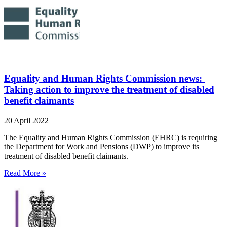
Equality and Human Rights Commission news:
Taking action to improve the treatment of disabled
benefit claimants
20 April 2022
The Equality and Human Rights Commission (EHRC) is requiring
the Department for Work and Pensions (DWP) to improve its
treatment of disabled benefit claimants.
Read More »