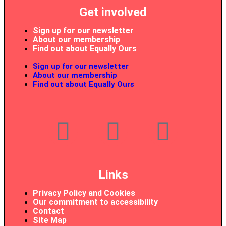
Get involved
Sign up for our newsletter
About our membership
Find out about Equally Ours
Sign up for our newsletter
About our membership
Find out about Equally Ours
Links
Privacy Policy and Cookies
Our commitment to accessibility
Contact
Site Map