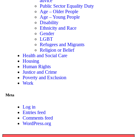
advice
Public Sector Equality Duty
Age – Older People
Age – Young People
Disability
Ethnicity and Race
Gender
LGBT
Refugees and Migrants
Religion or Belief
Health and Social Care
Housing
Human Rights
Justice and Crime
Poverty and Exclusion
Work
Meta
Log in
Entries feed
Comments feed
WordPress.org