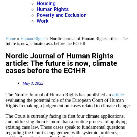
Housing
Human Rights
Poverty and Exclusion
Work
Home
»
Human Rights
»
Nordic Journal of Human Rights article: The
future is now, climate cases before the ECtHR
Nordic Journal of Human Rights
article: The future is now, climate
cases before the ECtHR
May 3, 2022
The Nordic Journal of Human Rights has published an
article
evaluating the potential role of the European Court of Human
Rights in making a judgement on cases related to climate change.
The Court is currently facing its first four climate applications,
and addressing them is more than a routine process of applying
existing case law. These cases speak to fundamental questions
regarding the Court’s engagement with systemic problems,