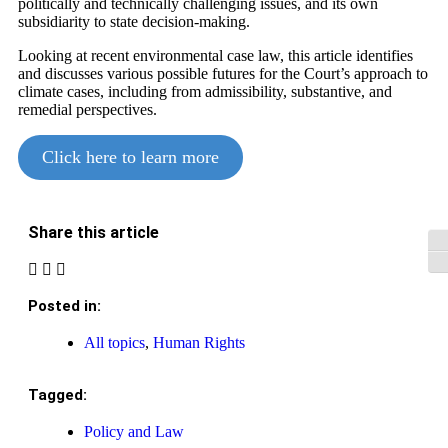
politically and technically challenging issues, and its own
subsidiarity to state decision-making.
Looking at recent environmental case law, this article identifies
and discusses various possible futures for the Court’s approach to
climate cases, including from admissibility, substantive, and
remedial perspectives.
Click here to learn more
Share this article
Tog
Tog
Posted in:
All topics
,
Human Rights
Tagged:
Policy and Law