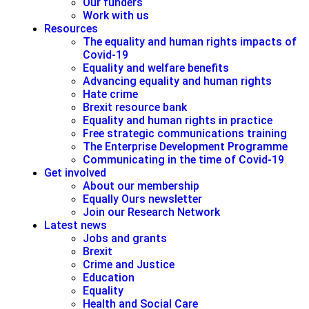
Our funders
Work with us
Resources
The equality and human rights impacts of
Covid-19
Equality and welfare benefits
Advancing equality and human rights
Hate crime
Brexit resource bank
Equality and human rights in practice
Free strategic communications training
The Enterprise Development Programme
Communicating in the time of Covid-19
Get involved
About our membership
Equally Ours newsletter
Join our Research Network
Latest news
Jobs and grants
Brexit
Crime and Justice
Education
Equality
Health and Social Care