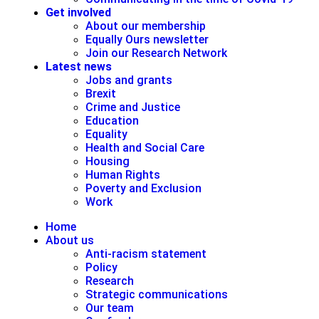
Get involved
About our membership
Equally Ours newsletter
Join our Research Network
Latest news
Jobs and grants
Brexit
Crime and Justice
Education
Equality
Health and Social Care
Housing
Human Rights
Poverty and Exclusion
Work
Home
About us
Anti-racism statement
Policy
Research
Strategic communications
Our team