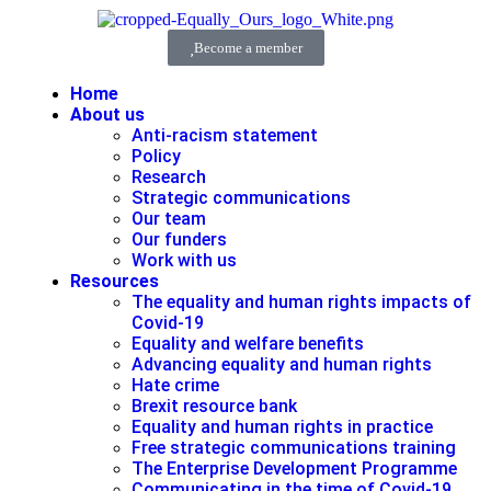
Become a member
Home
About us
Anti-racism statement
Policy
Research
Strategic communications
Our team
Our funders
Work with us
Resources
The equality and human rights impacts of
Covid-19
Equality and welfare benefits
Advancing equality and human rights
Hate crime
Brexit resource bank
Equality and human rights in practice
Free strategic communications training
The Enterprise Development Programme
Communicating in the time of Covid-19