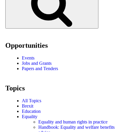
Opportunities
Events
Jobs and Grants
Papers and Tenders
Topics
All Topics
Brexit
Education
Equality
Equality and human rights in practice
Handbook: Equality and welfare benefits