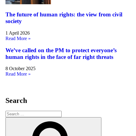
The future of human rights: the view from civil
society
1 April 2026
Read More »
We’ve called on the PM to protect everyone’s
human rights in the face of far right threats
8 October 2025
Read More »
Search