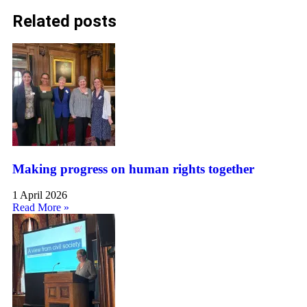
Related posts
Making progress on human rights together
1 April 2026
Read More »