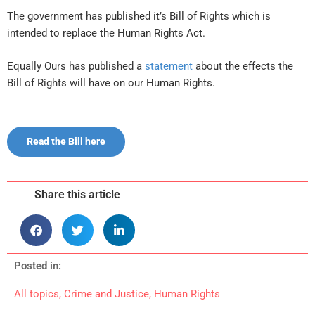
The government has published it’s Bill of Rights which is
intended to replace the Human Rights Act.
Equally Ours has published a
statement
about the effects the
Bill of Rights will have on our Human Rights.
Read the Bill here
Share this article
Posted in:
All topics
,
Crime and Justice
,
Human Rights