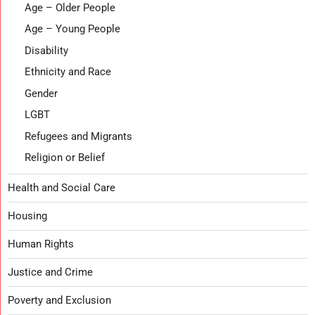
Age – Older People
Age – Young People
Disability
Ethnicity and Race
Gender
LGBT
Refugees and Migrants
Religion or Belief
Health and Social Care
Housing
Human Rights
Justice and Crime
Poverty and Exclusion