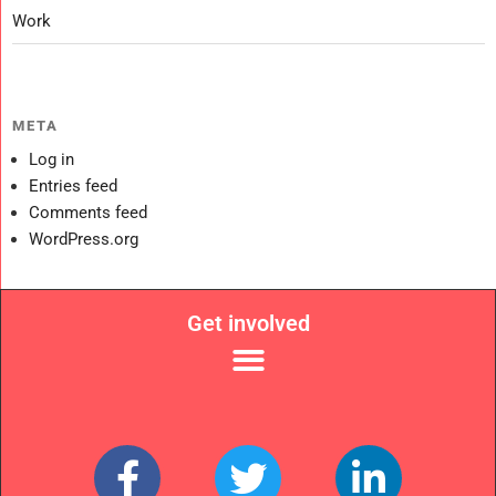
Work
META
Log in
Entries feed
Comments feed
WordPress.org
Get involved