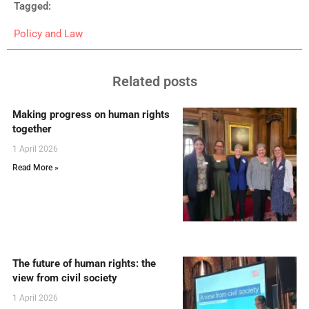
Tagged:
Policy and Law
Related posts
Making progress on human rights
together
1 April 2026
Read More »
The future of human rights: the
view from civil society
1 April 2026