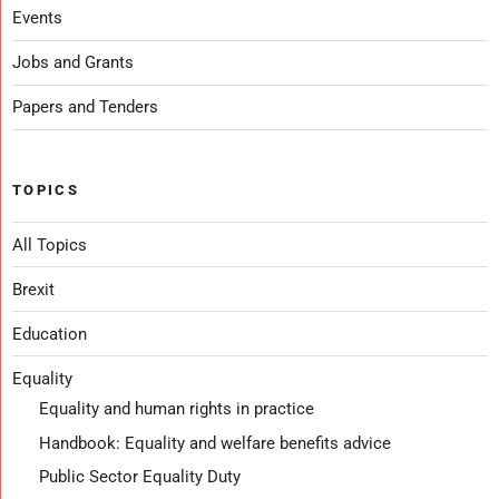
Events
Jobs and Grants
Papers and Tenders
TOPICS
All Topics
Brexit
Education
Equality
Equality and human rights in practice
Handbook: Equality and welfare benefits advice
Public Sector Equality Duty