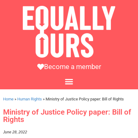
Become a member
Home
»
Human Rights
»
Ministry of Justice Policy paper: Bill of Rights
Ministry of Justice Policy paper: Bill of
Rights
June 28, 2022