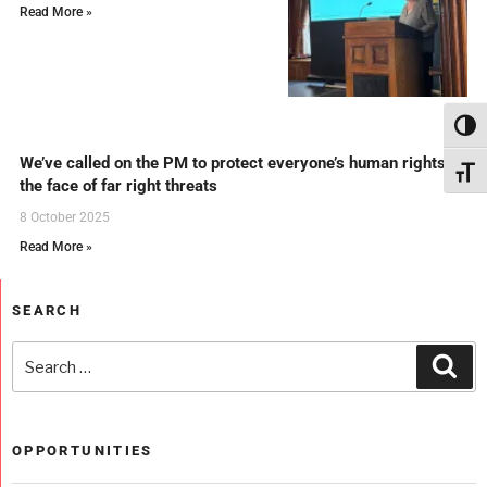
Read More »
Toggl
We’ve called on the PM to protect everyone’s human rights in
Toggl
the face of far right threats
8 October 2025
Read More »
SEARCH
OPPORTUNITIES