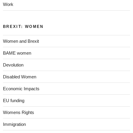
Work
BREXIT: WOMEN
Women and Brexit
BAME women
Devolution
Disabled Women
Economic Impacts
EU funding
Womens Rights
Immigration