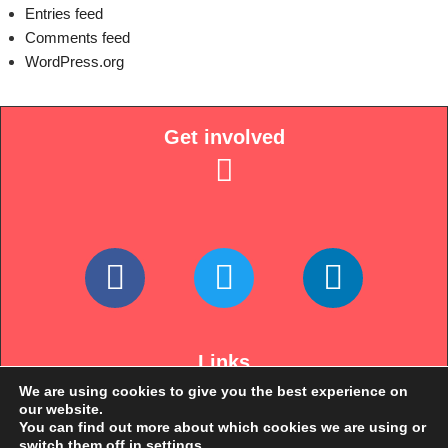
Entries feed
Comments feed
WordPress.org
Get involved
Links
We are using cookies to give you the best experience on
our website.
You can find out more about which cookies we are using or
switch them off in
settings
.