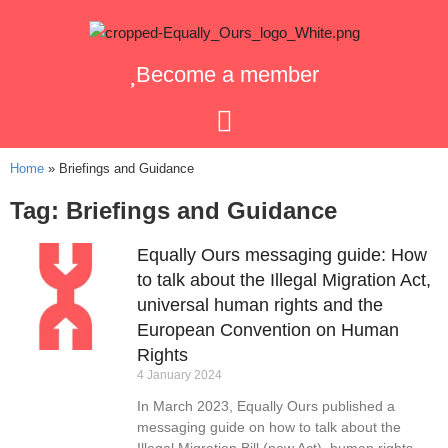
Become a member
Home
»
Briefings and Guidance
Tag: Briefings and Guidance
Equally Ours messaging guide: How
to talk about the Illegal Migration Act,
universal human rights and the
European Convention on Human
Rights
4 January 2024
In March 2023, Equally Ours published a
messaging guide on how to talk about the
Illegal Migration Bill (now Act), human rights