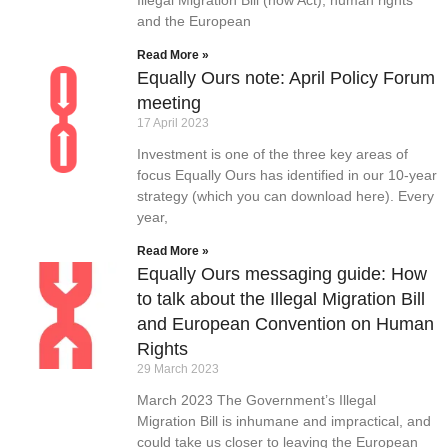
and the European
Read More »
Equally Ours note: April Policy Forum
meeting
17 April 2023
Investment is one of the three key areas of
focus Equally Ours has identified in our 10-year
strategy (which you can download here). Every
year,
Read More »
Equally Ours messaging guide: How
to talk about the Illegal Migration Bill
and European Convention on Human
Rights
29 March 2023
March 2023 The Government’s Illegal
Migration Bill is inhumane and impractical, and
could take us closer to leaving the European