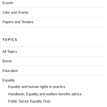
Events
Jobs and Grants
Papers and Tenders
TOPICS
All Topics
Brexit
Education
Equality
Equality and human rights in practice
Handbook: Equality and welfare benefits advice
Public Sector Equality Duty