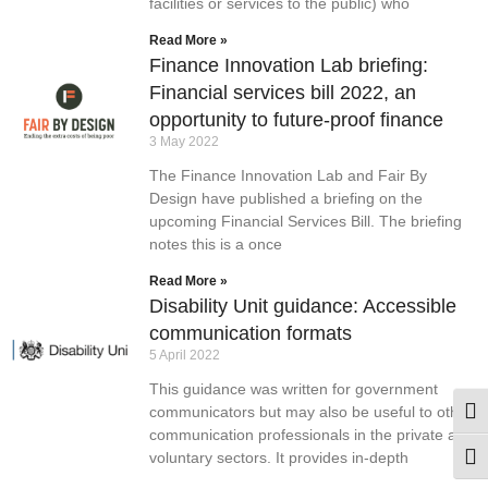
facilities or services to the public) who
Read More »
Finance Innovation Lab briefing:
Financial services bill 2022, an
opportunity to future-proof finance
3 May 2022
The Finance Innovation Lab and Fair By
Design have published a briefing on the
upcoming Financial Services Bill. The briefing
notes this is a once
Read More »
Disability Unit guidance: Accessible
communication formats
5 April 2022
This guidance was written for government
communicators but may also be useful to other
Togg
communication professionals in the private and
voluntary sectors. It provides in-depth
Togg