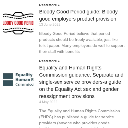
Read More »
Bloody Good Period guide: Bloody
good employers product provision
13 June 2022
Bloody Good Period believe that period
products should be freely available, just like
toilet paper. Many employers do well to support
their staff with benefits
Read More »
Equality and Human Rights
Commission guidance: Separate and
single-sex service providers-a guide
on the Equality Act sex and gender
reassignment provisions
4 May 2022
The Equality and Human Rights Commission
(EHRC) has published a guide for service
providers (anyone who provides goods,