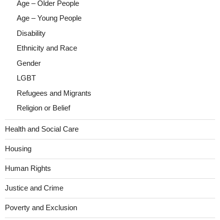
Age – Older People
Age – Young People
Disability
Ethnicity and Race
Gender
LGBT
Refugees and Migrants
Religion or Belief
Health and Social Care
Housing
Human Rights
Justice and Crime
Poverty and Exclusion