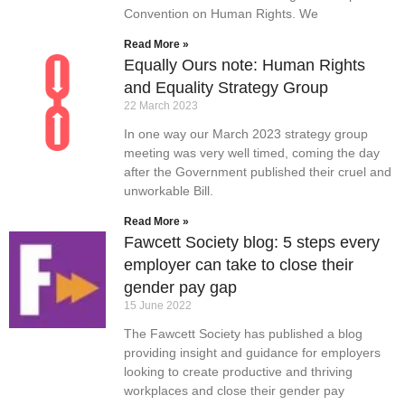
Convention on Human Rights. We
Read More »
Equally Ours note: Human Rights
and Equality Strategy Group
22 March 2023
In one way our March 2023 strategy group
meeting was very well timed, coming the day
after the Government published their cruel and
unworkable Bill.
Read More »
Fawcett Society blog: 5 steps every
employer can take to close their
gender pay gap
15 June 2022
The Fawcett Society has published a blog
providing insight and guidance for employers
looking to create productive and thriving
workplaces and close their gender pay