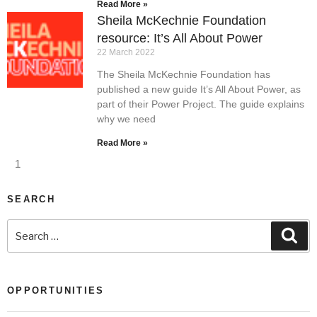
Read More »
Sheila McKechnie Foundation
resource: It’s All About Power
22 March 2022
The Sheila McKechnie Foundation has
published a new guide It’s All About Power, as
part of their Power Project. The guide explains
why we need
Read More »
1
SEARCH
OPPORTUNITIES