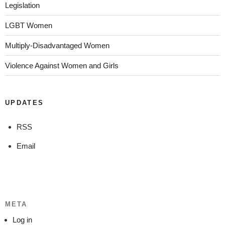
Legislation
LGBT Women
Multiply-Disadvantaged Women
Violence Against Women and Girls
UPDATES
RSS
Email
META
Log in