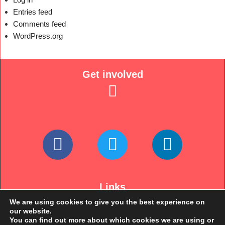
Entries feed
Comments feed
WordPress.org
Get involved
Links
We are using cookies to give you the best experience on
our website.
You can find out more about which cookies we are using or