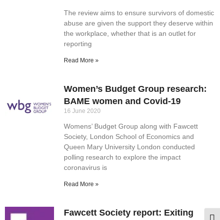
The review aims to ensure survivors of domestic
abuse are given the support they deserve within
the workplace, whether that is an outlet for
reporting
Read More »
Women’s Budget Group research:
BAME women and Covid-19
16 June 2020
Womens’ Budget Group along with Fawcett
Society, London School of Economics and
Queen Mary University London conducted
polling research to explore the impact
coronavirus is
Read More »
Fawcett Society report: Exiting