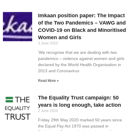
Imkaan position paper: The Impact
of the Two Pandemics – VAWG and
COVID-19 on Black and Minoritised
Women and Girls
3 June 2020
‘We recognise that we are dealing with two
pandemics – violence against women and girls
declared by the World Health Organisation in
2013 and Coronavirus
Read More »
The Equality Trust campaign: 50
years is long enough, take action
2 June 2020
Friday 29th May 2020 marked 50 years since
the Equal Pay Act 1970 was passed in