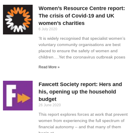
Women’s Resource Centre report:
The crisis of Covid-19 and UK
women’s charities
6 July 2020
‘It is widely recognised that specialist women’s
voluntary community organisations are best
placed to ensure the safety of women and
children….Yet the coronavirus outbreak poses
Read More »
Fawcett Society report: Hers and
his, opening up the household
budget
26 June 2020
This report explores forces at work that prevent
women from experiencing the full spectrum of
financial autonomy – and that many of them
begin at