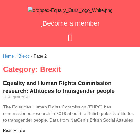
Become a member
Home
»
Brexit
»
Page 2
Category: Brexit
Equality and Human Rights Commission
research: Attitudes to transgender people
10 August 2020
The Equalities Human Rights Commission (EHRC) has
commissioned research in 2019 about the British public’s attitudes
to transgender people. Data from NatCen’s British Social Attitudes
Read More »