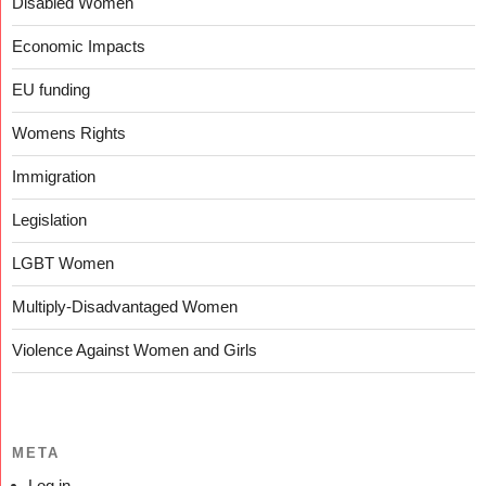
Disabled Women
Economic Impacts
EU funding
Womens Rights
Immigration
Legislation
LGBT Women
Multiply-Disadvantaged Women
Violence Against Women and Girls
META
Log in