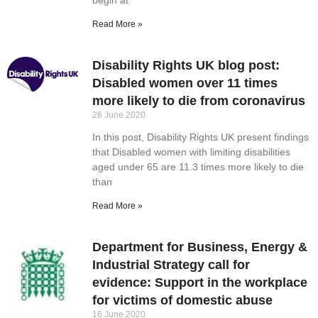
Read More »
Disability Rights UK blog post:
Disabled women over 11 times
more likely to die from coronavirus
26 June 2020
In this post, Disability Rights UK present findings
that Disabled women with limiting disabilities
aged under 65 are 11.3 times more likely to die
than
Read More »
Department for Business, Energy &
Industrial Strategy call for
evidence: Support in the workplace
for victims of domestic abuse
16 June 2020