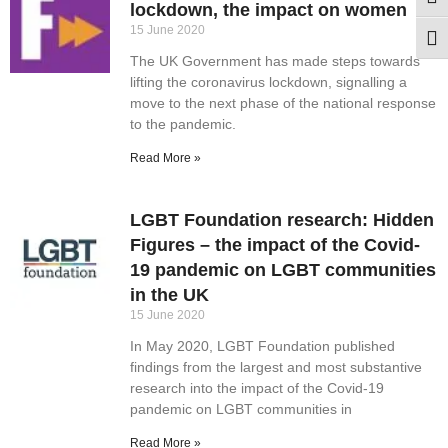
Togg
lockdown, the impact on women
15 June 2020
Togg
The UK Government has made steps towards
lifting the coronavirus lockdown, signalling a
move to the next phase of the national response
to the pandemic.
Read More »
LGBT Foundation research: Hidden
Figures – the impact of the Covid-
19 pandemic on LGBT communities
in the UK
15 June 2020
In May 2020, LGBT Foundation published
findings from the largest and most substantive
research into the impact of the Covid-19
pandemic on LGBT communities in
Read More »