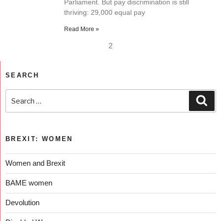
Parliament. But pay discrimination is still
thriving: 29,000 equal pay
Read More »
2
SEARCH
BREXIT: WOMEN
Women and Brexit
BAME women
Devolution