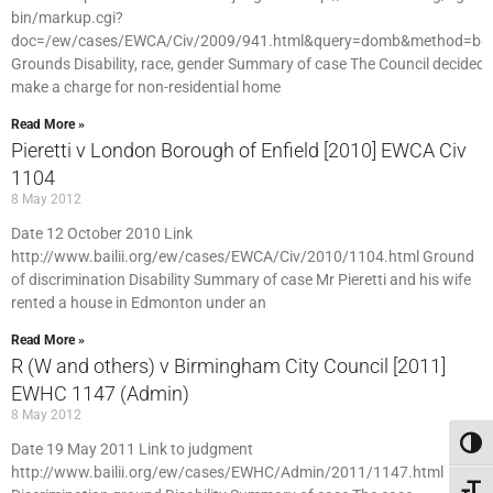
bin/markup.cgi?
doc=/ew/cases/EWCA/Civ/2009/941.html&query=domb&method=bo
Grounds Disability, race, gender Summary of case The Council decided 
make a charge for non-residential home
Read More »
Pieretti v London Borough of Enfield [2010] EWCA Civ
1104
8 May 2012
Date 12 October 2010 Link
http://www.bailii.org/ew/cases/EWCA/Civ/2010/1104.html Ground
of discrimination Disability Summary of case Mr Pieretti and his wife
rented a house in Edmonton under an
Read More »
R (W and others) v Birmingham City Council [2011]
EWHC 1147 (Admin)
8 May 2012
Toggl
Date 19 May 2011 Link to judgment
http://www.bailii.org/ew/cases/EWHC/Admin/2011/1147.html