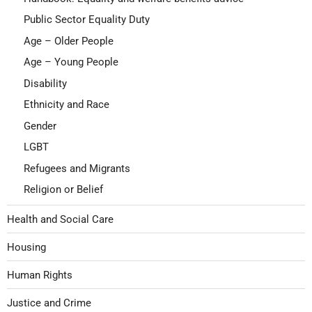
Public Sector Equality Duty
Age – Older People
Age – Young People
Disability
Ethnicity and Race
Gender
LGBT
Refugees and Migrants
Religion or Belief
Health and Social Care
Housing
Human Rights
Justice and Crime