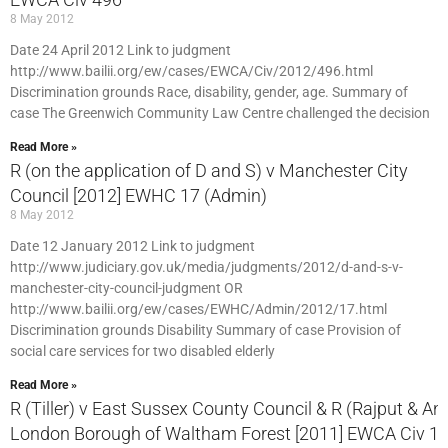
8 May 2012
Date 24 April 2012 Link to judgment
http://www.bailii.org/ew/cases/EWCA/Civ/2012/496.html
Discrimination grounds Race, disability, gender, age. Summary of
case The Greenwich Community Law Centre challenged the decision
Read More »
R (on the application of D and S) v Manchester City
Council [2012] EWHC 17 (Admin)
8 May 2012
Date 12 January 2012 Link to judgment
http://www.judiciary.gov.uk/media/judgments/2012/d-and-s-v-
manchester-city-council-judgment OR
http://www.bailii.org/ew/cases/EWHC/Admin/2012/17.html
Discrimination grounds Disability Summary of case Provision of
social care services for two disabled elderly
Read More »
R (Tiller) v East Sussex County Council & R (Rajput & Ano
London Borough of Waltham Forest [2011] EWCA Civ 1