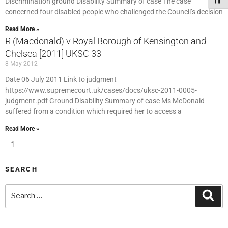
Toggl
Discrimination ground Disability Summary of case The case
concerned four disabled people who challenged the Council’s decision
Read More »
R (Macdonald) v Royal Borough of Kensington and
Chelsea [2011] UKSC 33
8 May 2012
Date 06 July 2011 Link to judgment
https://www.supremecourt.uk/cases/docs/uksc-2011-0005-
judgment.pdf Ground Disability Summary of case Ms McDonald
suffered from a condition which required her to access a
Read More »
1
SEARCH