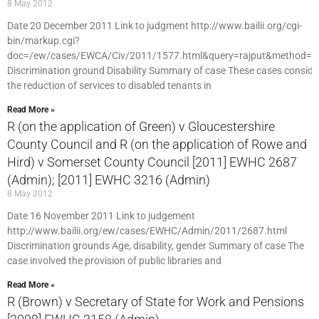
8 May 2012
Date 20 December 2011 Link to judgment http://www.bailii.org/cgi-
bin/markup.cgi?
doc=/ew/cases/EWCA/Civ/2011/1577.html&query=rajput&method=b
Discrimination ground Disability Summary of case These cases conside
the reduction of services to disabled tenants in
Read More »
R (on the application of Green) v Gloucestershire
County Council and R (on the application of Rowe and
Hird) v Somerset County Council [2011] EWHC 2687
(Admin); [2011] EWHC 3216 (Admin)
8 May 2012
Date 16 November 2011 Link to judgement
http://www.bailii.org/ew/cases/EWHC/Admin/2011/2687.html
Discrimination grounds Age, disability, gender Summary of case The
case involved the provision of public libraries and
Read More »
R (Brown) v Secretary of State for Work and Pensions