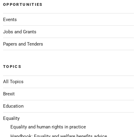
OPPORTUNITIES
Events
Jobs and Grants
Papers and Tenders
TOPICS
All Topics
Brexit
Education
Equality
Equality and human rights in practice
Handbook: Equality and welfare benefits advice