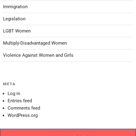
Immigration
Legislation
LGBT Women
Multiply-Disadvantaged Women
Violence Against Women and Girls
META
Log in
Entries feed
Comments feed
WordPress.org