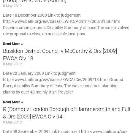
[2008] EWHC 3158 (Admin)
8 May 2012
Date 18 December 2008 Link to judgement
http://www.bailii.org/ew/cases/EWHC/Admin/2008/3158.html
Discrimination grounds Disability Summary of case The case involved
the proposal to close an accessible local post
Read More »
Basildon District Council v McCarthy & Ors [2009]
EWCA Civ 13
8 May 2012
Date 22 January 2009 Link to judgment
http://www.bailii.org/ew/cases/EWCA/Civ/2009/13.html Ground
Race, disability Summary of case The case concerned planning
claims by over 40 mainly Irish Traveller
Read More »
R (Domb) v London Borough of Hammersmith and Ful
& Ors [2009] EWCA Civ 941
8 May 2012
Date 08 September 2009 Link to judgment http://www.bailii.org/cgi-