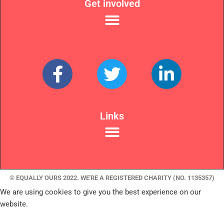
Get involved
Links
© EQUALLY OURS 2022. WE'RE A REGISTERED CHARITY (NO. 1135357)
We are using cookies to give you the best experience on our
website.