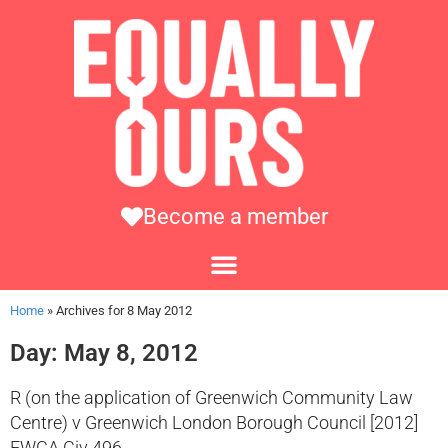
Become a member
Home
»
Archives for 8 May 2012
Day: May 8, 2012
R (on the application of Greenwich Community Law
Centre) v Greenwich London Borough Council [2012]
EWCA Civ 496