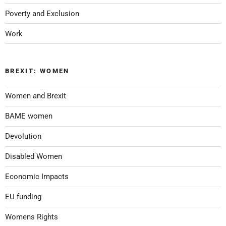
Poverty and Exclusion
Work
BREXIT: WOMEN
Women and Brexit
BAME women
Devolution
Disabled Women
Economic Impacts
EU funding
Womens Rights