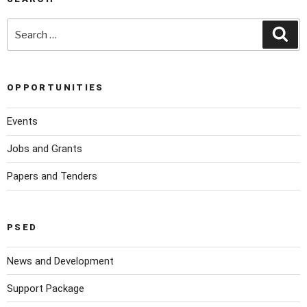
OPPORTUNITIES
Events
Jobs and Grants
Papers and Tenders
PSED
News and Development
Support Package