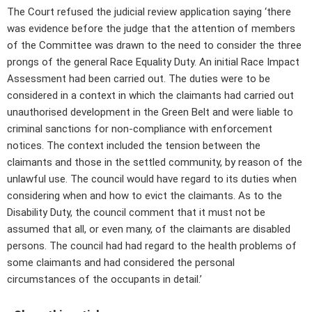
The Court refused the judicial review application saying ‘there
was evidence before the judge that the attention of members
of the Committee was drawn to the need to consider the three
prongs of the general Race Equality Duty. An initial Race Impact
Assessment had been carried out. The duties were to be
considered in a context in which the claimants had carried out
unauthorised development in the Green Belt and were liable to
criminal sanctions for non-compliance with enforcement
notices. The context included the tension between the
claimants and those in the settled community, by reason of the
unlawful use. The council would have regard to its duties when
considering when and how to evict the claimants. As to the
Disability Duty, the council comment that it must not be
assumed that all, or even many, of the claimants are disabled
persons. The council had had regard to the health problems of
some claimants and had considered the personal
circumstances of the occupants in detail.’