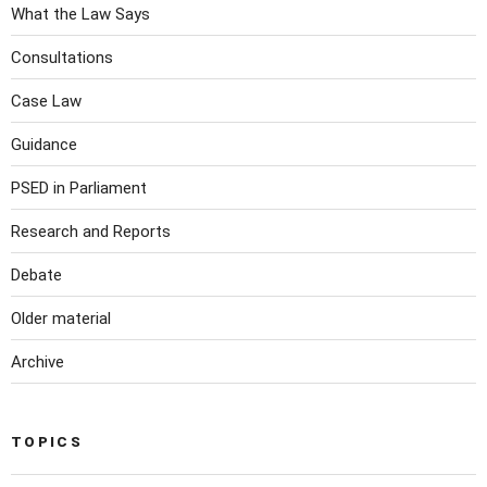
What the Law Says
Consultations
Case Law
Guidance
PSED in Parliament
Research and Reports
Debate
Older material
Archive
TOPICS