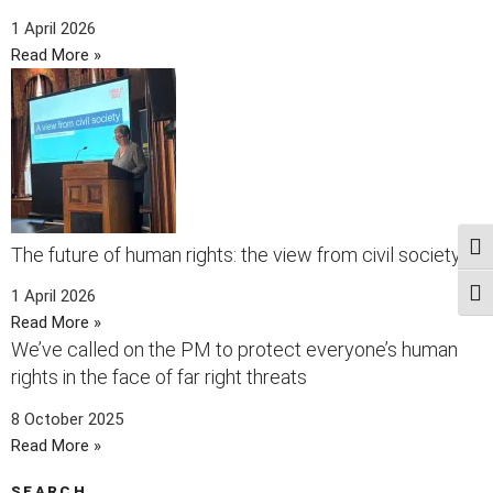
1 April 2026
Read More »
Togg
The future of human rights: the view from civil society
1 April 2026
Togg
Read More »
We’ve called on the PM to protect everyone’s human
rights in the face of far right threats
8 October 2025
Read More »
SEARCH