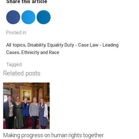
Share this article
Posted in:
All topics
,
Disability
,
Equality Duty - Case Law - Leading
Cases
,
Ethnicity and Race
Tagged:
Related posts
Making progress on human rights together