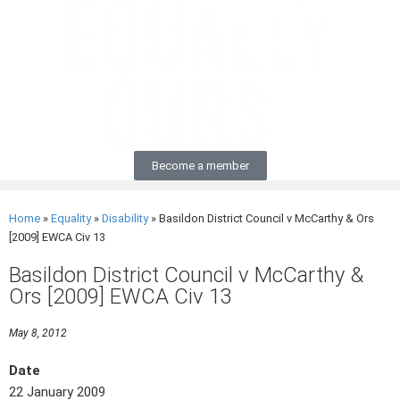
Become a member
Home
»
Equality
»
Disability
»
Basildon District Council v McCarthy & Ors
[2009] EWCA Civ 13
Basildon District Council v McCarthy &
Ors [2009] EWCA Civ 13
May 8, 2012
Date
22 January 2009