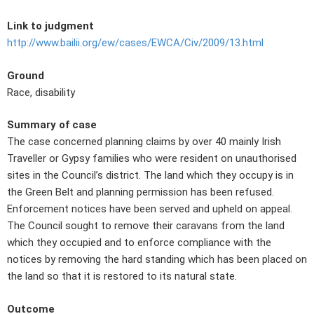
Link to judgment
http://www.bailii.org/ew/cases/EWCA/Civ/2009/13.html
Ground
Race, disability
Summary of case
The case concerned planning claims by over 40 mainly Irish
Traveller or Gypsy families who were resident on unauthorised
sites in the Council’s district. The land which they occupy is in
the Green Belt and planning permission has been refused.
Enforcement notices have been served and upheld on appeal.
The Council sought to remove their caravans from the land
which they occupied and to enforce compliance with the
notices by removing the hard standing which has been placed on
the land so that it is restored to its natural state.
Outcome