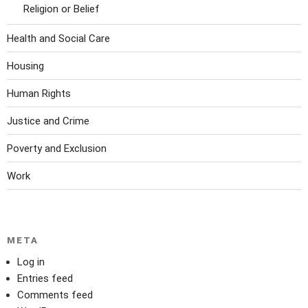
Religion or Belief
Health and Social Care
Housing
Human Rights
Justice and Crime
Poverty and Exclusion
Work
META
Log in
Entries feed
Comments feed