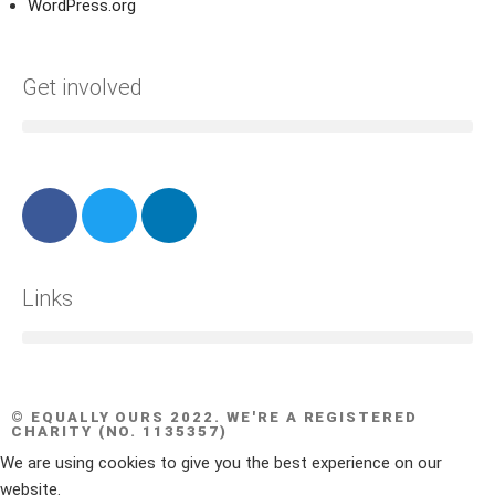
WordPress.org
Get involved
Links
© EQUALLY OURS 2022. WE'RE A REGISTERED
CHARITY (NO. 1135357)
We are using cookies to give you the best experience on our
website.