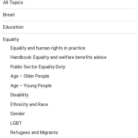
All Topics
Brexit
Education
Equality
Equality and human rights in practice
Handbook: Equality and welfare benefits advice
Public Sector Equality Duty
Age – Older People
Age – Young People
Disability
Ethnicity and Race
Gender
LGBT
Refugees and Migrants