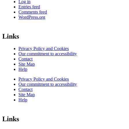
Log in
Entries feed
Comments feed
WordPress.org
Links
Privacy Policy and Cookies
Our commitment to accessibility
Contact
Site Map
Help
Privacy Policy and Cookies
Our commitment to accessibility
Contact
Site Map
Help
Links