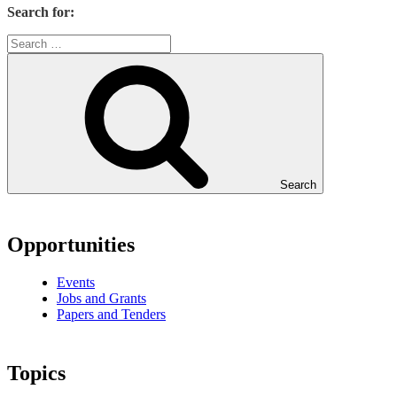
Search for:
Search
Opportunities
Events
Jobs and Grants
Papers and Tenders
Topics