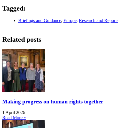
Tagged:
Briefings and Guidance
,
Europe
,
Research and Reports
Related posts
Making progress on human rights together
1 April 2026
Read More »