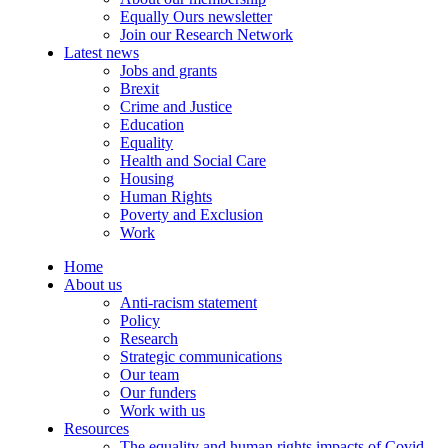
Equally Ours newsletter
Join our Research Network
Latest news
Jobs and grants
Brexit
Crime and Justice
Education
Equality
Health and Social Care
Housing
Human Rights
Poverty and Exclusion
Work
Home
About us
Anti-racism statement
Policy
Research
Strategic communications
Our team
Our funders
Work with us
Resources
The equality and human rights impacts of Covid-