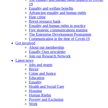
19
Equality and welfare benefits
Advancing equality and human rights
Hate crime
Brexit resource bank
Equality and human rights in practice
Free strategic communications training
The Enterprise Development Programme
Communicating in the time of Covid-19
Get involved
About our membership
Equally Ours newsletter
Join our Research Network
Latest news
Jobs and grants
Brexit
Crime and Justice
Education
Equality
Health and Social Care
Housing
Human Rights
Poverty and Exclusion
Work