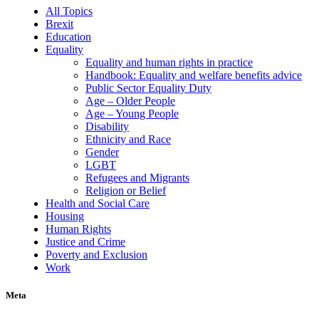
All Topics
Brexit
Education
Equality
Equality and human rights in practice
Handbook: Equality and welfare benefits advice
Public Sector Equality Duty
Age – Older People
Age – Young People
Disability
Ethnicity and Race
Gender
LGBT
Refugees and Migrants
Religion or Belief
Health and Social Care
Housing
Human Rights
Justice and Crime
Poverty and Exclusion
Work
Meta