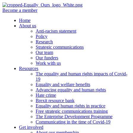
Become a member
Home
About us
Anti-racism statement
Policy
Research
Strategic communications
Our team
Our funders
Work with us
Resources
The equality and human rights impacts of Covid-
19
Equality and welfare benefits
Advancing equality and human rights
Hate crime
Brexit resource bank
Equality and human rights in practice
Free strategic communications training
The Enterprise Development Programme
Communicating in the time of Covid-19
Get involved
About our membership