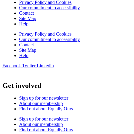
Privacy Policy and Cookies
Our commitment to accessibility
Contact
Site Map
Help
Privacy Policy and Cookies
Our commitment to accessibility
Contact
Site Map
Help
Facebook
Twitter
Linkedin
Get involved
Sign up for our newsletter
About our membership
Find out about Equally Ours
Sign up for our newsletter
About our membership
Find out about Equally Ours