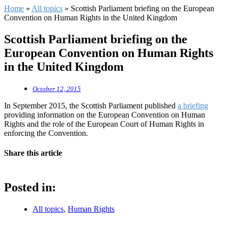
Home
»
All topics
»
Scottish Parliament briefing on the European
Convention on Human Rights in the United Kingdom
Scottish Parliament briefing on the
European Convention on Human Rights
in the United Kingdom
October 12, 2015
In September 2015, the Scottish Parliament published
a briefing
providing information on the European Convention on Human
Rights and the role of the European Court of Human Rights in
enforcing the Convention.
Share this article
Posted in:
All topics
,
Human Rights