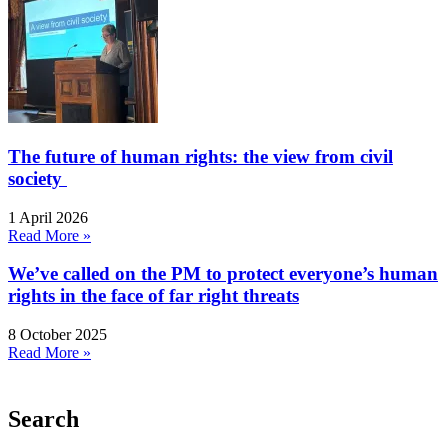
The future of human rights: the view from civil
society
1 April 2026
Read More »
We’ve called on the PM to protect everyone’s human
rights in the face of far right threats
8 October 2025
Read More »
Search