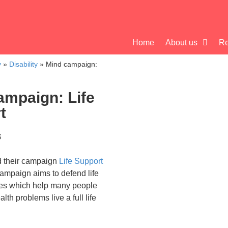
Home
About us
Re
y
»
Disability
»
Mind campaign:
ampaign: Life
t
6
 their campaign
Life Support
ampaign aims to defend life
ces which help many people
lth problems live a full life