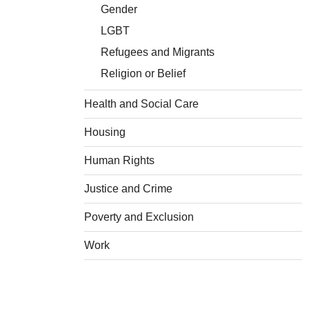
Gender
LGBT
Refugees and Migrants
Religion or Belief
Health and Social Care
Housing
Human Rights
Justice and Crime
Poverty and Exclusion
Work