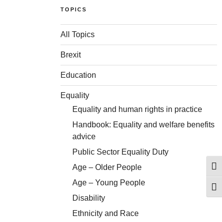
TOPICS
All Topics
Brexit
Education
Equality
Equality and human rights in practice
Handbook: Equality and welfare benefits
advice
Public Sector Equality Duty
Age – Older People
Togg
Age – Young People
Togg
Disability
Ethnicity and Race