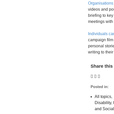
Organisations
videos and po
briefing to key
meetings with
Individuals ca
campaign film 
personal stor
writing to their
Share this 
Posted in:
All topics
,
Disability
,
and Socia