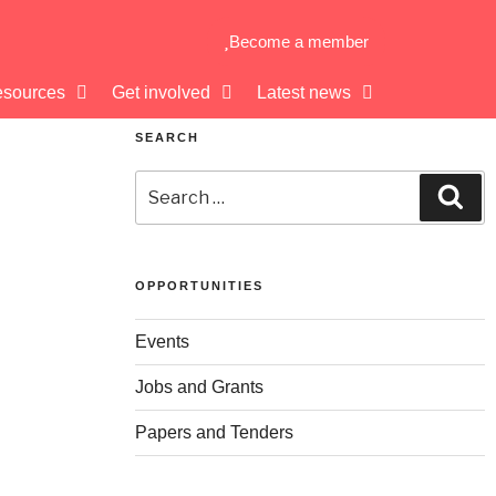
Become a member
sources
Get involved
Latest news
SEARCH
OPPORTUNITIES
Events
Jobs and Grants
Papers and Tenders