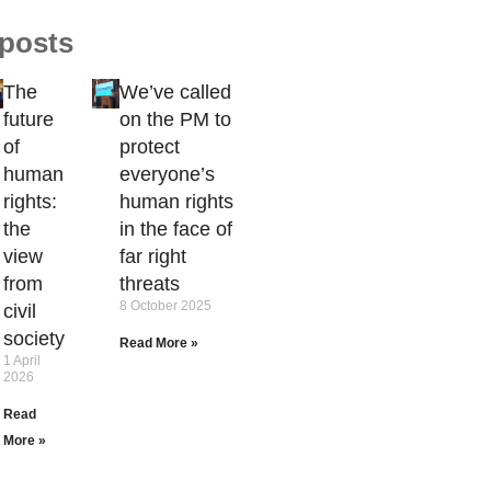
 posts
The
We’ve called
future
on the PM to
of
protect
human
everyone’s
rights:
human rights
the
in the face of
view
far right
from
threats
8 October 2025
civil
society
Read More »
1 April
2026
Read
More »