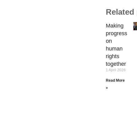
Related
Making
progress
on
human
rights
together
1 April 2026
Read More
»