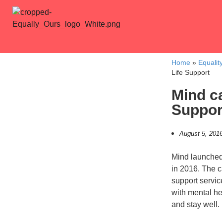
Home
»
Equalit
Life Support
Mind c
Suppor
August 5, 201
Mind launched
in 2016. The c
support servi
with mental hea
and stay well.