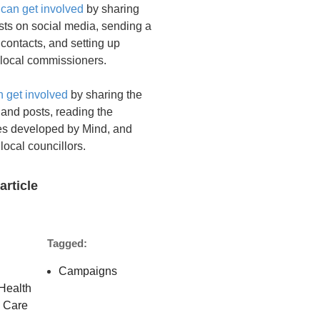
 can get involved
by sharing
sts on social media, sending a
 contacts, and setting up
 local commissioners.
n get involved
by sharing the
and posts, reading the
ies developed by Mind, and
 local councillors.
article
Tagged:
Campaigns
Health
l Care