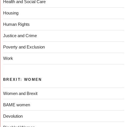
Health and Social Care
Housing
Human Rights
Justice and Crime
Poverty and Exclusion
Work
BREXIT: WOMEN
Women and Brexit
BAME women
Devolution