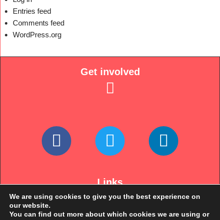
Entries feed
Comments feed
WordPress.org
Get involved
Links
We are using cookies to give you the best experience on
our website.
You can find out more about which cookies we are using or