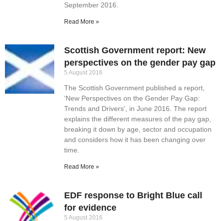
September 2016.
Read More »
Scottish Government report: New
perspectives on the gender pay gap
5 August 2016
The Scottish Government published a report,
‘New Perspectives on the Gender Pay Gap:
Trends and Drivers’, in June 2016. The report
explains the different measures of the pay gap,
breaking it down by age, sector and occupation
and considers how it has been changing over
time.
Read More »
EDF response to Bright Blue call
for evidence
5 August 2016