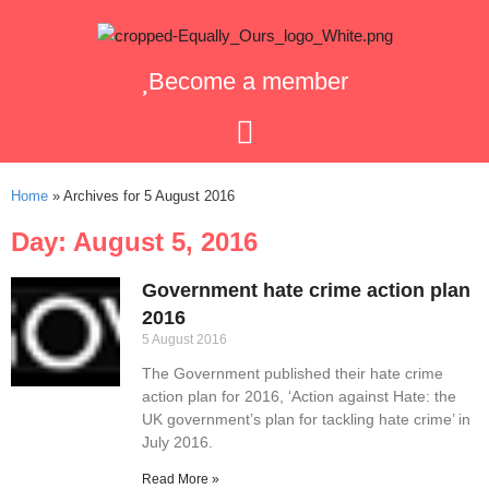
Become a member
Home
»
Archives for 5 August 2016
Day: August 5, 2016
Government hate crime action plan
2016
5 August 2016
The Government published their hate crime
action plan for 2016, ‘Action against Hate: the
UK government’s plan for tackling hate crime’ in
July 2016.
Read More »