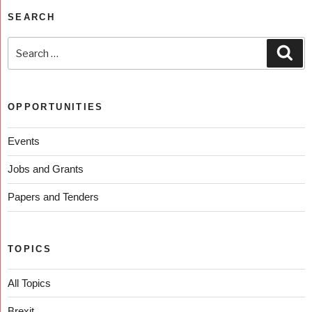
SEARCH
OPPORTUNITIES
Events
Jobs and Grants
Papers and Tenders
TOPICS
All Topics
Brexit