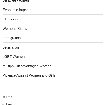
Disabled Women
Economic Impacts
EU funding
Womens Rights
Immigration
Legislation
LGBT Women
Multiply-Disadvantaged Women
Violence Against Women and Girls
META
Log in