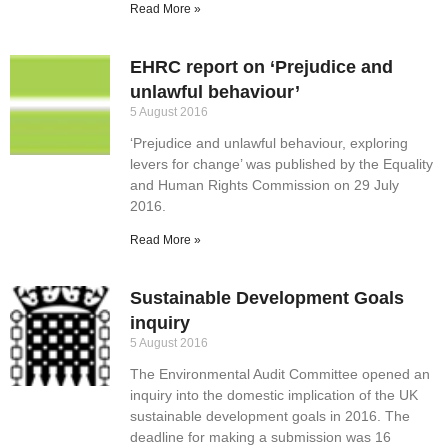
Read More »
EHRC report on ‘Prejudice and
unlawful behaviour’
5 August 2016
‘Prejudice and unlawful behaviour, exploring
levers for change’ was published by the Equality
and Human Rights Commission on 29 July
2016.
Read More »
Sustainable Development Goals
inquiry
5 August 2016
The Environmental Audit Committee opened an
inquiry into the domestic implication of the UK
sustainable development goals in 2016. The
deadline for making a submission was 16