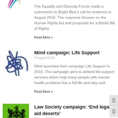
The Equality and Diversity Forum made a
submission to Bright Blue’s call for evidence in
August 2016. The response focuses on the
Human Rights Act and proposals for a British Bill
of Rights.
Read More »
Mind campaign: Life Support
5 August 2016
Mind launched their campaign Life Support in
2016. The campaign aims to defend life support
services which help many people with mental
health problems live a full life and stay well.
Read More »
Togg
Law Society campaign: ‘End legal
Togg
aid deserts’