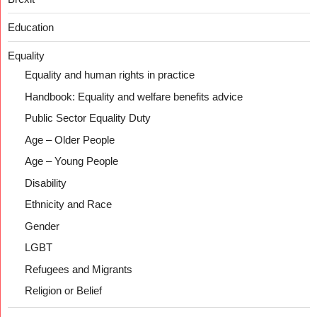
Education
Equality
Equality and human rights in practice
Handbook: Equality and welfare benefits advice
Public Sector Equality Duty
Age – Older People
Age – Young People
Disability
Ethnicity and Race
Gender
LGBT
Refugees and Migrants
Religion or Belief