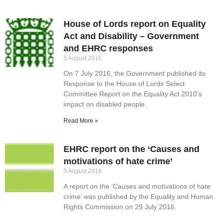
House of Lords report on Equality
Act and Disability – Government
and EHRC responses
5 August 2016
On 7 July 2016, the Government published its
Response to the House of Lords Select
Committee Report on the Equality Act 2010’s
impact on disabled people.
Read More »
EHRC report on the ‘Causes and
motivations of hate crime’
5 August 2016
A report on the ‘Causes and motivations of hate
crime’ was published by the Equality and Human
Rights Commission on 29 July 2016.