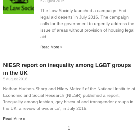
5 August 2016
The Law Society launched a campaign ‘End
legal aid deserts’ in July 2016. The campaign
calls for the government to urgently address the
issue of areas without provision of housing legal
aid.
Read More »
NIESR report on inequality among LGBT groups
in the UK
5 August 2016
Nathan Hudson-Sharp and Hilary Metcalf of the National Institute of
Economic and Social Research (NIESR) published a report,
‘Inequality among lesbian, gay bisexual and transgender groups in
the UK: a review of evidence’, in July 2016.
Read More »
1