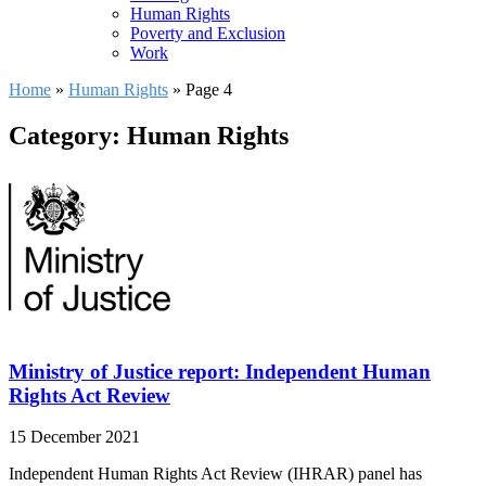
Human Rights
Poverty and Exclusion
Work
Home
»
Human Rights
»
Page 4
Category: Human Rights
Ministry of Justice report: Independent Human
Rights Act Review
15 December 2021
Independent Human Rights Act Review (IHRAR) panel has