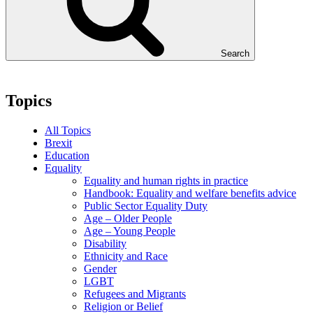
Search
Topics
All Topics
Brexit
Education
Equality
Equality and human rights in practice
Handbook: Equality and welfare benefits advice
Public Sector Equality Duty
Age – Older People
Age – Young People
Disability
Ethnicity and Race
Gender
LGBT
Refugees and Migrants
Religion or Belief