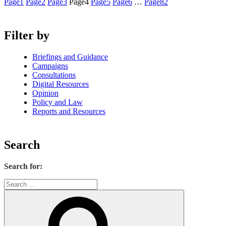
Page
1
Page
2
Page
3
Page
4
Page
5
Page
6
…
Page
82
Filter by
Briefings and Guidance
Campaigns
Consultations
Digital Resources
Opinion
Policy and Law
Reports and Resources
Search
Search for: