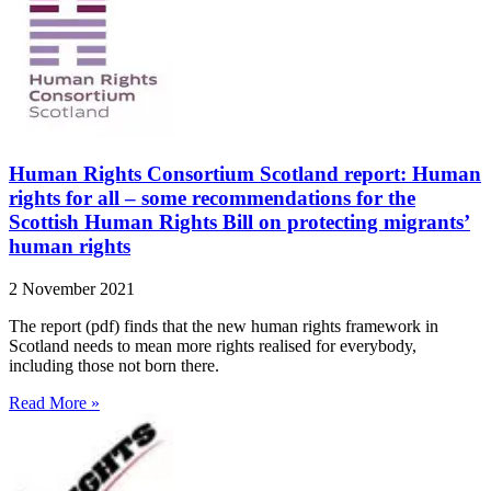
Human Rights Consortium Scotland report: Human
rights for all – some recommendations for the
Scottish Human Rights Bill on protecting migrants’
human rights
2 November 2021
The report (pdf) finds that the new human rights framework in
Scotland needs to mean more rights realised for everybody,
including those not born there.
Read More »