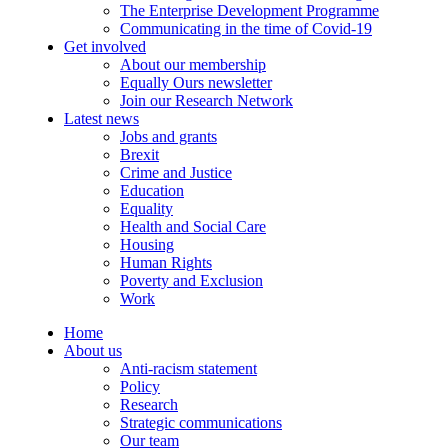
The Enterprise Development Programme
Communicating in the time of Covid-19
Get involved
About our membership
Equally Ours newsletter
Join our Research Network
Latest news
Jobs and grants
Brexit
Crime and Justice
Education
Equality
Health and Social Care
Housing
Human Rights
Poverty and Exclusion
Work
Home
About us
Anti-racism statement
Policy
Research
Strategic communications
Our team