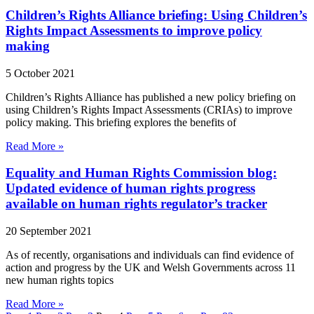
Children’s Rights Alliance briefing: Using Children’s
Rights Impact Assessments to improve policy
making
5 October 2021
Children’s Rights Alliance has published a new policy briefing on
using Children’s Rights Impact Assessments (CRIAs) to improve
policy making. This briefing explores the benefits of
Read More »
Equality and Human Rights Commission blog:
Updated evidence of human rights progress
available on human rights regulator’s tracker
20 September 2021
As of recently, organisations and individuals can find evidence of
action and progress by the UK and Welsh Governments across 11
new human rights topics
Read More »