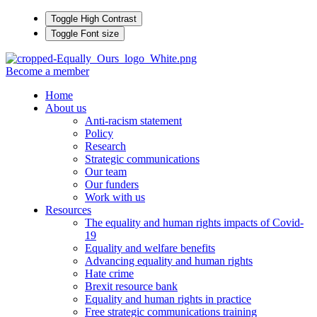
Toggle High Contrast
Toggle Font size
Become a member
Home
About us
Anti-racism statement
Policy
Research
Strategic communications
Our team
Our funders
Work with us
Resources
The equality and human rights impacts of Covid-
19
Equality and welfare benefits
Advancing equality and human rights
Hate crime
Brexit resource bank
Equality and human rights in practice
Free strategic communications training