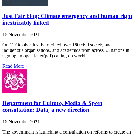
Just Fair blog: Climate emergency and human right
inextricably linked
16 November 2021
On 11 October Just Fair joined over 180 civil society and
indigenous organisations, and academics from across 53 nations in
signing an open letter(pdf) calling on world
Read More »
Department for Culture, Media & Sport
consultation: Data, a new direction
16 November 2021
The government is launching a consultation on reforms to create an