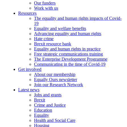
Our funders
Work with us
Resources
The equality and human rights impacts of Covid-
19
Equality and welfare benefits
Advancing equality and human rights
Hate crime
Brexit resource bank
Equality and human rights in practice
Free strategic communications training
The Enterprise Development Programme
Communicating in the time of Covid-19
Get involved
About our membership
Equally Ours newsletter
Join our Research Network
Latest news
Jobs and grants
Brexit
Crime and Justice
Education
Equality
Health and Social Care
Housing