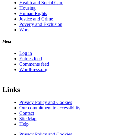
Health and Social Care
Housing
Human Rights
Justice and Crime
Poverty and Exclusion
Work
Meta
Log in
Entries feed
Comments feed
WordPress.org
Links
Privacy Policy and Cookies
Our commitment to accessibility
Contact
Site Map
Help
Privacy Policy and Cookies