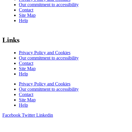
Our commitment to accessibility
Contact
Site Map
Help
Links
Privacy Policy and Cookies
Our commitment to accessibility
Contact
Site Map
Help
Privacy Policy and Cookies
Our commitment to accessibility
Contact
Site Map
Help
Facebook
Twitter
Linkedin