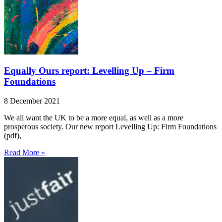
Equally Ours report: Levelling Up – Firm
Foundations
8 December 2021
We all want the UK to be a more equal, as well as a more
prosperous society. Our new report Levelling Up: Firm Foundations
(pdf),
Read More »