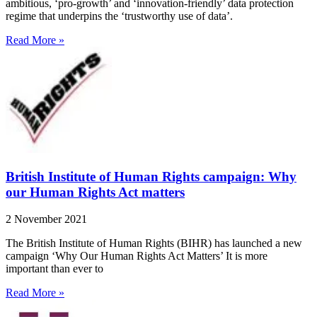
ambitious, ‘pro-growth’ and ‘innovation-friendly’ data protection
regime that underpins the ‘trustworthy use of data’.
Read More »
British Institute of Human Rights campaign: Why
our Human Rights Act matters
2 November 2021
The British Institute of Human Rights (BIHR) has launched a new
campaign ‘Why Our Human Rights Act Matters’ It is more
important than ever to
Read More »