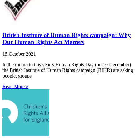
British Institute of Human Rights campaign: Why
Our Human Rights Act Matters
15 October 2021
In the run up to this year’s Human Rights Day (on 10 December)
the British Institute of Human Rights campaign (BIHR) are asking
people, groups,
Read More »