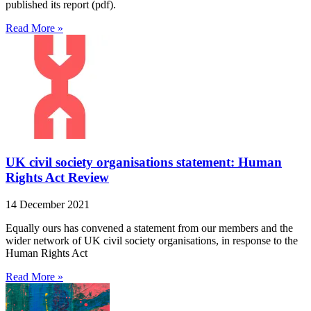
published its report (pdf).
Read More »
UK civil society organisations statement: Human
Rights Act Review
14 December 2021
Equally ours has convened a statement from our members and the
wider network of UK civil society organisations, in response to the
Human Rights Act
Read More »