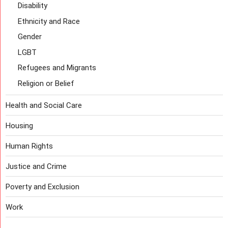
Disability
Ethnicity and Race
Gender
LGBT
Refugees and Migrants
Religion or Belief
Health and Social Care
Housing
Human Rights
Justice and Crime
Poverty and Exclusion
Work