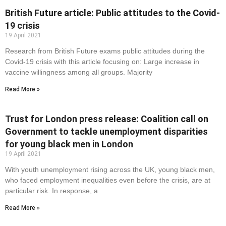
British Future article: Public attitudes to the Covid-
19 crisis
19 April 2021
Research from British Future exams public attitudes during the
Covid-19 crisis with this article focusing on: Large increase in
vaccine willingness among all groups. Majority
Read More »
Trust for London press release: Coalition call on
Government to tackle unemployment disparities
for young black men in London
19 April 2021
With youth unemployment rising across the UK, young black men,
who faced employment inequalities even before the crisis, are at
particular risk. In response, a
Read More »