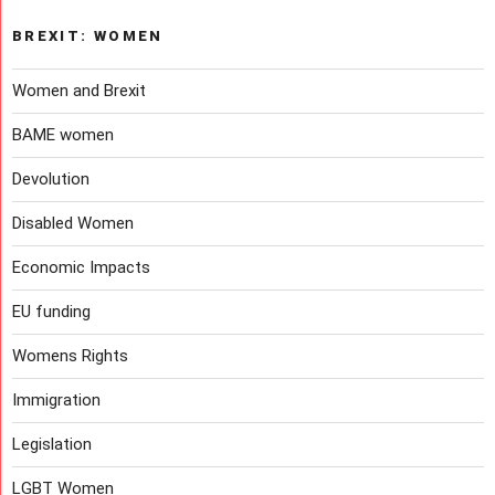
BREXIT: WOMEN
Women and Brexit
BAME women
Devolution
Disabled Women
Economic Impacts
EU funding
Womens Rights
Immigration
Legislation
LGBT Women