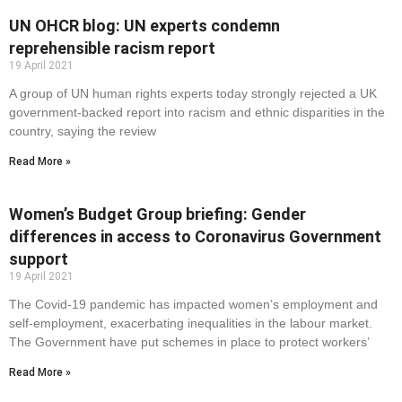
UN OHCR blog: UN experts condemn
reprehensible racism report
19 April 2021
A group of UN human rights experts today strongly rejected a UK
government-backed report into racism and ethnic disparities in the
country, saying the review
Read More »
Women’s Budget Group briefing: Gender
differences in access to Coronavirus Government
support
19 April 2021
The Covid-19 pandemic has impacted women’s employment and
self-employment, exacerbating inequalities in the labour market.
The Government have put schemes in place to protect workers’
Read More »