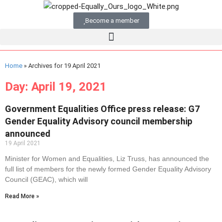
Become a member
Home
»
Archives for 19 April 2021
Day: April 19, 2021
Government Equalities Office press release: G7
Gender Equality Advisory council membership
announced
19 April 2021
Minister for Women and Equalities, Liz Truss, has announced the
full list of members for the newly formed Gender Equality Advisory
Council (GEAC), which will
Read More »