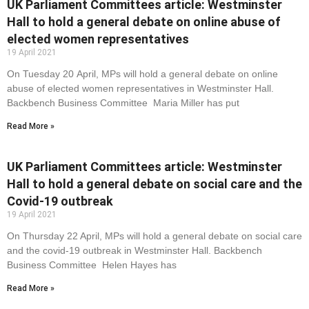
UK Parliament Committees article: Westminster
Hall to hold a general debate on online abuse of
elected women representatives
19 April 2021
On Tuesday 20 April, MPs will hold a general debate on online
abuse of elected women representatives in Westminster Hall.
Backbench Business Committee Maria Miller has put
Read More »
UK Parliament Committees article: Westminster
Hall to hold a general debate on social care and the
Covid-19 outbreak
19 April 2021
On Thursday 22 April, MPs will hold a general debate on social care
and the covid-19 outbreak in Westminster Hall. Backbench
Business Committee Helen Hayes has
Read More »