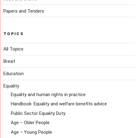
Papers and Tenders
TOPICS
All Topics
Brexit
Education
Equality
Equality and human rights in practice
Handbook: Equality and welfare benefits advice
Public Sector Equality Duty
Age – Older People
Age – Young People