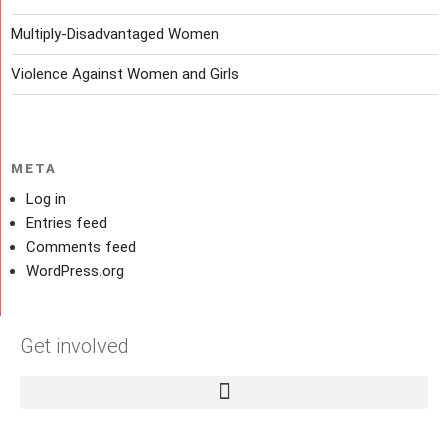
Multiply-Disadvantaged Women
Violence Against Women and Girls
META
Log in
Entries feed
Comments feed
WordPress.org
Get involved