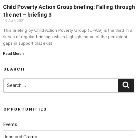
Child Poverty Action Group briefing: Falling through
the net – briefing 3
19 April 2021
This briefing by Child Action Poverty Group (CPAG) is the third in a
series of regular briefings which highlight some of the persistent
gaps in support that exist
Read More »
SEARCH
OPPORTUNITIES
Events
Jobs and Grants