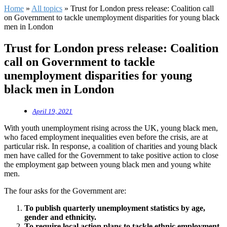
Home
»
All topics
»
Trust for London press release: Coalition call
on Government to tackle unemployment disparities for young black
men in London
Trust for London press release: Coalition
call on Government to tackle
unemployment disparities for young
black men in London
April 19, 2021
With youth unemployment rising across the UK, young black men,
who faced employment inequalities even before the crisis, are at
particular risk. In response, a coalition of charities and young black
men have called for the Government to take positive action to close
the employment gap between young black men and young white
men.
The four asks for the Government are:
To publish quarterly unemployment statistics by age,
gender and ethnicity.
To require local action plans to tackle ethnic employment