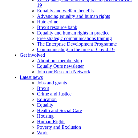
19
Equality and welfare benefits
Advancing equality and human rights
Hate crime
Brexit resource bank
Equality and human rights in practice
Free strategic communications training
The Enterprise Development Programme
Communicating in the time of Covid-19
Get involved
About our membership
Equally Ours newsletter
Join our Research Network
Latest news
Jobs and grants
Brexit
Crime and Justice
Education
Equality
Health and Social Care
Housing
Human Rights
Poverty and Exclusion
Work