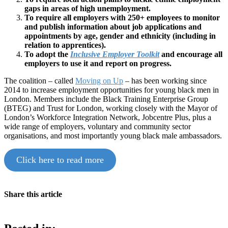
gaps in areas of high unemployment.
To require all employers with 250+ employees to monitor
and publish information about job applications and
appointments by age, gender and ethnicity (including in
relation to apprentices).
To adopt the
Inclusive Employer Toolkit
and encourage all
employers to use it and report on progress.
The coalition – called
Moving on Up
– has been working since
2014 to increase employment opportunities for young black men in
London. Members include the Black Training Enterprise Group
(BTEG) and Trust for London, working closely with the Mayor of
London’s Workforce Integration Network, Jobcentre Plus, plus a
wide range of employers, voluntary and community sector
organisations, and most importantly young black male ambassadors.
Click here to read more
Share this article