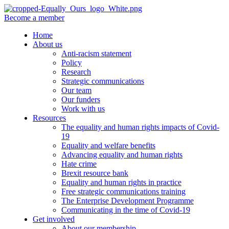
Become a member
Home
About us
Anti-racism statement
Policy
Research
Strategic communications
Our team
Our funders
Work with us
Resources
The equality and human rights impacts of Covid-
19
Equality and welfare benefits
Advancing equality and human rights
Hate crime
Brexit resource bank
Equality and human rights in practice
Free strategic communications training
The Enterprise Development Programme
Communicating in the time of Covid-19
Get involved
About our membership