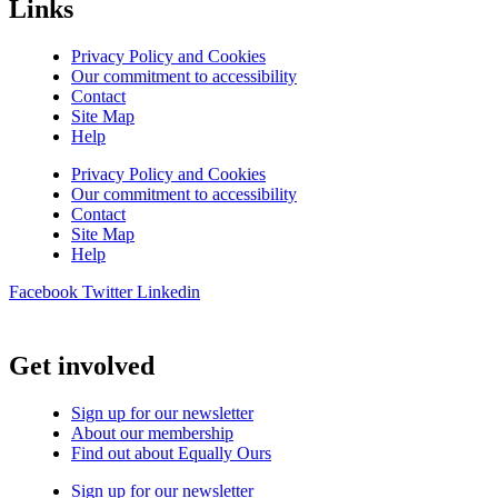
Links
Privacy Policy and Cookies
Our commitment to accessibility
Contact
Site Map
Help
Privacy Policy and Cookies
Our commitment to accessibility
Contact
Site Map
Help
Facebook
Twitter
Linkedin
Get involved
Sign up for our newsletter
About our membership
Find out about Equally Ours
Sign up for our newsletter