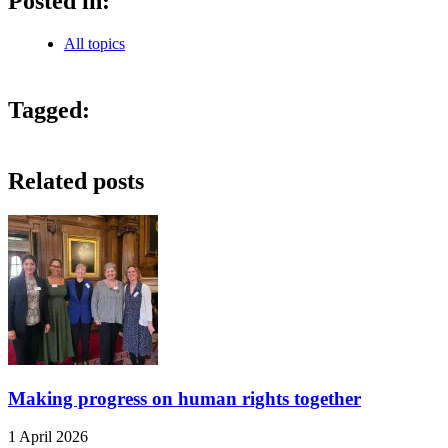
Posted in:
All topics
Tagged:
Related posts
Making progress on human rights together
1 April 2026