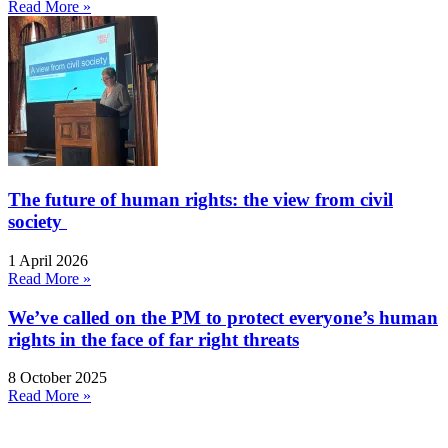
Read More »
The future of human rights: the view from civil
society
1 April 2026
Read More »
We’ve called on the PM to protect everyone’s human
rights in the face of far right threats
8 October 2025
Read More »