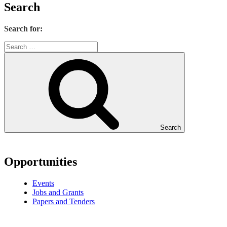
Search
Search for:
Search
Opportunities
Events
Jobs and Grants
Papers and Tenders