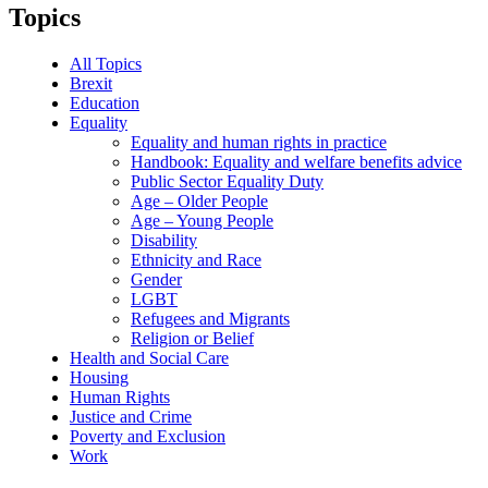
Topics
All Topics
Brexit
Education
Equality
Equality and human rights in practice
Handbook: Equality and welfare benefits advice
Public Sector Equality Duty
Age – Older People
Age – Young People
Disability
Ethnicity and Race
Gender
LGBT
Refugees and Migrants
Religion or Belief
Health and Social Care
Housing
Human Rights
Justice and Crime
Poverty and Exclusion
Work