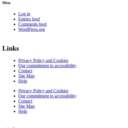
Meta
Log in
Entries feed
Comments feed
WordPress.org
Links
Privacy Policy and Cookies
Our commitment to accessibility
Contact
Site Map
Help
Privacy Policy and Cookies
Our commitment to accessibility
Contact
Site Map
Help