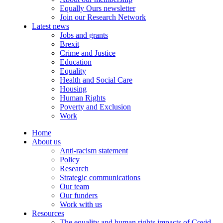
Equally Ours newsletter
Join our Research Network
Latest news
Jobs and grants
Brexit
Crime and Justice
Education
Equality
Health and Social Care
Housing
Human Rights
Poverty and Exclusion
Work
Home
About us
Anti-racism statement
Policy
Research
Strategic communications
Our team
Our funders
Work with us
Resources
The equality and human rights impacts of Covid-