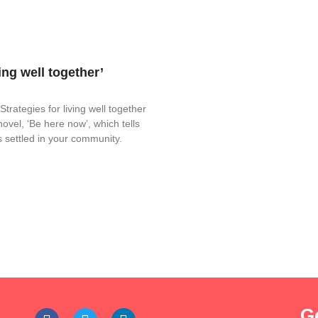
ing well together’
rategies for living well together
novel, ‘Be here now’, which tells
s settled in your community.
G