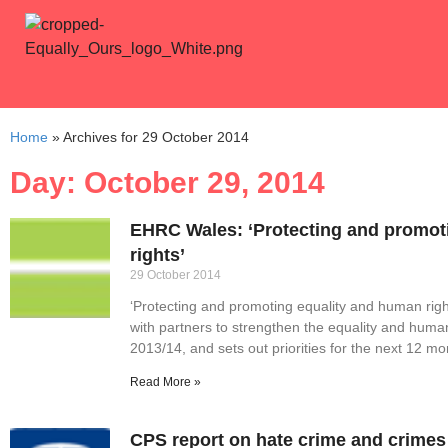
Home
»
Archives for 29 October 2014
Day: October 29, 2014
EHRC Wales: ‘Protecting and promot
rights’
29 October 2014
‘Protecting and promoting equality and human rig
with partners to strengthen the equality and huma
2013/14, and sets out priorities for the next 12 mo
Read More »
CPS report on hate crime and crimes