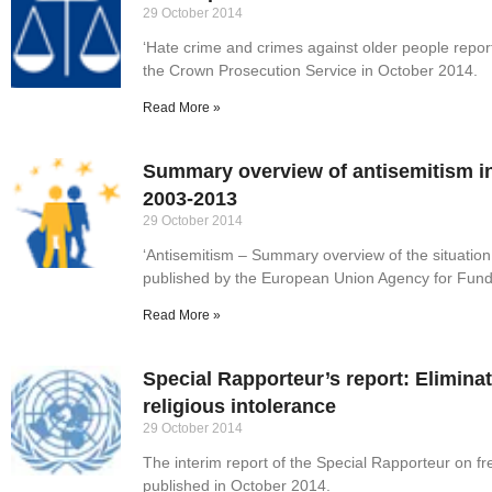
29 October 2014
‘Hate crime and crimes against older people repo
the Crown Prosecution Service in October 2014.
Read More »
Summary overview of antisemitism i
2003-2013
29 October 2014
‘Antisemitism – Summary overview of the situatio
published by the European Union Agency for Fund
Read More »
Special Rapporteur’s report: Eliminat
religious intolerance
29 October 2014
The interim report of the Special Rapporteur on fr
published in October 2014.