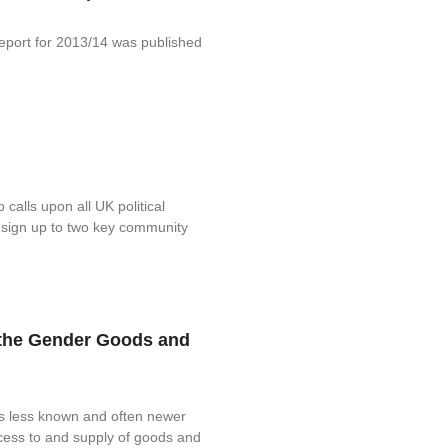
port for 2013/14 was published
alls upon all UK political
sign up to two key community
d the Gender Goods and
is less known and often newer
ccess to and supply of goods and