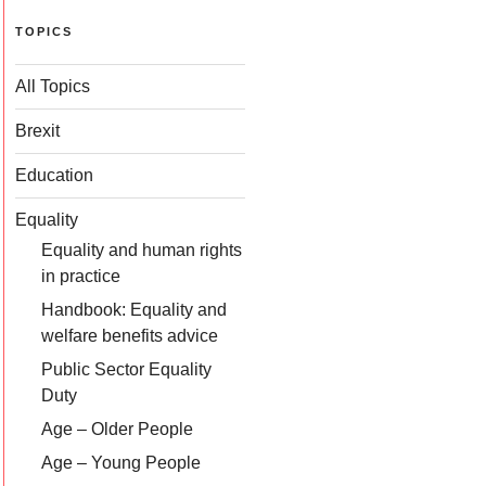
TOPICS
All Topics
Brexit
Education
Equality
Equality and human rights
in practice
Handbook: Equality and
welfare benefits advice
Public Sector Equality
Duty
Age – Older People
Age – Young People