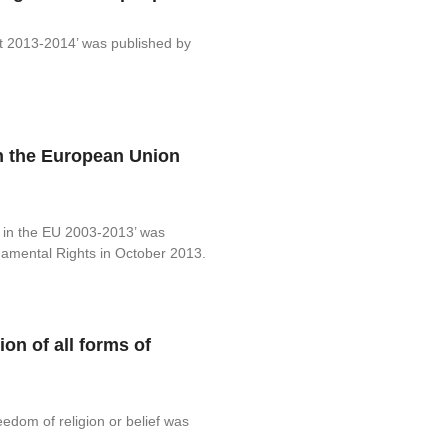
rt 2013-2014’ was published by
n the European Union
n in the EU 2003-2013’ was
amental Rights in October 2013.
ion of all forms of
eedom of religion or belief was