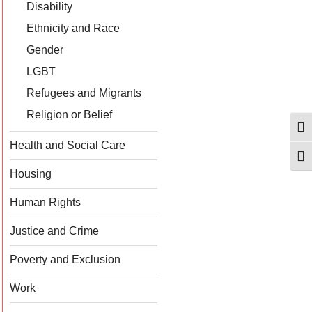
Disability
Ethnicity and Race
Gender
LGBT
Refugees and Migrants
Religion or Belief
Togg
Health and Social Care
Togg
Housing
Human Rights
Justice and Crime
Poverty and Exclusion
Work