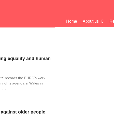
Home
About us
Re
ing equality and human
hts’ records the EHRC’s work
n rights agenda in Wales in
nths.
 against older people