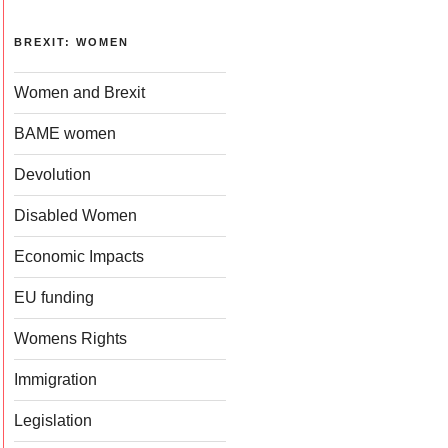
BREXIT: WOMEN
Women and Brexit
BAME women
Devolution
Disabled Women
Economic Impacts
EU funding
Womens Rights
Immigration
Legislation