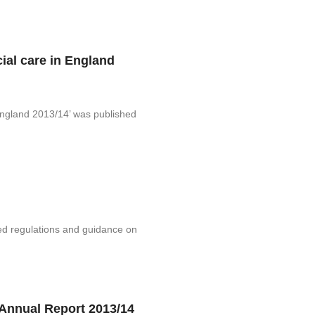
cial care in England
 England 2013/14’ was published
ed regulations and guidance on
Annual Report 2013/14