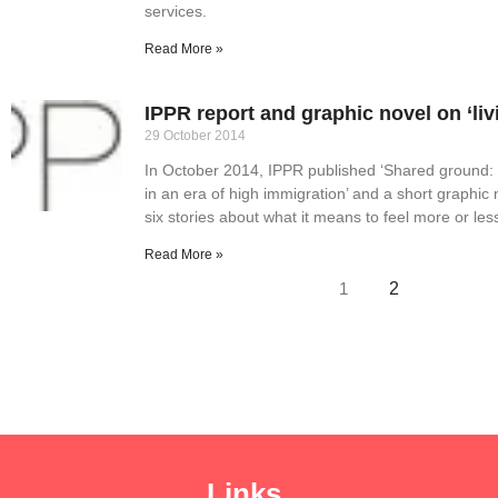
services.
Read More »
IPPR report and graphic novel on ‘liv
29 October 2014
In October 2014, IPPR published ‘Shared ground: St
in an era of high immigration’ and a short graphic 
six stories about what it means to feel more or les
Read More »
1
2
Links