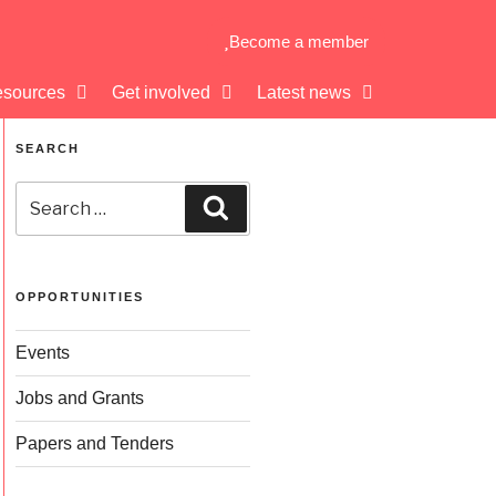
Become a member
sources
Get involved
Latest news
SEARCH
OPPORTUNITIES
Events
Jobs and Grants
Papers and Tenders