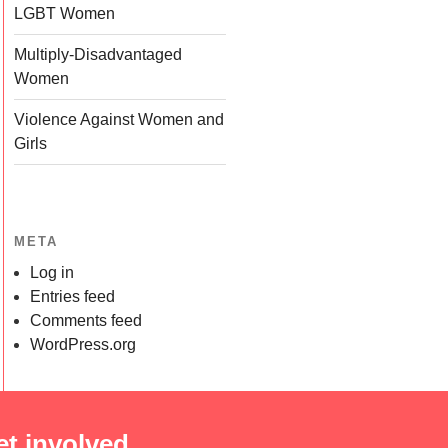
LGBT Women
Multiply-Disadvantaged
Women
Violence Against Women and
Girls
META
Log in
Entries feed
Comments feed
WordPress.org
et involved