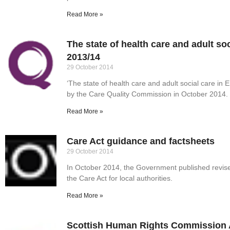
Read More »
The state of health care and adult so
2013/14
29 October 2014
‘The state of health care and adult social care in
by the Care Quality Commission in October 2014.
Read More »
Care Act guidance and factsheets
29 October 2014
In October 2014, the Government published revis
the Care Act for local authorities.
Read More »
Scottish Human Rights Commission 