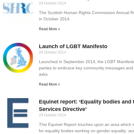
29 October 2014
The Scottish Human Rights Commission Annual Re
in October 2014.
Read More »
Launch of LGBT Manifesto
29 October 2014
Launched in September 2014, the LGBT Manifesto c
parties to embrace key community messages and 
asks.
Read More »
Equinet report: ‘Equality bodies an
Services Directive’
29 October 2014
This Equinet Report touches upon an area which 
for equality bodies working on gender equality: a