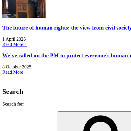
The future of human rights: the view from civil socie
1 April 2026
Read More »
We’ve called on the PM to protect everyone’s human rig
8 October 2025
Read More »
Search
Search for: