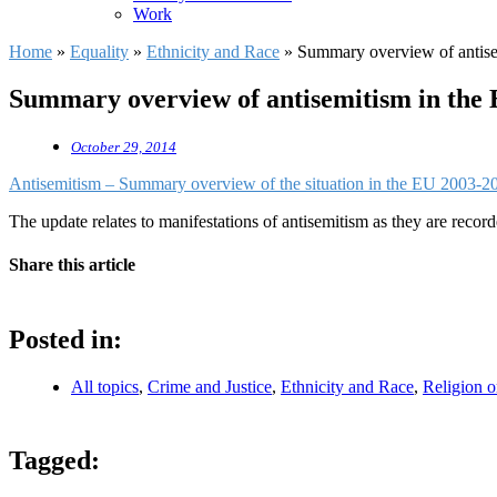
Work
Home
»
Equality
»
Ethnicity and Race
»
Summary overview of antis
Summary overview of antisemitism in the
October 29, 2014
Antisemitism – Summary overview of the situation in the EU 2003-2
The update relates to manifestations of antisemitism as they are reco
Share this article
Posted in:
All topics
,
Crime and Justice
,
Ethnicity and Race
,
Religion o
Tagged: