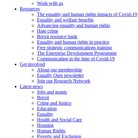
Work with us
Resources
The equality and human rights impacts of Covid-19
Equality and welfare benefits
Advancing equality and human rights
Hate crime
Brexit resource bank
Equality and human rights in practice
Free strategic communications training
The Enterprise Development Programme
Communicating in the time of Covid-19
Get involved
About our membership
Equally Ours newsletter
Join our Research Network
Latest news
Jobs and grants
Brexit
Crime and Justice
Education
Equality
Health and Social Care
Housing
Human Rights
Poverty and Exclusion