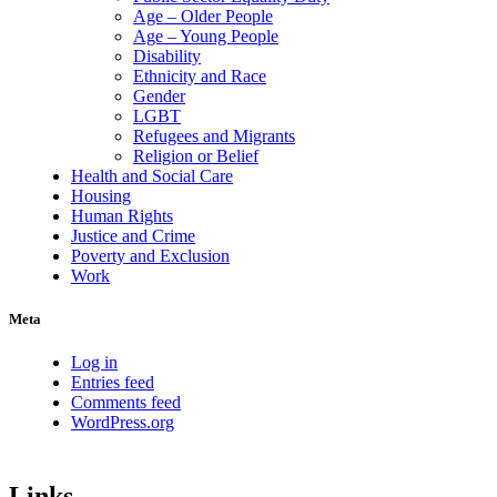
Age – Older People
Age – Young People
Disability
Ethnicity and Race
Gender
LGBT
Refugees and Migrants
Religion or Belief
Health and Social Care
Housing
Human Rights
Justice and Crime
Poverty and Exclusion
Work
Meta
Log in
Entries feed
Comments feed
WordPress.org
Links