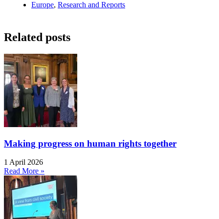
Europe
,
Research and Reports
Related posts
Making progress on human rights together
1 April 2026
Read More »