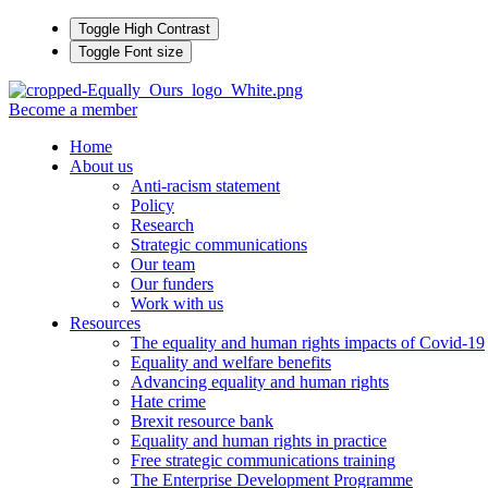
Toggle High Contrast
Toggle Font size
Become a member
Home
About us
Anti-racism statement
Policy
Research
Strategic communications
Our team
Our funders
Work with us
Resources
The equality and human rights impacts of Covid-19
Equality and welfare benefits
Advancing equality and human rights
Hate crime
Brexit resource bank
Equality and human rights in practice
Free strategic communications training
The Enterprise Development Programme