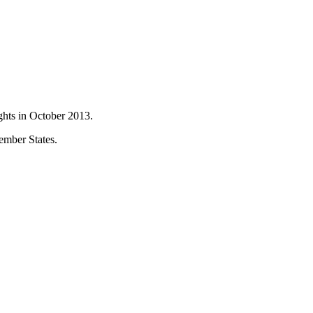
hts in October 2013.
ember States.