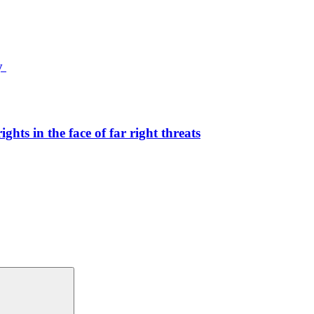
ty
hts in the face of far right threats