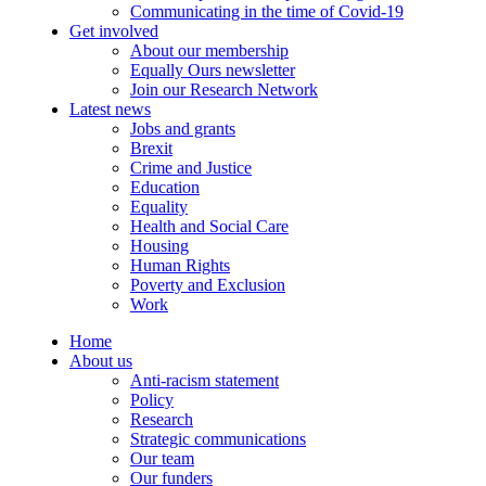
Communicating in the time of Covid-19
Get involved
About our membership
Equally Ours newsletter
Join our Research Network
Latest news
Jobs and grants
Brexit
Crime and Justice
Education
Equality
Health and Social Care
Housing
Human Rights
Poverty and Exclusion
Work
Home
About us
Anti-racism statement
Policy
Research
Strategic communications
Our team
Our funders