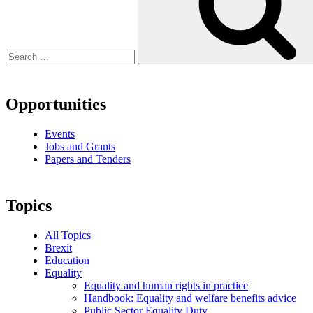
Opportunities
Events
Jobs and Grants
Papers and Tenders
Topics
All Topics
Brexit
Education
Equality
Equality and human rights in practice
Handbook: Equality and welfare benefits advice
Public Sector Equality Duty