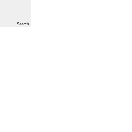
Search