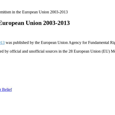
emitism in the European Union 2003-2013
 European Union 2003-2013
013
was published by the European Union Agency for Fundamental Rig
rded by official and unofficial sources in the 28 European Union (EU) M
r Belief