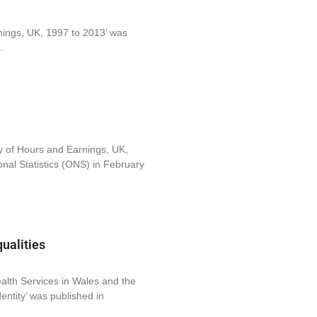
nings, UK, 1997 to 2013’ was
.
y of Hours and Earnings, UK,
onal Statistics (ONS) in February
ualities
ealth Services in Wales and the
ntity’ was published in