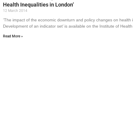
Health Inequalities in London’
12 March 2014
‘The impact of the economic downturn and policy changes on health i
Development of an indicator set’ is available on the Institute of Health
Read More »