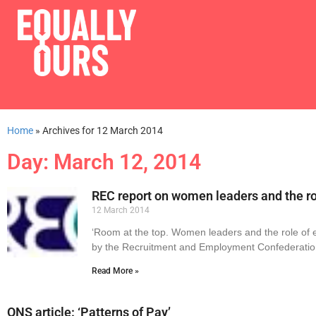
Home
»
Archives for 12 March 2014
Day: March 12, 2014
REC report on women leaders and the ro
12 March 2014
‘Room at the top. Women leaders and the role of 
by the Recruitment and Employment Confederatio
Read More »
ONS article: ‘Patterns of Pay’