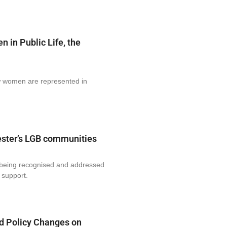
in Public Life, the
ow women are represented in
ester’s LGB communities
t being recognised and addressed
 support.
d Policy Changes on