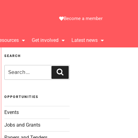
Become a member
esources
Get involved
Latest news
SEARCH
OPPORTUNITIES
Events
Jobs and Grants
Papers and Tenders