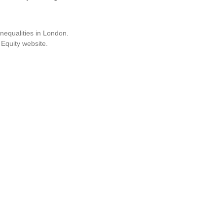
nequalities in London.
 Equity website.