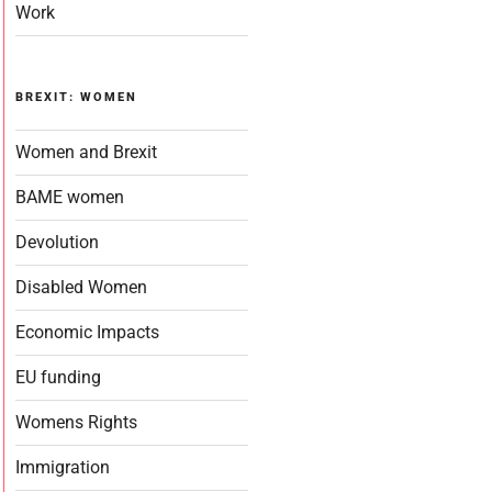
Work
BREXIT: WOMEN
Women and Brexit
BAME women
Devolution
Disabled Women
Economic Impacts
EU funding
Womens Rights
Immigration