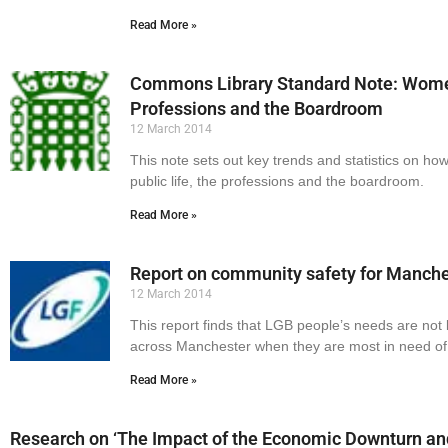
Read More »
Commons Library Standard Note: Women 
Professions and the Boardroom
12 March 2014
This note sets out key trends and statistics on h
public life, the professions and the boardroom.
Read More »
Report on community safety for Manch
12 March 2014
This report finds that LGB people’s needs are no
across Manchester when they are most in need of
Read More »
Research on ‘The Impact of the Economic Downturn an