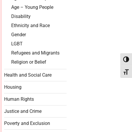
Age – Young People
Disability
Ethnicity and Race
Gender
LGBT
Refugees and Migrants
Toggl
Religion or Belief
Toggl
Health and Social Care
Housing
Human Rights
Justice and Crime
Poverty and Exclusion