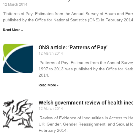
12 March 2014
‘Patterns of Pay: Estimates from the Annual Survey of Hours and Ear
published by the Office for National Statistics (ONS) in February 2014
Read More »
ONS article: ‘Patterns of Pay’
12 March 2014
‘Patterns of Pay: Estimates from the Annual Surve
1997 to 2013’ was published by the Office for Nati
2014.
Read More »
Welsh government review of health ineq
12 March 2014
‘Review of Evidence of Inequalities in Access to H
UK: Gender, Gender Reassignment, and Sexual Ide
February 2014.