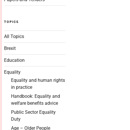
TOPICS
All Topics
Brexit
Education
Equality
Equality and human rights
in practice
Handbook: Equality and
welfare benefits advice
Public Sector Equality
Duty
Age – Older People