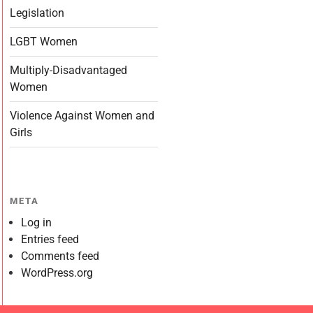
Legislation
LGBT Women
Multiply-Disadvantaged
Women
Violence Against Women and
Girls
META
Log in
Entries feed
Comments feed
WordPress.org