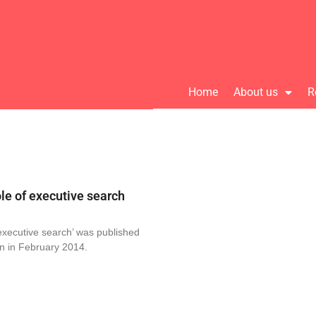
Home
About us
R
le of executive search
executive search’ was published
n in February 2014.