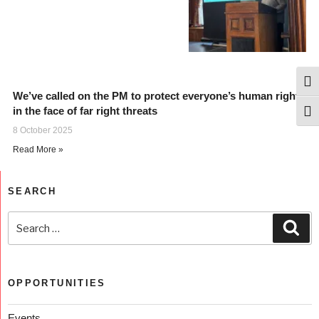
Togg
We’ve called on the PM to protect everyone’s human rights
in the face of far right threats
Togg
8 October 2025
Read More »
SEARCH
OPPORTUNITIES
Events