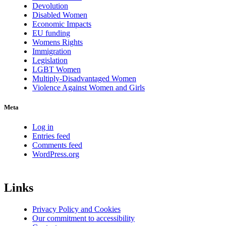
Devolution
Disabled Women
Economic Impacts
EU funding
Womens Rights
Immigration
Legislation
LGBT Women
Multiply-Disadvantaged Women
Violence Against Women and Girls
Meta
Log in
Entries feed
Comments feed
WordPress.org
Links
Privacy Policy and Cookies
Our commitment to accessibility