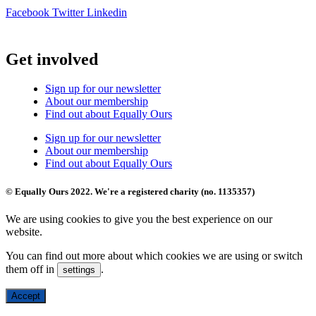
Facebook
Twitter
Linkedin
Get involved
Sign up for our newsletter
About our membership
Find out about Equally Ours
Sign up for our newsletter
About our membership
Find out about Equally Ours
© Equally Ours 2022. We're a registered charity (no. 1135357)
We are using cookies to give you the best experience on our
website.
You can find out more about which cookies we are using or switch
them off in
.
settings
Accept