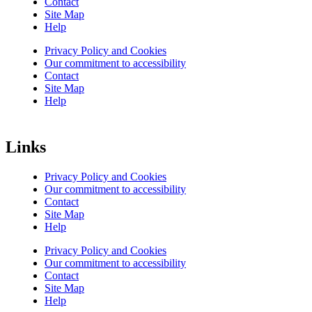
Contact
Site Map
Help
Privacy Policy and Cookies
Our commitment to accessibility
Contact
Site Map
Help
Links
Privacy Policy and Cookies
Our commitment to accessibility
Contact
Site Map
Help
Privacy Policy and Cookies
Our commitment to accessibility
Contact
Site Map
Help