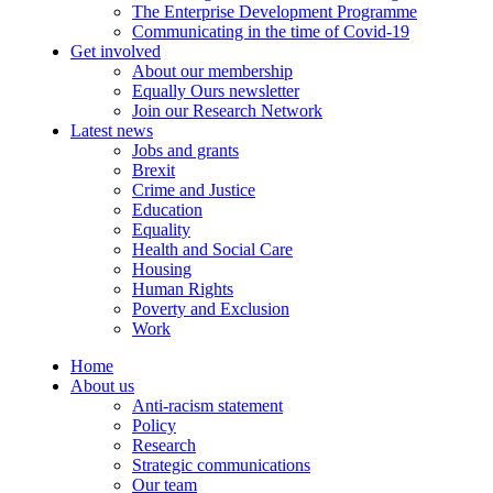
The Enterprise Development Programme
Communicating in the time of Covid-19
Get involved
About our membership
Equally Ours newsletter
Join our Research Network
Latest news
Jobs and grants
Brexit
Crime and Justice
Education
Equality
Health and Social Care
Housing
Human Rights
Poverty and Exclusion
Work
Home
About us
Anti-racism statement
Policy
Research
Strategic communications
Our team