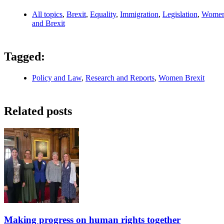
All topics
,
Brexit
,
Equality
,
Immigration
,
Legislation
,
Wome
and Brexit
Tagged:
Policy and Law
,
Research and Reports
,
Women Brexit
Related posts
Making progress on human rights together