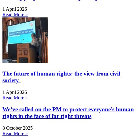
1 April 2026
Read More »
The future of human rights: the view from civil
society
1 April 2026
Read More »
We’ve called on the PM to protect everyone’s human
rights in the face of far right threats
8 October 2025
Read More »