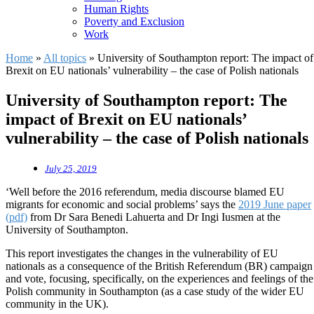
Human Rights
Poverty and Exclusion
Work
Home
»
All topics
»
University of Southampton report: The impact of
Brexit on EU nationals’ vulnerability – the case of Polish nationals
University of Southampton report: The
impact of Brexit on EU nationals’
vulnerability – the case of Polish nationals
July 25, 2019
‘Well before the 2016 referendum, media discourse blamed EU
migrants for economic and social problems’ says the
2019 June paper
(pdf)
from Dr Sara Benedi Lahuerta and Dr Ingi Iusmen at the
University of Southampton.
This report investigates the changes in the vulnerability of EU
nationals as a consequence of the British Referendum (BR) campaign
and vote, focusing, specifically, on the experiences and feelings of the
Polish community in Southampton (as a case study of the wider EU
community in the UK).