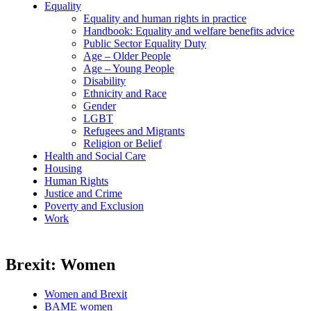
Equality
Equality and human rights in practice
Handbook: Equality and welfare benefits advice
Public Sector Equality Duty
Age – Older People
Age – Young People
Disability
Ethnicity and Race
Gender
LGBT
Refugees and Migrants
Religion or Belief
Health and Social Care
Housing
Human Rights
Justice and Crime
Poverty and Exclusion
Work
Brexit: Women
Women and Brexit
BAME women