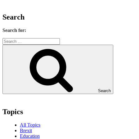
Search
Search for:
Search
Topics
All Topics
Brexit
Education