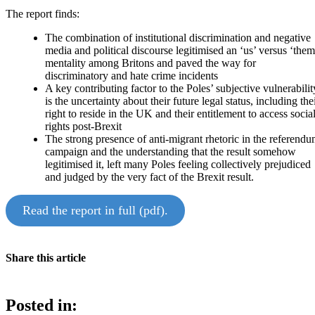
The report finds:
The combination of institutional discrimination and negative
media and political discourse legitimised an ‘us’ versus ‘them
mentality among Britons and paved the way for
discriminatory and hate crime incidents
A key contributing factor to the Poles’ subjective vulnerabilit
is the uncertainty about their future legal status, including the
right to reside in the UK and their entitlement to access socia
rights post-Brexit
The strong presence of anti-migrant rhetoric in the referend
campaign and the understanding that the result somehow
legitimised it, left many Poles feeling collectively prejudiced
and judged by the very fact of the Brexit result.
Read the report in full (pdf).
Share this article
Posted in: