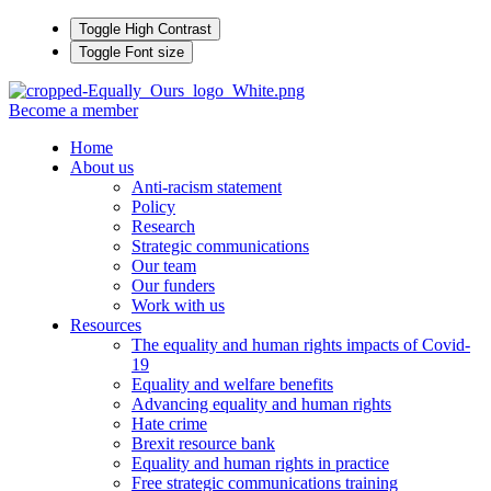
Toggle High Contrast
Toggle Font size
Become a member
Home
About us
Anti-racism statement
Policy
Research
Strategic communications
Our team
Our funders
Work with us
Resources
The equality and human rights impacts of Covid-
19
Equality and welfare benefits
Advancing equality and human rights
Hate crime
Brexit resource bank
Equality and human rights in practice
Free strategic communications training