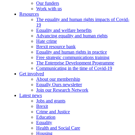
Our funders
Work with us
Resources
The equality and human rights impacts of Covid-
19
Equality and welfare benefits
Advancing equality and human rights
Hate crime
Brexit resource bank
Equality and human rights in practice
Free strategic communications training
The Enterprise Development Programme
Communicating in the time of Covid-19
Get involved
About our membership
Equally Ours newsletter
Join our Research Network
Latest news
Jobs and grants
Brexit
Crime and Justice
Education
Equality
Health and Social Care
Housing