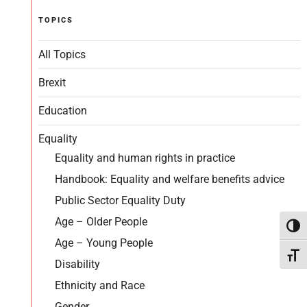
TOPICS
All Topics
Brexit
Education
Equality
Equality and human rights in practice
Handbook: Equality and welfare benefits advice
Public Sector Equality Duty
Age – Older People
Toggl
Age – Young People
Toggl
Disability
Ethnicity and Race
Gender