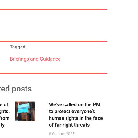
Tagged:
Briefings and Guidance
ted posts
e of
We’ve called on the PM
ghts:
to protect everyone’s
 from
human rights in the face
ety
of far right threats
8 October 2025