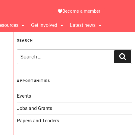
Become a member
esources
Get involved
Latest news
SEARCH
OPPORTUNITIES
Events
Jobs and Grants
Papers and Tenders