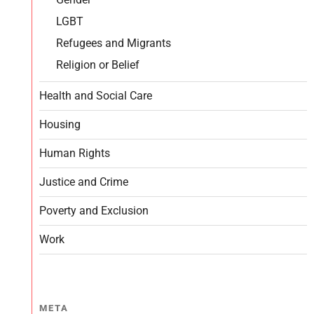
LGBT
Refugees and Migrants
Religion or Belief
Health and Social Care
Housing
Human Rights
Justice and Crime
Poverty and Exclusion
Work
META