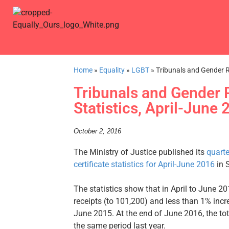
Home
»
Equality
»
LGBT
»
Tribunals and Gender Re
Tribunals and Gender R
Statistics, April-June
October 2, 2016
The Ministry of Justice published its
quarte
certificate statistics for April-June 2016
in 
The statistics show that in April to June 
receipts (to 101,200) and less than 1% incr
June 2015. At the end of June 2016, the t
the same period last year.