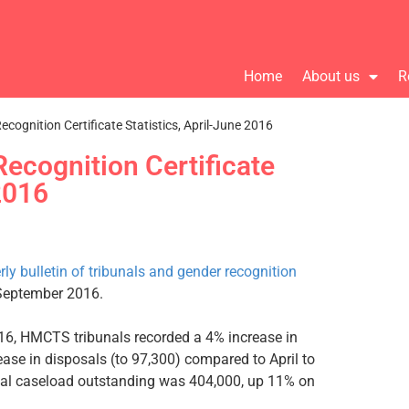
Home
About us
R
cognition Certificate Statistics, April-June 2016
ecognition Certificate
 2016
rly bulletin of tribunals and gender recognition
September 2016.
2016, HMCTS tribunals recorded a 4% increase in
ease in disposals (to 97,300) compared to April to
otal caseload outstanding was 404,000, up 11% on