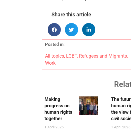
Share this article
Posted in:
All topics
,
LGBT
,
Refugees and Migrants
,
Work
Rela
Making
The futur
progress on
human ri
human rights
the view
together
civil soci
1 April 2026
1 April 2026