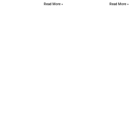
Read More »
Read More »