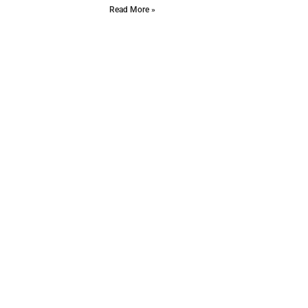
Read More »