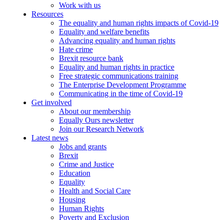
Work with us
Resources
The equality and human rights impacts of Covid-19
Equality and welfare benefits
Advancing equality and human rights
Hate crime
Brexit resource bank
Equality and human rights in practice
Free strategic communications training
The Enterprise Development Programme
Communicating in the time of Covid-19
Get involved
About our membership
Equally Ours newsletter
Join our Research Network
Latest news
Jobs and grants
Brexit
Crime and Justice
Education
Equality
Health and Social Care
Housing
Human Rights
Poverty and Exclusion