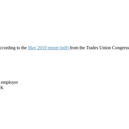
ccording to the
May 2019 report (pdf)
from the Trades Union Congress
r employer
rk