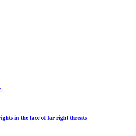
ty
hts in the face of far right threats