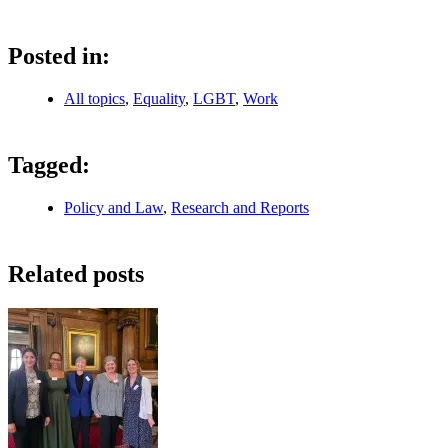
Posted in:
All topics
,
Equality
,
LGBT
,
Work
Tagged:
Policy and Law
,
Research and Reports
Related posts