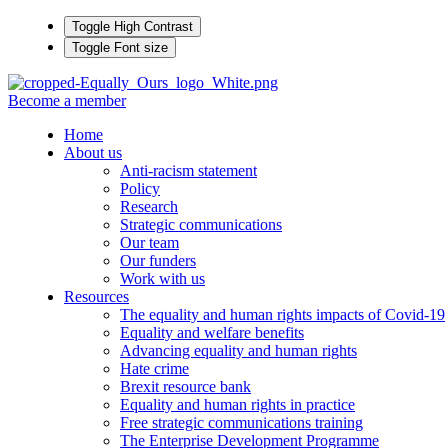
Toggle High Contrast
Toggle Font size
Become a member
Home
About us
Anti-racism statement
Policy
Research
Strategic communications
Our team
Our funders
Work with us
Resources
The equality and human rights impacts of Covid-19
Equality and welfare benefits
Advancing equality and human rights
Hate crime
Brexit resource bank
Equality and human rights in practice
Free strategic communications training
The Enterprise Development Programme