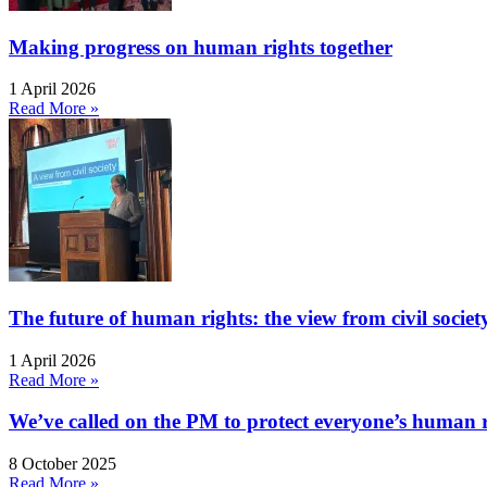
Making progress on human rights together
1 April 2026
Read More »
The future of human rights: the view from civil socie
1 April 2026
Read More »
We’ve called on the PM to protect everyone’s human rig
8 October 2025
Read More »