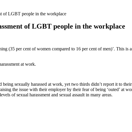
nt of LGBT people in the workplace
assment of LGBT people in the workplace
ng (35 per cent of women compared to 16 per cent of men)’. This is a
harassment at work.
ing sexually harassed at work, yet two thirds didn’t report it to thei
ising the issue with their employer by their fear of being ‘outed’ at wo
els of sexual harassment and sexual assault in many areas.