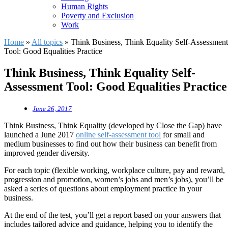
Human Rights
Poverty and Exclusion
Work
Home
»
All topics
»
Think Business, Think Equality Self-Assessment
Tool: Good Equalities Practice
Think Business, Think Equality Self-
Assessment Tool: Good Equalities Practice
June 26, 2017
Think Business, Think Equality (developed by Close the Gap) have
launched a June 2017
online self-assessment tool
for small and
medium businesses to find out how their business can benefit from
improved gender diversity.
For each topic (flexible working, workplace culture, pay and reward,
progression and promotion, women’s jobs and men’s jobs), you’ll be
asked a series of questions about employment practice in your
business.
At the end of the test, you’ll get a report based on your answers that
includes tailored advice and guidance, helping you to identify the