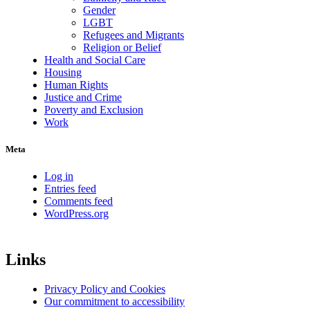
Gender
LGBT
Refugees and Migrants
Religion or Belief
Health and Social Care
Housing
Human Rights
Justice and Crime
Poverty and Exclusion
Work
Meta
Log in
Entries feed
Comments feed
WordPress.org
Links
Privacy Policy and Cookies
Our commitment to accessibility