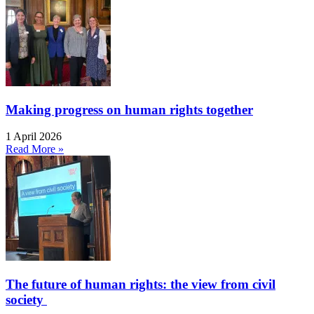
Making progress on human rights together
1 April 2026
Read More »
The future of human rights: the view from civil
society