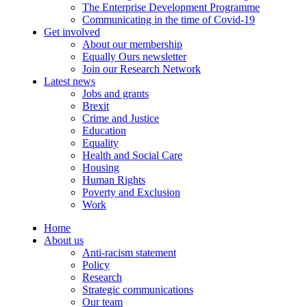
The Enterprise Development Programme
Communicating in the time of Covid-19
Get involved
About our membership
Equally Ours newsletter
Join our Research Network
Latest news
Jobs and grants
Brexit
Crime and Justice
Education
Equality
Health and Social Care
Housing
Human Rights
Poverty and Exclusion
Work
Home
About us
Anti-racism statement
Policy
Research
Strategic communications
Our team