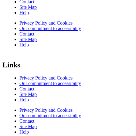
Contact
Site Map
Help
Privacy Policy and Cookies
Our commitment to accessibility
Contact
Site Map
Help
Links
Privacy Policy and Cookies
Our commitment to accessibility
Contact
Site Map
Help
Privacy Policy and Cookies
Our commitment to accessibility
Contact
Site Map
Help