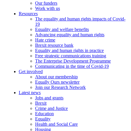
Our funders
Work with us
Resources
The equality and human rights impacts of Covid-
19
Equality and welfare benefits
Advancing equality and human rights
Hate crime
Brexit resource bank
Equality and human rights in practice
Free strategic communications training
The Enterprise Development Programme
Communicating in the time of Covid-19
Get involved
About our membership
Equally Ours newsletter
Join our Research Network
Latest news
Jobs and grants
Brexit
Crime and Justice
Education
Equality
Health and Social Care
Housing