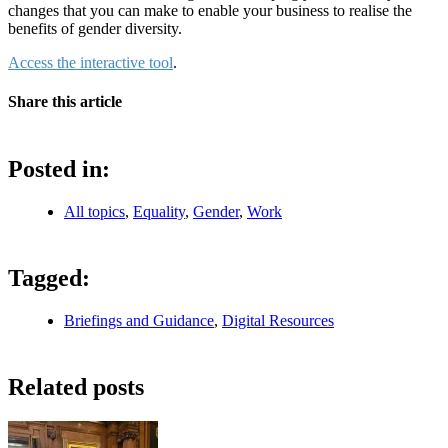
changes that you can make to enable your business to realise the
benefits of gender diversity.
Access the interactive tool
.
Share this article
Posted in:
All topics
,
Equality
,
Gender
,
Work
Tagged:
Briefings and Guidance
,
Digital Resources
Related posts