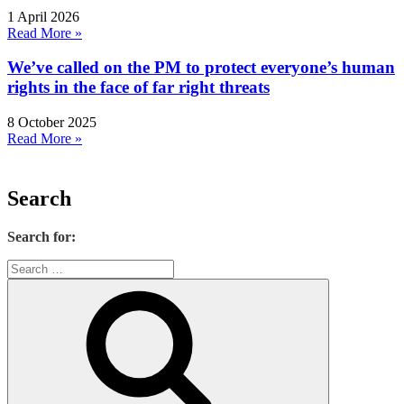
1 April 2026
Read More »
We’ve called on the PM to protect everyone’s human
rights in the face of far right threats
8 October 2025
Read More »
Search
Search for: