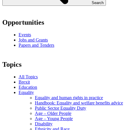
Search
Opportunities
Events
Jobs and Grants
Papers and Tenders
Topics
All Topics
Brexit
Education
Equality
Equality and human rights in practice
Handbook: Equality and welfare benefits advice
Public Sector Equality Duty
Age – Older People
Age – Young People
Disability
Ethnicity and Race