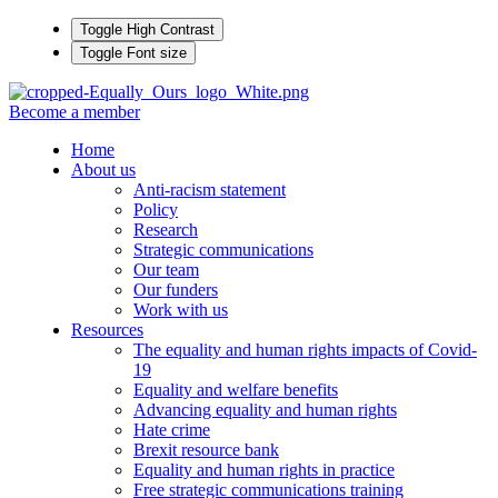
Toggle High Contrast
Toggle Font size
Become a member
Home
About us
Anti-racism statement
Policy
Research
Strategic communications
Our team
Our funders
Work with us
Resources
The equality and human rights impacts of Covid-
19
Equality and welfare benefits
Advancing equality and human rights
Hate crime
Brexit resource bank
Equality and human rights in practice
Free strategic communications training