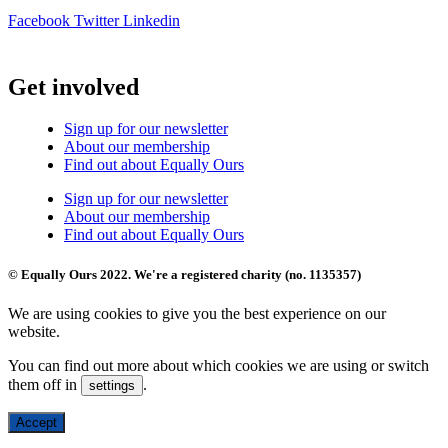
Facebook
Twitter
Linkedin
Get involved
Sign up for our newsletter
About our membership
Find out about Equally Ours
Sign up for our newsletter
About our membership
Find out about Equally Ours
© Equally Ours 2022. We're a registered charity (no. 1135357)
We are using cookies to give you the best experience on our
website.
You can find out more about which cookies we are using or switch
them off in
.
settings
Accept