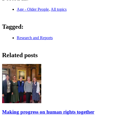
Age - Older People
,
All topics
Tagged:
Research and Reports
Related posts
Making progress on human rights together