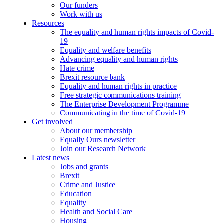
Our funders
Work with us
Resources
The equality and human rights impacts of Covid-
19
Equality and welfare benefits
Advancing equality and human rights
Hate crime
Brexit resource bank
Equality and human rights in practice
Free strategic communications training
The Enterprise Development Programme
Communicating in the time of Covid-19
Get involved
About our membership
Equally Ours newsletter
Join our Research Network
Latest news
Jobs and grants
Brexit
Crime and Justice
Education
Equality
Health and Social Care
Housing