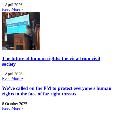
1 April 2026
Read More »
The future of human rights: the view from civil
society
1 April 2026
Read More »
We’ve called on the PM to protect everyone’s human
rights in the face of far right threats
8 October 2025
Read More »