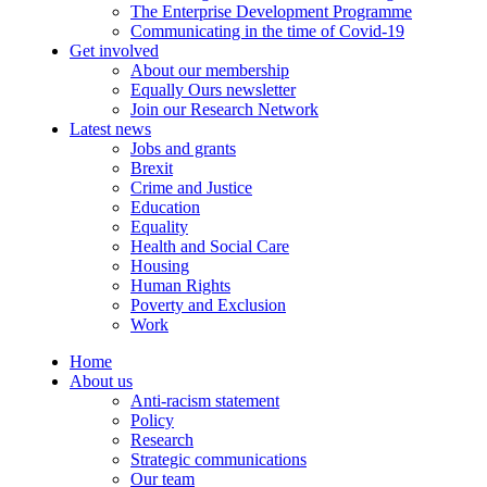
The Enterprise Development Programme
Communicating in the time of Covid-19
Get involved
About our membership
Equally Ours newsletter
Join our Research Network
Latest news
Jobs and grants
Brexit
Crime and Justice
Education
Equality
Health and Social Care
Housing
Human Rights
Poverty and Exclusion
Work
Home
About us
Anti-racism statement
Policy
Research
Strategic communications
Our team