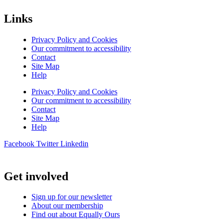
Links
Privacy Policy and Cookies
Our commitment to accessibility
Contact
Site Map
Help
Privacy Policy and Cookies
Our commitment to accessibility
Contact
Site Map
Help
Facebook
Twitter
Linkedin
Get involved
Sign up for our newsletter
About our membership
Find out about Equally Ours