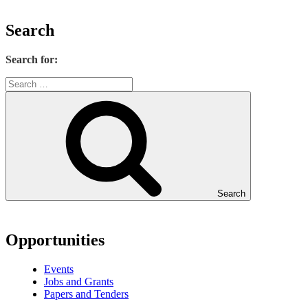
Search
Search for:
Search
Opportunities
Events
Jobs and Grants
Papers and Tenders