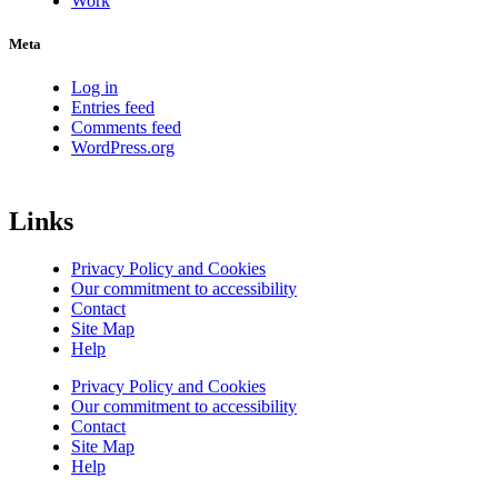
Work
Meta
Log in
Entries feed
Comments feed
WordPress.org
Links
Privacy Policy and Cookies
Our commitment to accessibility
Contact
Site Map
Help
Privacy Policy and Cookies
Our commitment to accessibility
Contact
Site Map
Help