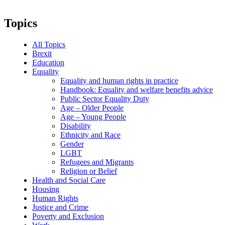
Topics
All Topics
Brexit
Education
Equality
Equality and human rights in practice
Handbook: Equality and welfare benefits advice
Public Sector Equality Duty
Age – Older People
Age – Young People
Disability
Ethnicity and Race
Gender
LGBT
Refugees and Migrants
Religion or Belief
Health and Social Care
Housing
Human Rights
Justice and Crime
Poverty and Exclusion