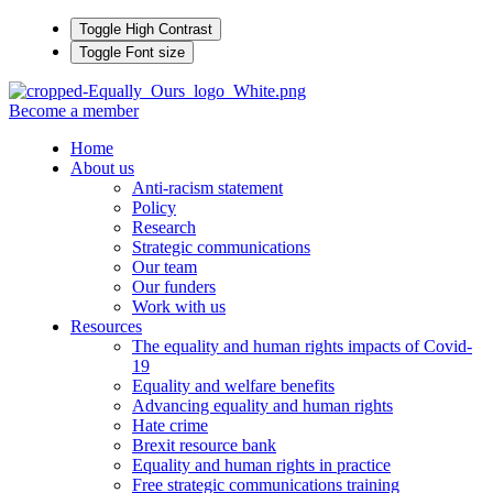
Toggle High Contrast
Toggle Font size
Become a member
Home
About us
Anti-racism statement
Policy
Research
Strategic communications
Our team
Our funders
Work with us
Resources
The equality and human rights impacts of Covid-
19
Equality and welfare benefits
Advancing equality and human rights
Hate crime
Brexit resource bank
Equality and human rights in practice
Free strategic communications training