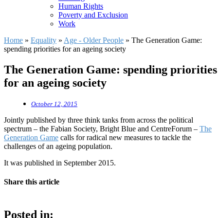
Human Rights
Poverty and Exclusion
Work
Home
»
Equality
»
Age - Older People
»
The Generation Game:
spending priorities for an ageing society
The Generation Game: spending priorities
for an ageing society
October 12, 2015
Jointly published by three think tanks from across the political
spectrum – the Fabian Society, Bright Blue and CentreForum –
The
Generation Game
calls for radical new measures to tackle the
challenges of an ageing population.
It was published in September 2015.
Share this article
Posted in: