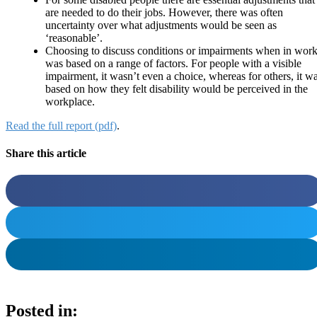
are needed to do their jobs. However, there was often
uncertainty over what adjustments would be seen as
‘reasonable’.
Choosing to discuss conditions or impairments when in wor
was based on a range of factors. For people with a visible
impairment, it wasn’t even a choice, whereas for others, it w
based on how they felt disability would be perceived in the
workplace.
Read the full report (pdf)
.
Share this article
Posted in: