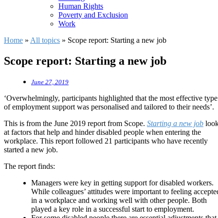
Human Rights
Poverty and Exclusion
Work
Home
»
All topics
»
Scope report: Starting a new job
Scope report: Starting a new job
June 27, 2019
‘Overwhelmingly, participants highlighted that the most effective type
of employment support was personalised and tailored to their needs’.
This is from the June 2019 report from Scope.
Starting a new job
loo
at factors that help and hinder disabled people when entering the
workplace. This report followed 21 participants who have recently
started a new job.
The report finds:
Managers were key in getting support for disabled workers.
While colleagues’ attitudes were important to feeling accepte
in a workplace and working well with other people. Both
played a key role in a successful start to employment.
For some disabled people there are essential adjustments that