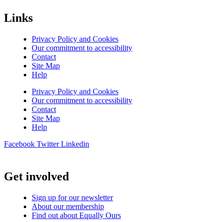
Links
Privacy Policy and Cookies
Our commitment to accessibility
Contact
Site Map
Help
Privacy Policy and Cookies
Our commitment to accessibility
Contact
Site Map
Help
Facebook
Twitter
Linkedin
Get involved
Sign up for our newsletter
About our membership
Find out about Equally Ours