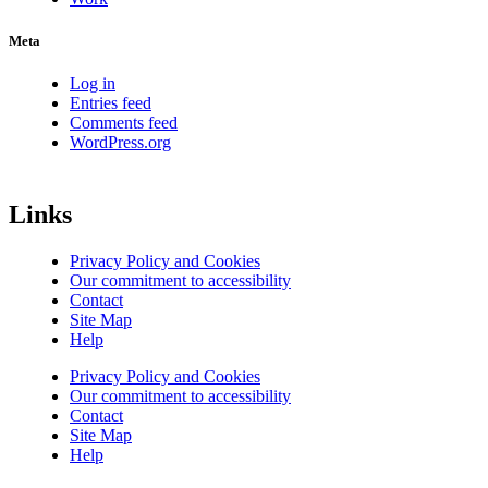
Meta
Log in
Entries feed
Comments feed
WordPress.org
Links
Privacy Policy and Cookies
Our commitment to accessibility
Contact
Site Map
Help
Privacy Policy and Cookies
Our commitment to accessibility
Contact
Site Map
Help