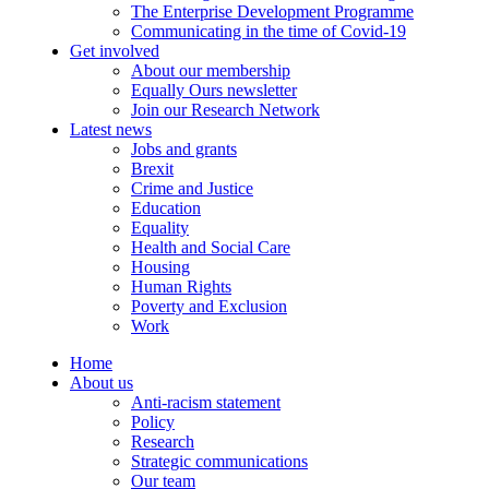
The Enterprise Development Programme
Communicating in the time of Covid-19
Get involved
About our membership
Equally Ours newsletter
Join our Research Network
Latest news
Jobs and grants
Brexit
Crime and Justice
Education
Equality
Health and Social Care
Housing
Human Rights
Poverty and Exclusion
Work
Home
About us
Anti-racism statement
Policy
Research
Strategic communications
Our team