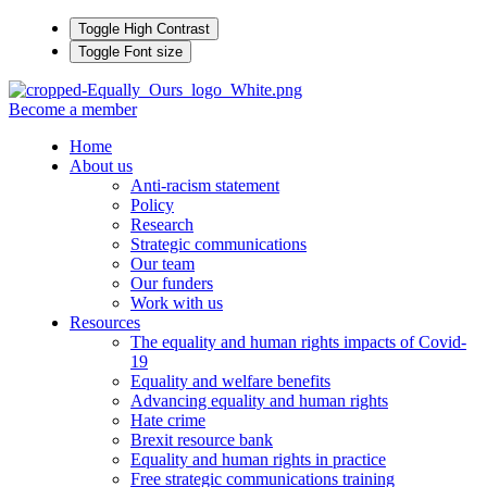
Toggle High Contrast
Toggle Font size
Become a member
Home
About us
Anti-racism statement
Policy
Research
Strategic communications
Our team
Our funders
Work with us
Resources
The equality and human rights impacts of Covid-
19
Equality and welfare benefits
Advancing equality and human rights
Hate crime
Brexit resource bank
Equality and human rights in practice
Free strategic communications training