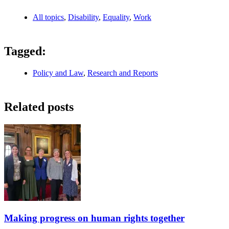
All topics
,
Disability
,
Equality
,
Work
Tagged:
Policy and Law
,
Research and Reports
Related posts
Making progress on human rights together