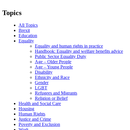
Topics
All Topics
Brexit
Education
Equality
Equality and human rights in practice
Handbook: Equality and welfare benefits advice
Public Sector Equality Duty
Age – Older People
Age – Young People
Disability
Ethnicity and Race
Gender
LGBT
Refugees and Migrants
Religion or Belief
Health and Social Care
Housing
Human Rights
Justice and Crime
Poverty and Exclusion
Work