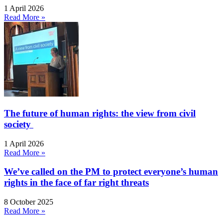
1 April 2026
Read More »
The future of human rights: the view from civil
society
1 April 2026
Read More »
We’ve called on the PM to protect everyone’s human
rights in the face of far right threats
8 October 2025
Read More »