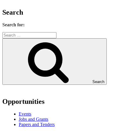
Search
Search for:
Search
Opportunities
Events
Jobs and Grants
Papers and Tenders