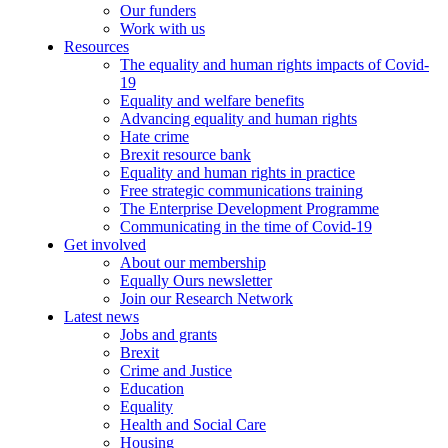
Our funders
Work with us
Resources
The equality and human rights impacts of Covid-
19
Equality and welfare benefits
Advancing equality and human rights
Hate crime
Brexit resource bank
Equality and human rights in practice
Free strategic communications training
The Enterprise Development Programme
Communicating in the time of Covid-19
Get involved
About our membership
Equally Ours newsletter
Join our Research Network
Latest news
Jobs and grants
Brexit
Crime and Justice
Education
Equality
Health and Social Care
Housing