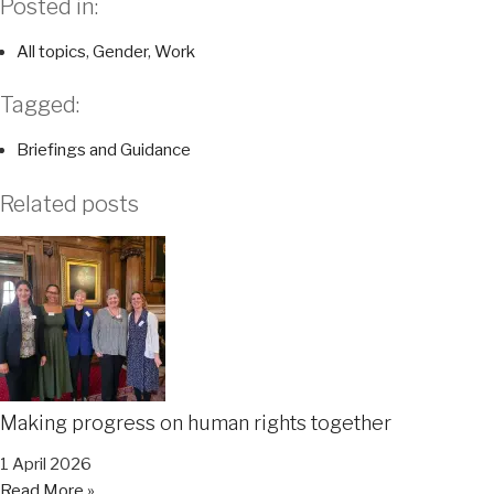
Posted in:
All topics
,
Gender
,
Work
Tagged:
Briefings and Guidance
Related posts
Making progress on human rights together
1 April 2026
Read More »