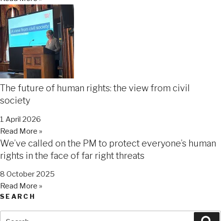
The future of human rights: the view from civil
society
1 April 2026
Read More »
We’ve called on the PM to protect everyone’s human
rights in the face of far right threats
8 October 2025
Read More »
SEARCH
Search
Se