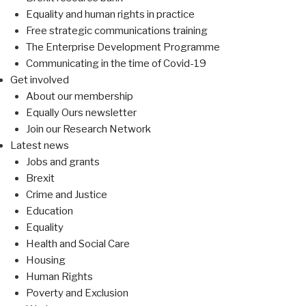
Equality and human rights in practice
Free strategic communications training
The Enterprise Development Programme
Communicating in the time of Covid-19
Get involved
About our membership
Equally Ours newsletter
Join our Research Network
Latest news
Jobs and grants
Brexit
Crime and Justice
Education
Equality
Health and Social Care
Housing
Human Rights
Poverty and Exclusion