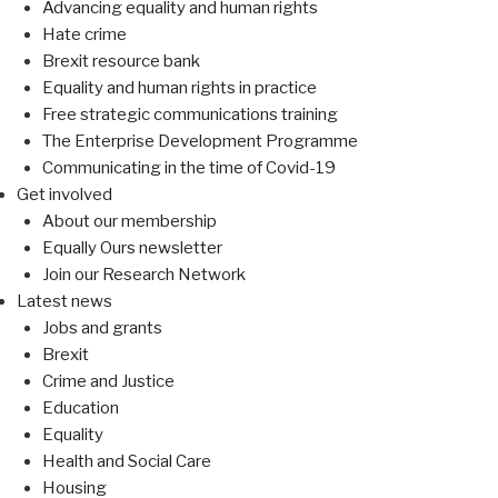
Advancing equality and human rights
Hate crime
Brexit resource bank
Equality and human rights in practice
Free strategic communications training
The Enterprise Development Programme
Communicating in the time of Covid-19
Get involved
About our membership
Equally Ours newsletter
Join our Research Network
Latest news
Jobs and grants
Brexit
Crime and Justice
Education
Equality
Health and Social Care
Housing