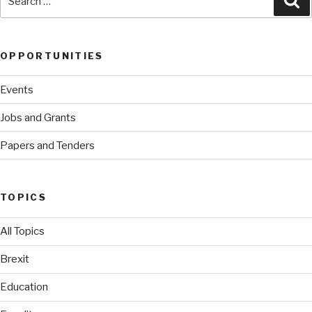
for:
OPPORTUNITIES
Events
Jobs and Grants
Papers and Tenders
TOPICS
All Topics
Brexit
Education