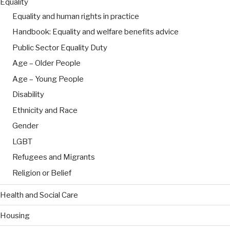
Equality
Equality and human rights in practice
Handbook: Equality and welfare benefits advice
Public Sector Equality Duty
Age – Older People
Age – Young People
Disability
Ethnicity and Race
Gender
LGBT
Refugees and Migrants
Religion or Belief
Health and Social Care
Housing