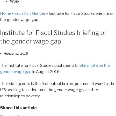
Work
Home
»
Equality
»
Gender
»
Institute for Fiscal Studies briefing on
the gender wage gap
Institute for Fiscal Studies briefing on
the gender wage gap
August 31, 2016
The Institute for Fiscal Studies published a
briefing note on the
gender wage gap
in August 2016.
The briefing note is the first output in a programme of work by the
IFS seeking to understand the gender wage gap and its
relationship to poverty.
Share this article