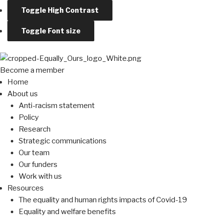
Toggle High Contrast
Toggle Font size
Become a member
Home
About us
Anti-racism statement
Policy
Research
Strategic communications
Our team
Our funders
Work with us
Resources
The equality and human rights impacts of Covid-19
Equality and welfare benefits