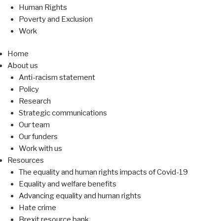
Human Rights
Poverty and Exclusion
Work
Home
About us
Anti-racism statement
Policy
Research
Strategic communications
Our team
Our funders
Work with us
Resources
The equality and human rights impacts of Covid-19
Equality and welfare benefits
Advancing equality and human rights
Hate crime
Brexit resource bank