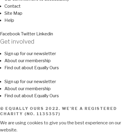
Contact
Site Map
Help
Facebook
Twitter
Linkedin
Get involved
Sign up for our newsletter
About our membership
Find out about Equally Ours
Sign up for our newsletter
About our membership
Find out about Equally Ours
© EQUALLY OURS 2022. WE'RE A REGISTERED
CHARITY (NO. 1135357)
We are using cookies to give you the best experience on our
website.