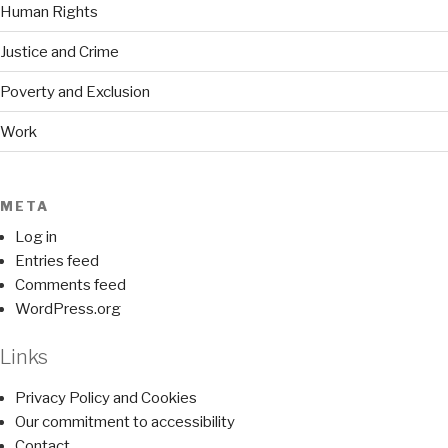
Human Rights
Justice and Crime
Poverty and Exclusion
Work
META
Log in
Entries feed
Comments feed
WordPress.org
Links
Privacy Policy and Cookies
Our commitment to accessibility
Contact