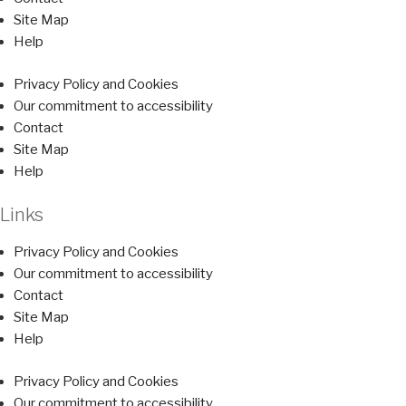
Site Map
Help
Privacy Policy and Cookies
Our commitment to accessibility
Contact
Site Map
Help
Links
Privacy Policy and Cookies
Our commitment to accessibility
Contact
Site Map
Help
Privacy Policy and Cookies
Our commitment to accessibility