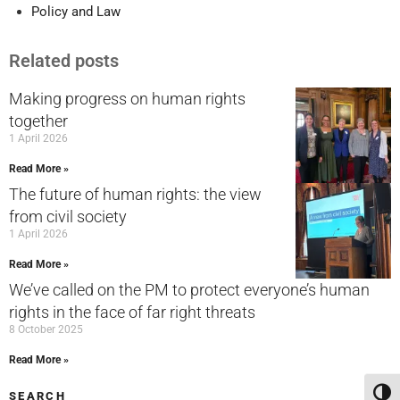
Policy and Law
Related posts
Making progress on human rights
together
1 April 2026
Read More »
The future of human rights: the view
from civil society
1 April 2026
Read More »
We’ve called on the PM to protect everyone’s human
rights in the face of far right threats
8 October 2025
Read More »
Toggl
SEARCH