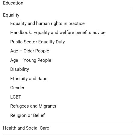
Education
Equality
Equality and human rights in practice
Handbook: Equality and welfare benefits advice
Public Sector Equality Duty
Age – Older People
Age – Young People
Disability
Ethnicity and Race
Gender
LGBT
Refugees and Migrants
Religion or Belief
Health and Social Care