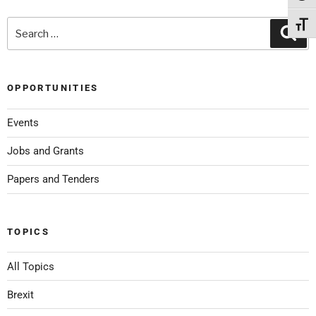
Toggl
OPPORTUNITIES
Events
Jobs and Grants
Papers and Tenders
TOPICS
All Topics
Brexit