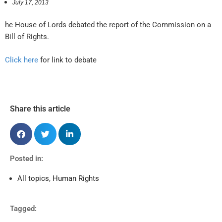
July 17, 2013
he House of Lords debated the report of the Commission on a
Bill of Rights.
Click here
for link to debate
Share this article
Posted in:
All topics
,
Human Rights
Tagged: