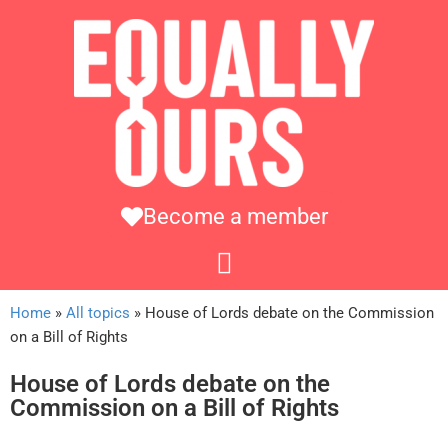
Become a member
Home
»
All topics
»
House of Lords debate on the Commission
on a Bill of Rights
House of Lords debate on the
Commission on a Bill of Rights