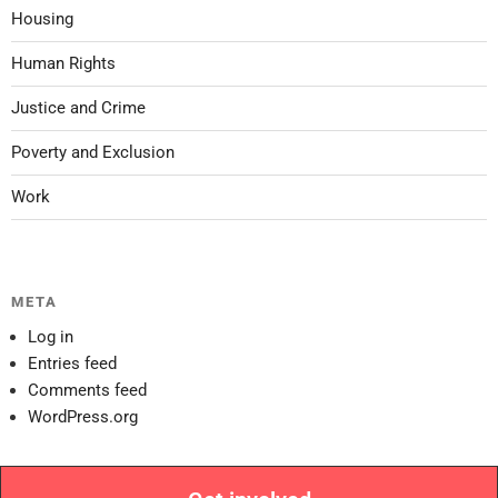
Housing
Human Rights
Justice and Crime
Poverty and Exclusion
Work
META
Log in
Entries feed
Comments feed
WordPress.org