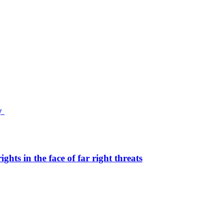
ty
hts in the face of far right threats