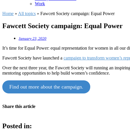
Work
Home
»
All topics
»
Fawcett Society campaign: Equal Power
Fawcett Society campaign: Equal Power
January 23, 2020
It’s time for Equal Power: equal representation for women in all our d
Fawcett Society have launched a
campaign to transform women’s repres
Over the next three year, the Fawcett Society will running an inspiri
mentoring opportunities to help build women’s confidence.
Find out more about the campaign.
Share this article
Posted in: