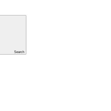
Search