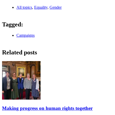
All topics
,
Equality
,
Gender
Tagged:
Campaigns
Related posts
Making progress on human rights together