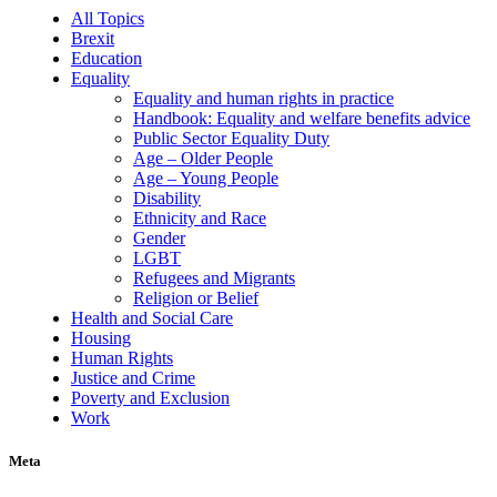
All Topics
Brexit
Education
Equality
Equality and human rights in practice
Handbook: Equality and welfare benefits advice
Public Sector Equality Duty
Age – Older People
Age – Young People
Disability
Ethnicity and Race
Gender
LGBT
Refugees and Migrants
Religion or Belief
Health and Social Care
Housing
Human Rights
Justice and Crime
Poverty and Exclusion
Work
Meta