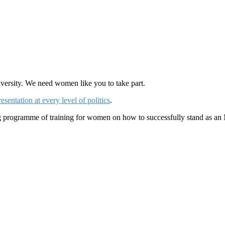
iversity. We need women like you to take part.
entation at every level of politics
.
ng programme of training for women on how to successfully stand as an 