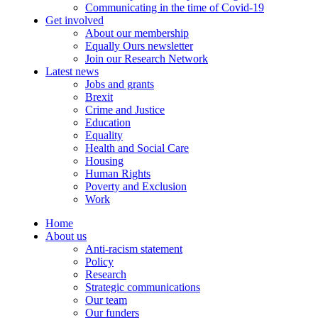
Communicating in the time of Covid-19
Get involved
About our membership
Equally Ours newsletter
Join our Research Network
Latest news
Jobs and grants
Brexit
Crime and Justice
Education
Equality
Health and Social Care
Housing
Human Rights
Poverty and Exclusion
Work
Home
About us
Anti-racism statement
Policy
Research
Strategic communications
Our team
Our funders