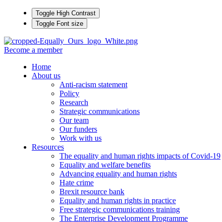
Toggle High Contrast
Toggle Font size
Become a member
Home
About us
Anti-racism statement
Policy
Research
Strategic communications
Our team
Our funders
Work with us
Resources
The equality and human rights impacts of Covid-19
Equality and welfare benefits
Advancing equality and human rights
Hate crime
Brexit resource bank
Equality and human rights in practice
Free strategic communications training
The Enterprise Development Programme