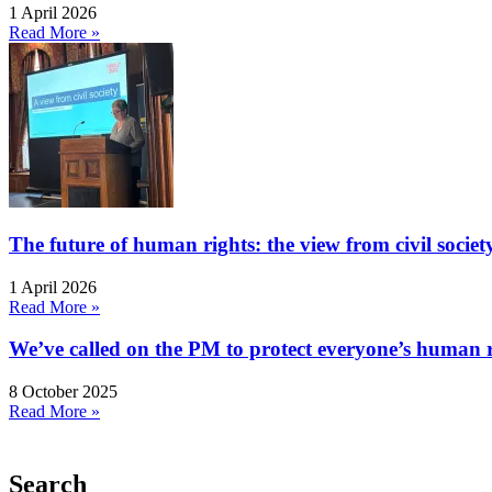
1 April 2026
Read More »
The future of human rights: the view from civil socie
1 April 2026
Read More »
We’ve called on the PM to protect everyone’s human rig
8 October 2025
Read More »
Search