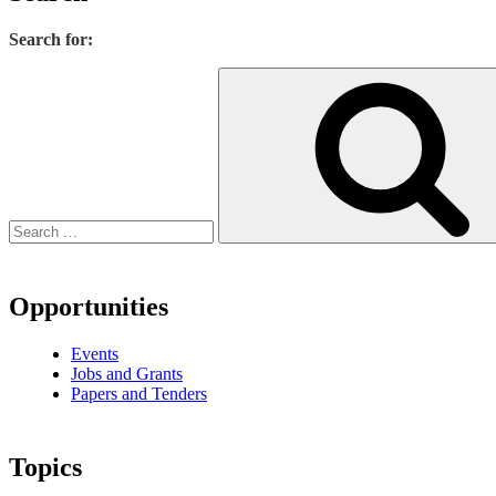
Search for:
Opportunities
Events
Jobs and Grants
Papers and Tenders
Topics