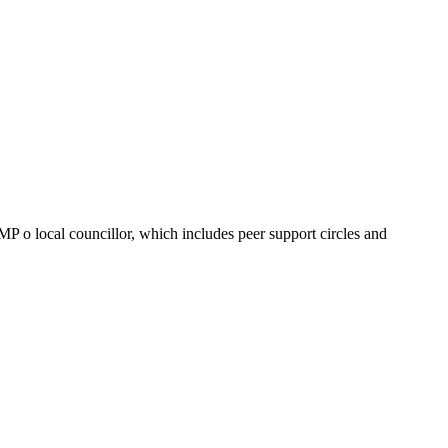
MP o local councillor, which includes peer support circles and