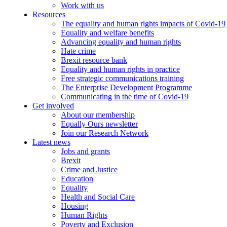
Work with us
Resources
The equality and human rights impacts of Covid-19
Equality and welfare benefits
Advancing equality and human rights
Hate crime
Brexit resource bank
Equality and human rights in practice
Free strategic communications training
The Enterprise Development Programme
Communicating in the time of Covid-19
Get involved
About our membership
Equally Ours newsletter
Join our Research Network
Latest news
Jobs and grants
Brexit
Crime and Justice
Education
Equality
Health and Social Care
Housing
Human Rights
Poverty and Exclusion