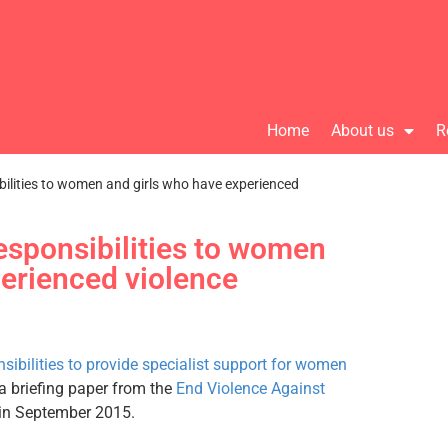
Home
About us
R
bilities to women and girls who have experienced
esponsibilities to women
perienced violence
nsibilities to provide specialist support for women
a briefing paper from the
End Violence Against
in September 2015.