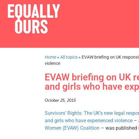
Home
»
All topics
»
EVAW briefing on UK responsi
violence
EVAW briefing on UK r
and girls who have ex
October 25, 2015
Survivors’ Rights: The UK’s new legal respo
and girls who have experienced violence
– 
Women (EVAW) Coalition
– was published 