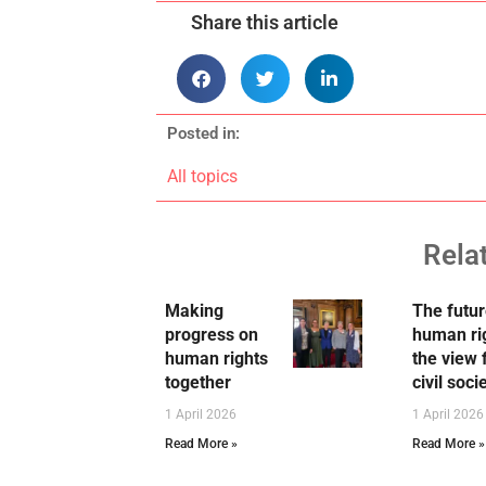
Share this article
Posted in:
All topics
Rela
Making
The futur
progress on
human ri
human rights
the view
together
civil soci
1 April 2026
1 April 2026
Read More »
Read More »