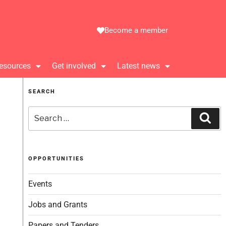
Become a member
esources
Get involved
Latest news
SEARCH
OPPORTUNITIES
Events
Jobs and Grants
Papers and Tenders