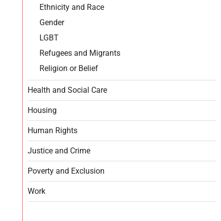
Ethnicity and Race
Gender
LGBT
Refugees and Migrants
Religion or Belief
Health and Social Care
Housing
Human Rights
Justice and Crime
Poverty and Exclusion
Work