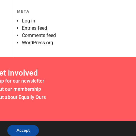
META
Log in
Entries feed
Comments feed
WordPress.org
et involved
up for our newsletter
ut our membership
ut about Equally Ours
Accept