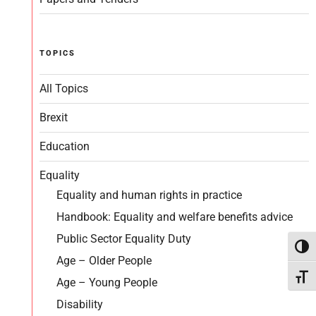
TOPICS
All Topics
Brexit
Education
Equality
Equality and human rights in practice
Handbook: Equality and welfare benefits advice
Public Sector Equality Duty
Toggl
Age – Older People
Toggl
Age – Young People
Disability