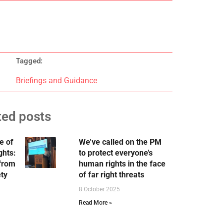
Tagged:
Briefings and Guidance
ted posts
e of
We’ve called on the PM
ghts:
to protect everyone’s
 from
human rights in the face
ety
of far right threats
8 October 2025
Read More »