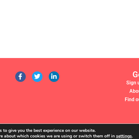
G
Sign 
Abo
Find o
 to give you the best experience on our website.
re about which cookies we are using or switch them off in
settings
.
RS 2022. WE'RE A REGISTERED CHARITY (NO. 1135357)