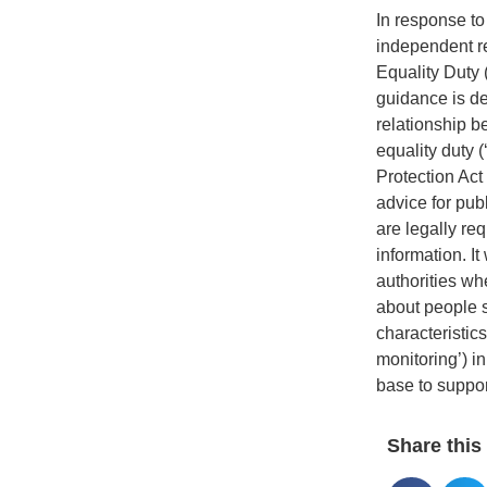
In response t
independent re
Equality Duty 
guidance is de
relationship b
equality duty (
Protection Act 
advice for publ
are legally req
information. It 
authorities wh
about people s
characteristic
monitoring’) i
base to suppor
Share this 