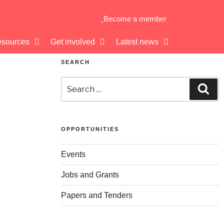
Become a member
sources
Get involved
Latest news
SEARCH
OPPORTUNITIES
Events
Jobs and Grants
Papers and Tenders