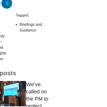
Tagged:
Briefings and
Guidance
uty -
–
nd
ghts
on
 posts
We’ve
called on
the PM to
protect