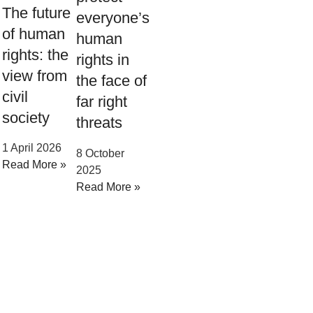
The future
everyone’s
of human
human
rights: the
rights in
view from
the face of
civil
far right
society
threats
1 April 2026
8 October
Read More »
2025
Read More »