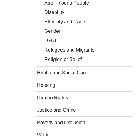
Age – Young People
Disability
Ethnicity and Race
Gender
LGBT
Refugees and Migrants
Religion or Belief
Health and Social Care
Housing
Human Rights
Justice and Crime
Poverty and Exclusion
Work