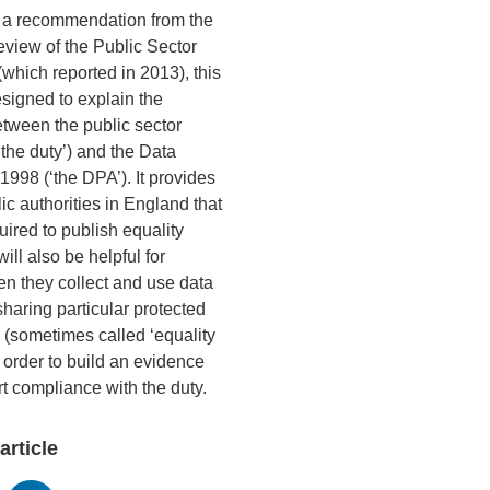
o a recommendation from the
view of the Public Sector
(which reported in 2013), this
signed to explain the
etween the public sector
‘the duty’) and the Data
1998 (‘the DPA’). It provides
ic authorities in England that
uired to publish equality
will also be helpful for
en they collect and use data
haring particular protected
s (sometimes called ‘equality
n order to build an evidence
t compliance with the duty.
article