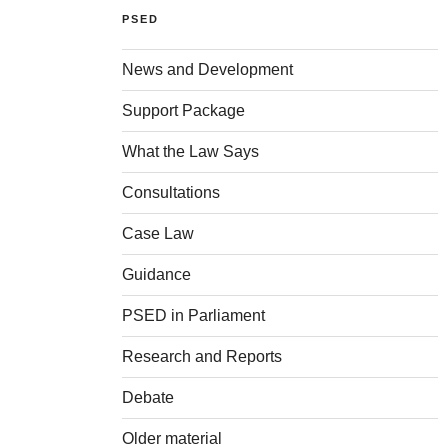
PSED
News and Development
Support Package
What the Law Says
Consultations
Case Law
Guidance
PSED in Parliament
Research and Reports
Debate
Older material