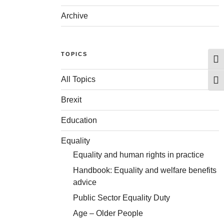
Archive
TOPICS
Togg
All Topics
Togg
Brexit
Education
Equality
Equality and human rights in practice
Handbook: Equality and welfare benefits
advice
Public Sector Equality Duty
Age – Older People