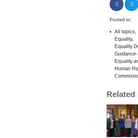
Posted in:
All topics
,
Equality
,
Equality D
Guidance 
Equality a
Human Ri
Commissi
Related