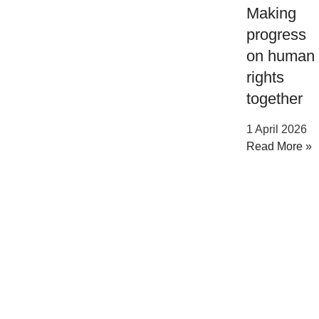
Making
progress
on human
rights
together
1 April 2026
Read More »