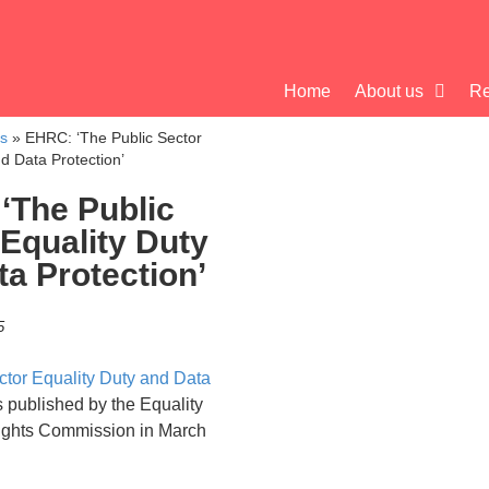
Home
About us
Re
cs
»
EHRC: ‘The Public Sector
d Data Protection’
‘The Public
 Equality Duty
a Protection’
5
ctor Equality Duty and Data
published by the Equality
ghts Commission in March