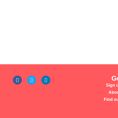
G
Sign u
Abou
Find o