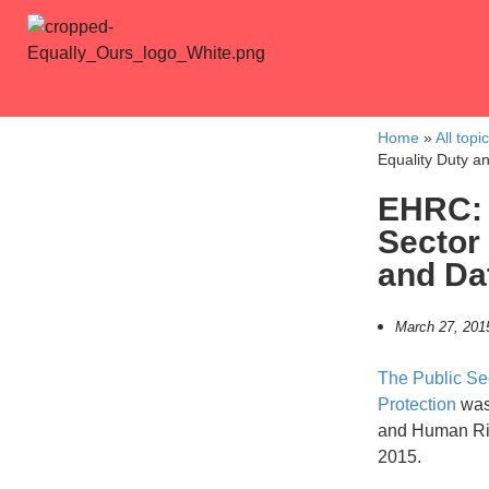
Home
»
All topi
Equality Duty an
EHRC: 
Sector
and Dat
March 27, 201
The Public Se
Protection
was 
and Human Ri
2015.