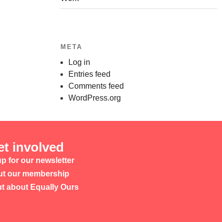
META
Log in
Entries feed
Comments feed
WordPress.org
et involved
p for our newsletter
t our membership
ut about Equally Ours