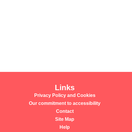
Links
Privacy Policy and Cookies
Our commitment to accessibility
Contact
Site Map
Help