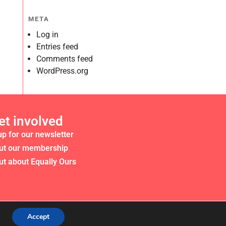
META
Log in
Entries feed
Comments feed
WordPress.org
et involved
up for our newsletter
ut our membership
ut about Equally Ours
Accept