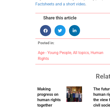
Factsheets and a short video
.
Share this article
Posted in:
Age - Young People
,
All topics
,
Human
Rights
Rela
Making
The futur
progress on
human ri
human rights
the view
together
civil soci