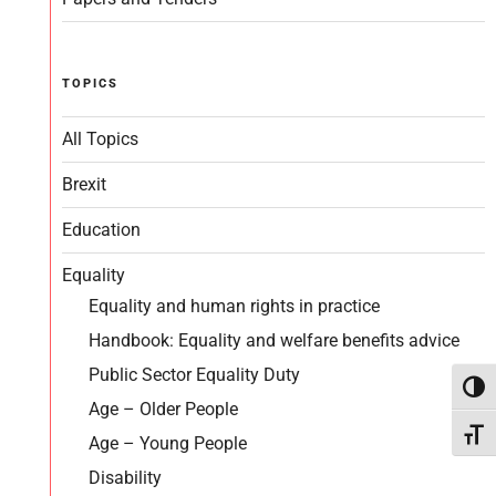
TOPICS
All Topics
Brexit
Education
Equality
Equality and human rights in practice
Handbook: Equality and welfare benefits advice
Public Sector Equality Duty
Toggl
Age – Older People
Toggl
Age – Young People
Disability