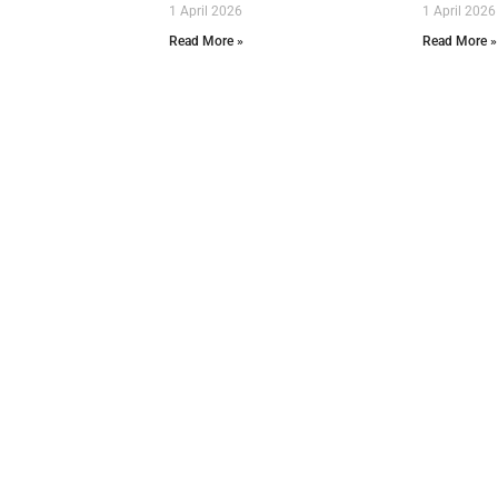
1 April 2026
1 April 2026
Read More »
Read More »