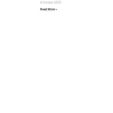
8 October 2025
Read More »