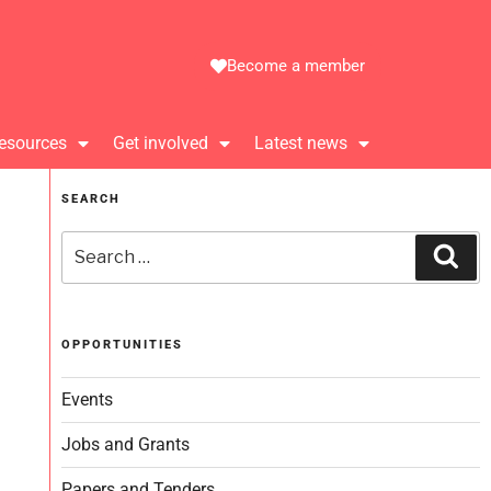
Become a member
esources
Get involved
Latest news
SEARCH
OPPORTUNITIES
Events
Jobs and Grants
Papers and Tenders