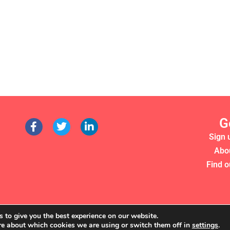
G
Sign 
Abo
Find o
 to give you the best experience on our website.
re about which cookies we are using or switch them off in
settings
.
RS 2022. WE'RE A REGISTERED CHARITY (NO. 1135357)