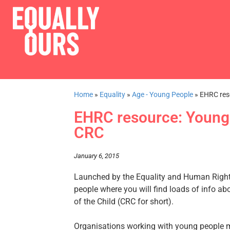
Home
»
Equality
»
Age - Young People
»
EHRC res
EHRC resource: Young 
CRC
January 6, 2015
Launched by the Equality and Human Right
people where you will find loads of info ab
of the Child (CRC for short).
Organisations working with young people mig