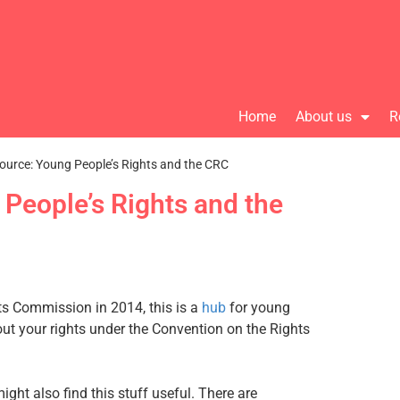
Home
About us
R
ource: Young People’s Rights and the CRC
People’s Rights and the
s Commission in 2014, this is a
hub
for young
out your rights under the Convention on the Rights
ht also find this stuff useful. There are