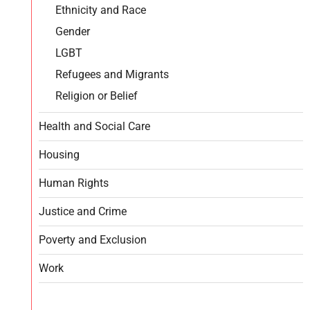
Ethnicity and Race
Gender
LGBT
Refugees and Migrants
Religion or Belief
Health and Social Care
Housing
Human Rights
Justice and Crime
Poverty and Exclusion
Work