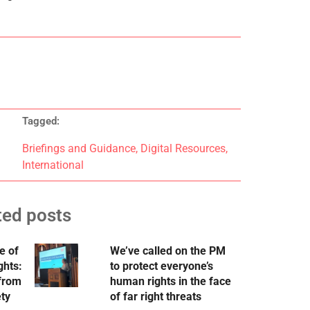
Tagged:
Briefings and Guidance
,
Digital Resources
,
International
ted posts
e of
We’ve called on the PM
ghts:
to protect everyone’s
 from
human rights in the face
ety
of far right threats