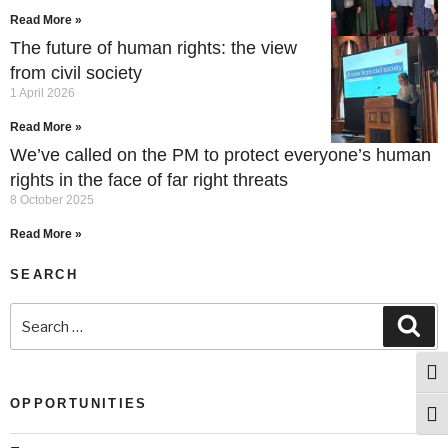
Read More »
The future of human rights: the view
from civil society
1 April 2026
Read More »
We’ve called on the PM to protect everyone’s human
rights in the face of far right threats
8 October 2025
Read More »
SEARCH
Togg
OPPORTUNITIES
Togg