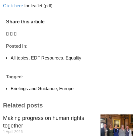
Click here
for leaflet (pdf)
Share this article
Posted in:
All topics
,
EDF Resources
,
Equality
Tagged:
Briefings and Guidance
,
Europe
Related posts
Making progress on human rights
together
1 April 2026