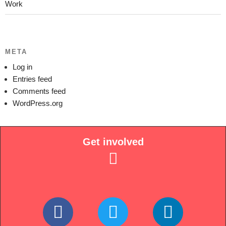
Work
META
Log in
Entries feed
Comments feed
WordPress.org
Get involved