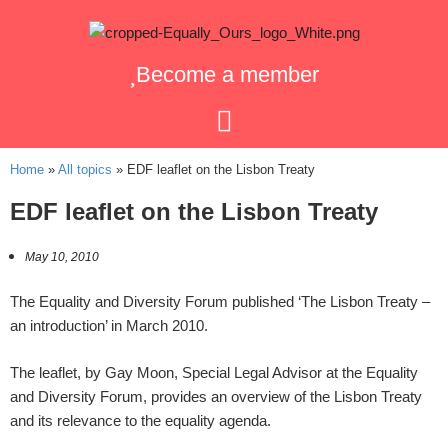
Become a member
Home
»
All topics
»
EDF leaflet on the Lisbon Treaty
EDF leaflet on the Lisbon Treaty
May 10, 2010
The Equality and Diversity Forum published ‘The Lisbon Treaty –
an introduction’ in March 2010.
The leaflet, by Gay Moon, Special Legal Advisor at the Equality
and Diversity Forum, provides an overview of the Lisbon Treaty
and its relevance to the equality agenda.