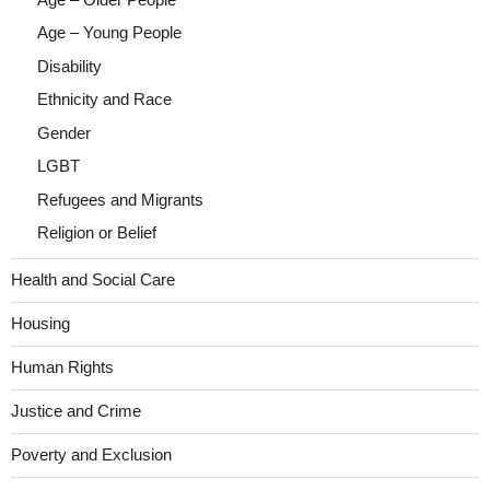
Age – Young People
Disability
Ethnicity and Race
Gender
LGBT
Refugees and Migrants
Religion or Belief
Health and Social Care
Housing
Human Rights
Justice and Crime
Poverty and Exclusion