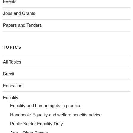
Events
Jobs and Grants
Papers and Tenders
TOPICS
All Topics
Brexit
Education
Equality
Equality and human rights in practice
Handbook: Equality and welfare benefits advice
Public Sector Equality Duty
Age – Older People