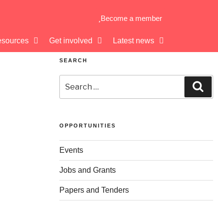
Become a member
sources
Get involved
Latest news
SEARCH
OPPORTUNITIES
Events
Jobs and Grants
Papers and Tenders