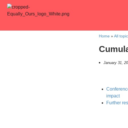
Home
»
All topi
Cumula
January 31, 2
Conference
impact
Further re