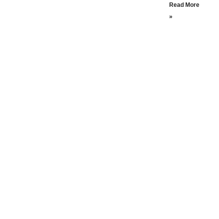
Read More
»