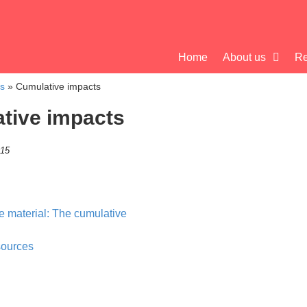
Home
About us
Re
cs
»
Cumulative impacts
tive impacts
015
 material: The cumulative
sources