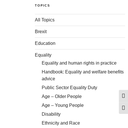
TOPICS
All Topics
Brexit
Education
Equality
Equality and human rights in practice
Handbook: Equality and welfare benefits
advice
Public Sector Equality Duty
Age – Older People
Togg
Age – Young People
Togg
Disability
Ethnicity and Race