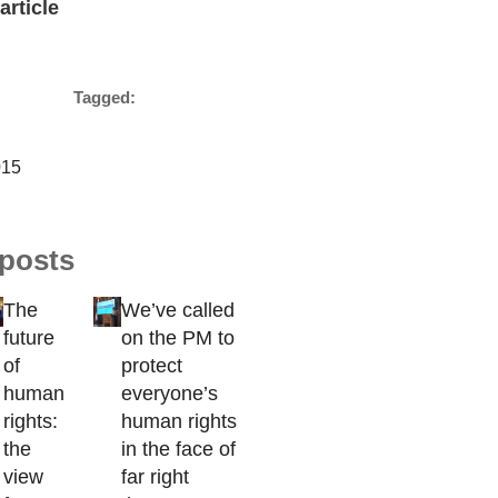
article
Tagged:
015
 posts
The
We’ve called
future
on the PM to
of
protect
human
everyone’s
rights:
human rights
the
in the face of
view
far right