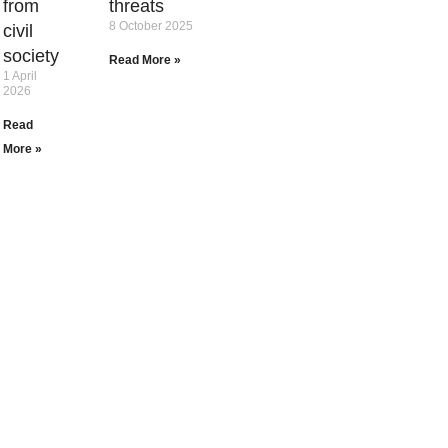
from
threats
8 October 2025
civil
society
Read More »
1 April
2026
Read
More »