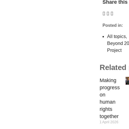
Share this 
Posted in:
All topics
,
Beyond 2
Project
Related
Making
progress
on
human
rights
together
1 April 2026