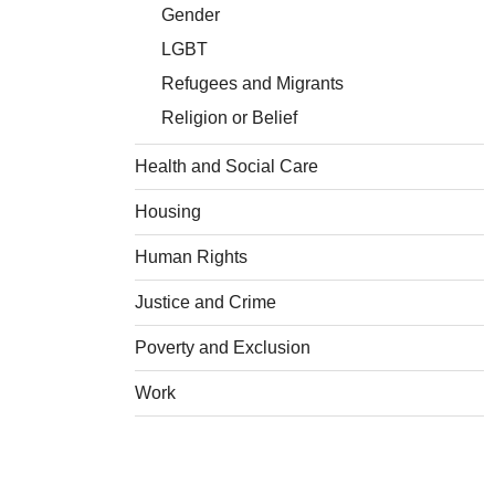
Gender
LGBT
Refugees and Migrants
Religion or Belief
Health and Social Care
Housing
Human Rights
Justice and Crime
Poverty and Exclusion
Work