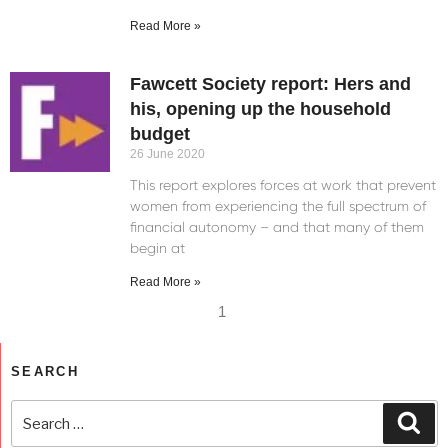
Read More »
Fawcett Society report: Hers and
his, opening up the household
budget
26 June 2020
This report explores forces at work that prevent
women from experiencing the full spectrum of
financial autonomy – and that many of them
begin at
Read More »
1
SEARCH