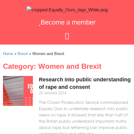
Become a member
Home
»
Brexit
»
Women and Brexit
Category: Women and Brexit
Research into public understanding
of rape and consent
26 January 2024
The Crown Prosecution Service commissioned
Equally Ours to undertake research into public
views on rape. It showed that less than half of
the British public understand important truths
about rape, but reframing can improve public
understanding and attitudes.