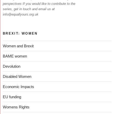
perspectives If you would like to contribute to the
series, get in touch and email us at
info@equallyours.org.uk
BREXIT: WOMEN
Women and Brexit
BAME women
Devolution
Disabled Women
Economic Impacts
EU funding
Womens Rights