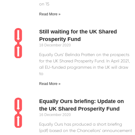
on 15
Read More »
Still waiting for the UK Shared
Prosperity Fund
18 December 2020
Equally Ours’ Belinda Pratten on the prospects
for the UK Shared Prosperity Fund. In April 2021,
all EU-funded programmes in the UK will draw
to
Read More »
Equally Ours briefing: Update on
the UK Shared Prosperity Fund
16 December 2020
Equally Ours has produced a short briefing
(pdf) based on the Chancellors’ announcement