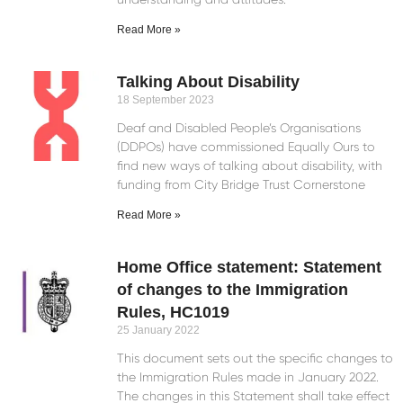
Read More »
Talking About Disability
18 September 2023
Deaf and Disabled People’s Organisations
(DDPOs) have commissioned Equally Ours to
find new ways of talking about disability, with
funding from City Bridge Trust Cornerstone
Read More »
Home Office statement: Statement
of changes to the Immigration
Rules, HC1019
25 January 2022
This document sets out the specific changes to
the Immigration Rules made in January 2022.
The changes in this Statement shall take effect