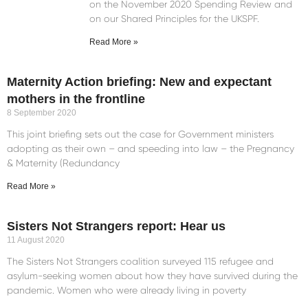
on the November 2020 Spending Review and
on our Shared Principles for the UKSPF.
Read More »
Maternity Action briefing: New and expectant
mothers in the frontline
8 September 2020
This joint briefing sets out the case for Government ministers
adopting as their own – and speeding into law – the Pregnancy
& Maternity (Redundancy
Read More »
Sisters Not Strangers report: Hear us
11 August 2020
The Sisters Not Strangers coalition surveyed 115 refugee and
asylum-seeking women about how they have survived during the
pandemic. Women who were already living in poverty