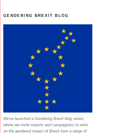
GENDERING BREXIT BLOG
We've launched a Gendering Brexit blog series,
where we invite experts and campaigners to write
on the gendered impact of Brexit from a range of