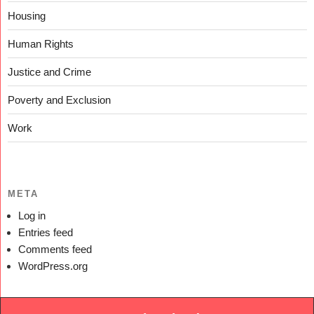
Housing
Human Rights
Justice and Crime
Poverty and Exclusion
Work
META
Log in
Entries feed
Comments feed
WordPress.org