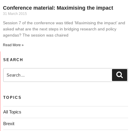
Conference material: Maximising the impact
31 March 2015
Session 7 of the conference was titled ‘Maximising the impact’ and
asked what are the next steps in bridging research and policy
agendas? The session was chaired
Read More »
SEARCH
TOPICS
All Topics
Brexit