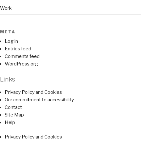
Work
META
Log in
Entries feed
Comments feed
WordPress.org
Links
Privacy Policy and Cookies
Our commitment to accessibility
Contact
Site Map
Help
Privacy Policy and Cookies