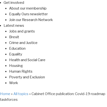
Get involved
About our membership
Equally Ours newsletter
Join our Research Network
Latest news
Jobs and grants
Brexit
Crime and Justice
Education
Equality
Health and Social Care
Housing
Human Rights
Poverty and Exclusion
Work
Home
»
All topics
»
Cabinet Office publication: Covid-19 roadmap
taskforces