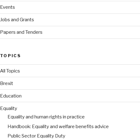
Events
Jobs and Grants
Papers and Tenders
TOPICS
All Topics
Brexit
Education
Equality
Equality and human rights in practice
Handbook: Equality and welfare benefits advice
Public Sector Equality Duty