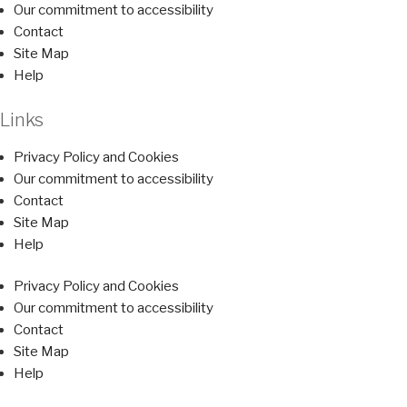
Our commitment to accessibility
Contact
Site Map
Help
Links
Privacy Policy and Cookies
Our commitment to accessibility
Contact
Site Map
Help
Privacy Policy and Cookies
Our commitment to accessibility
Contact
Site Map
Help