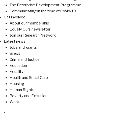
The Enterprise Development Programme
Communicating in the time of Covid-19
Get involved
About our membership
Equally Ours newsletter
Join our Research Network
Latest news
Jobs and grants
Brexit
Crime and Justice
Education
Equality
Health and Social Care
Housing
Human Rights
Poverty and Exclusion
Work