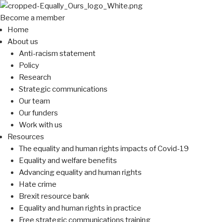
Become a member
Home
About us
Anti-racism statement
Policy
Research
Strategic communications
Our team
Our funders
Work with us
Resources
The equality and human rights impacts of Covid-19
Equality and welfare benefits
Advancing equality and human rights
Hate crime
Brexit resource bank
Equality and human rights in practice
Free strategic communications training