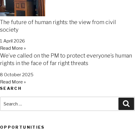
The future of human rights: the view from civil
society
1 April 2026
Read More »
We’ve called on the PM to protect everyone’s human
rights in the face of far right threats
8 October 2025
Read More »
SEARCH
Search
Se
for:
OPPORTUNITIES