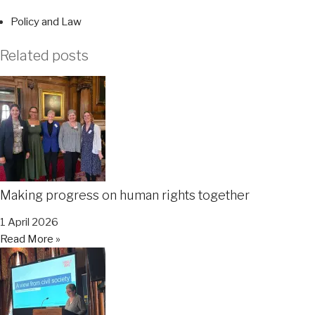
Policy and Law
Related posts
Making progress on human rights together
1 April 2026
Read More »