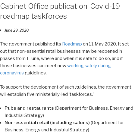
Cabinet Office publication: Covid-19
roadmap taskforces
June 29, 2020
The government published its
Roadmap
on 11 May 2020. It set
out that non-essential retail businesses may be reopened in
phases from 1 June, where and when it is safe to do so, and if
those businesses can meet new
working safely during
coronavirus
guidelines.
To support the development of such guidelines, the government
will establish five ministerially-led ‘taskforces.’
Pubs and restaurants
(Department for Business, Energy and
Industrial Strategy)
Non-essential retail (including salons)
(Department for
Business, Energy and Industrial Strategy)