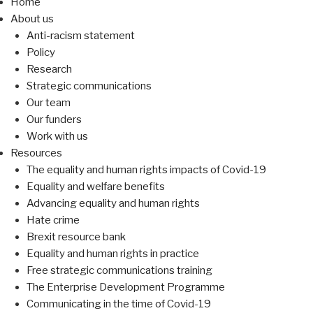
Home
About us
Anti-racism statement
Policy
Research
Strategic communications
Our team
Our funders
Work with us
Resources
The equality and human rights impacts of Covid-19
Equality and welfare benefits
Advancing equality and human rights
Hate crime
Brexit resource bank
Equality and human rights in practice
Free strategic communications training
The Enterprise Development Programme
Communicating in the time of Covid-19