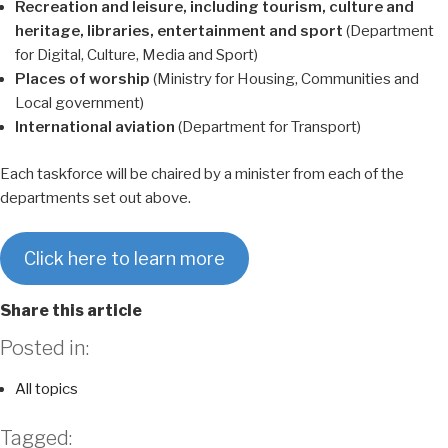
Recreation and leisure, including tourism, culture and
heritage, libraries, entertainment and sport
(Department
for Digital, Culture, Media and Sport)
Places of worship
(Ministry for Housing, Communities and
Local government)
International aviation
(Department for Transport)
Each taskforce will be chaired by a minister from each of the
departments set out above.
Click here to learn more
Share this article
Posted in:
All topics
Tagged: