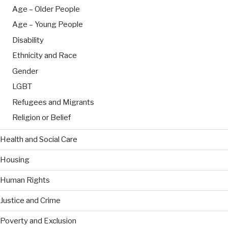
Age – Older People
Age – Young People
Disability
Ethnicity and Race
Gender
LGBT
Refugees and Migrants
Religion or Belief
Health and Social Care
Housing
Human Rights
Justice and Crime
Poverty and Exclusion