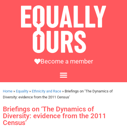
Become a member
Home
»
Equality
»
Ethnicity and Race
»
Briefings on ‘The Dynamics of
Diversity: evidence from the 2011 Census’
Briefings on ‘The Dynamics of
Diversity: evidence from the 2011
Census’