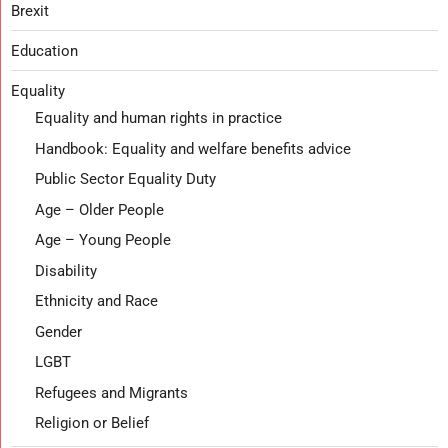
Brexit
Education
Equality
Equality and human rights in practice
Handbook: Equality and welfare benefits advice
Public Sector Equality Duty
Age – Older People
Age – Young People
Disability
Ethnicity and Race
Gender
LGBT
Refugees and Migrants
Religion or Belief