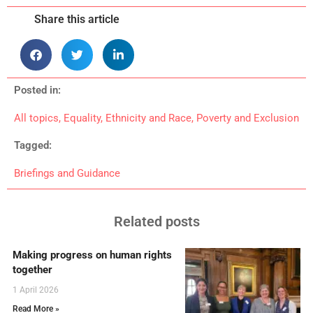
Share this article
Posted in:
All topics
,
Equality
,
Ethnicity and Race
,
Poverty and Exclusion
Tagged:
Briefings and Guidance
Related posts
Making progress on human rights
together
1 April 2026
Read More »