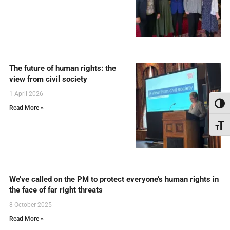
The future of human rights: the
view from civil society
1 April 2026
Toggl
Read More »
Toggl
We’ve called on the PM to protect everyone’s human rights in
the face of far right threats
8 October 2025
Read More »