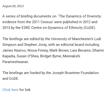
August 28, 2013
A series of briefing documents on ‘The Dynamics of Diversity:
evidence from the 2011 Census’ were published in 2012 and
2013 by the ESRC Centre on Dynamics of Ethnicity (CoDE).
The briefings are edited by the University of Manchester’s Ludi
Simpson and Stephen Jivraj, with an editorial board including
James Nazroo, Nissa Finney, Mark Brown, Laia Becares, Dharmi
Kapadia, Susan O’Shea, Bridget Byrne, Meenakshi
Parameshwaran.
The briefings are funded by the Joseph Rowntree Foundation
and CoDE.
Click here
for link