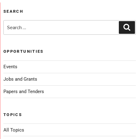
SEARCH
OPPORTUNITIES
Events
Jobs and Grants
Papers and Tenders
TOPICS
All Topics