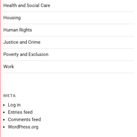
Health and Social Care
Housing
Human Rights
Justice and Crime
Poverty and Exclusion
Work
META
Log in
Entries feed
Comments feed
WordPress.org