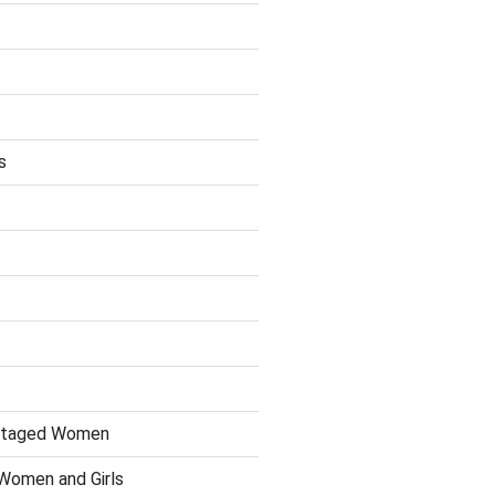
s
antaged Women
 Women and Girls