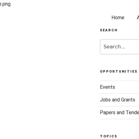
Home
SEARCH
OPPORTUNITIES
Events
Jobs and Grants
Papers and Tende
TOPICS