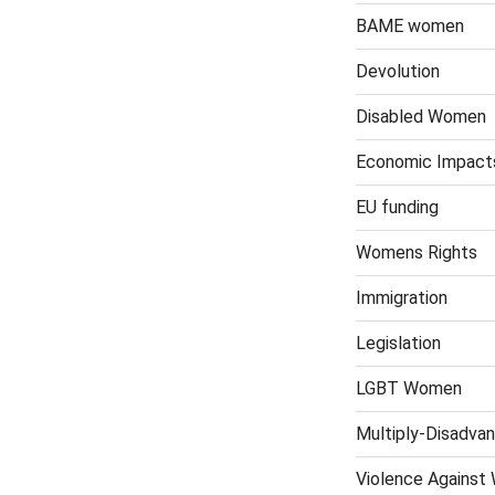
BAME women
Devolution
Disabled Women
Economic Impact
EU funding
Womens Rights
Immigration
Legislation
LGBT Women
Multiply-Disadv
Violence Against