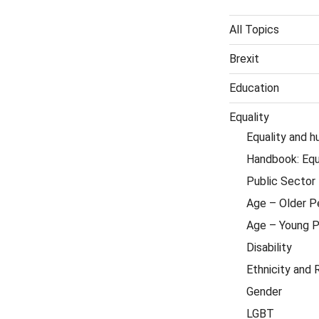
All Topics
Brexit
Education
Equality
Equality and h
Handbook: Equa
Public Sector 
Age – Older P
Age – Young 
Disability
Ethnicity and 
Gender
LGBT