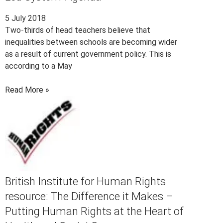
5 July 2018
Two-thirds of head teachers believe that
inequalities between schools are becoming wider
as a result of current government policy. This is
according to a May
Read More »
British Institute for Human Rights
resource: The Difference it Makes –
Putting Human Rights at the Heart of