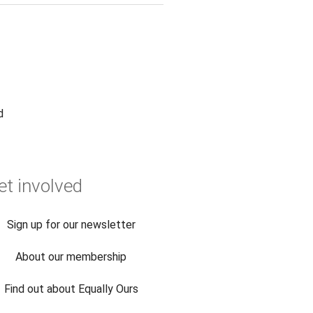
d
et involved
Sign up for our newsletter
About our membership
Find out about Equally Ours