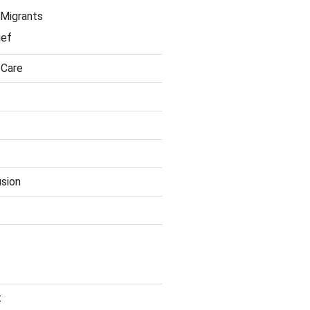
Migrants
ief
 Care
usion
t