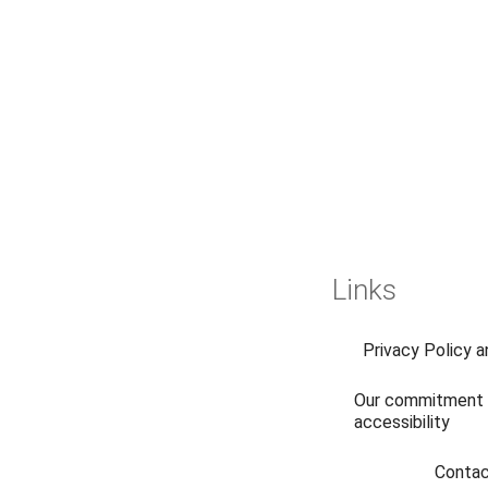
Links
Privacy Policy 
Our commitment 
accessibility
Conta