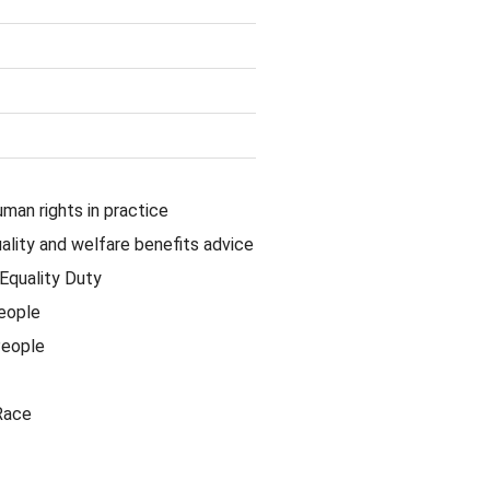
uman rights in practice
lity and welfare benefits advice
Equality Duty
eople
People
Race