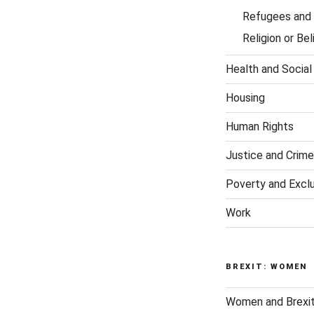
Refugees and 
Religion or Bel
Health and Social
Housing
Human Rights
Justice and Crime
Poverty and Excl
Work
BREXIT: WOMEN
Women and Brexi