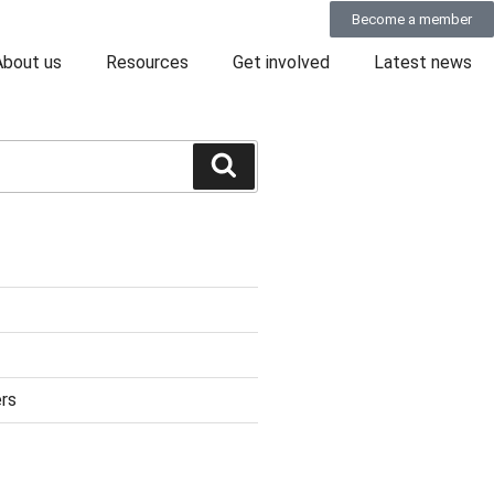
Become a member
About us
Resources
Get involved
Latest news
rs