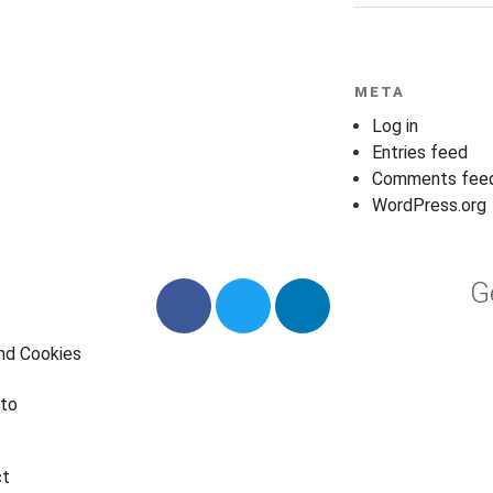
META
Log in
Entries feed
Comments fee
WordPress.org
G
and Cookies
to
ct