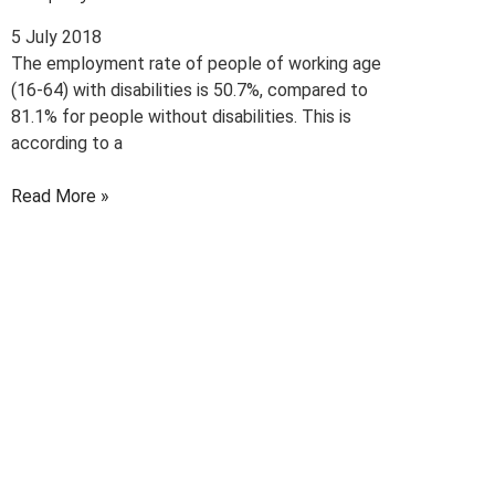
5 July 2018
The employment rate of people of working age
(16-64) with disabilities is 50.7%, compared to
81.1% for people without disabilities. This is
according to a
Read More »