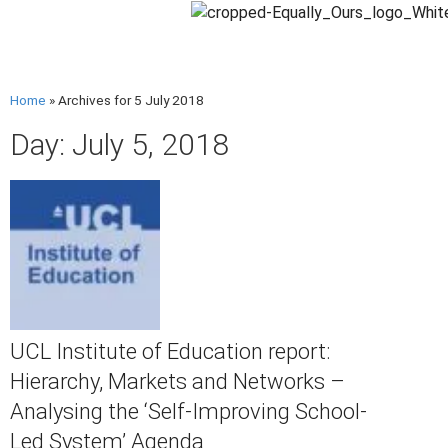
Home
»
Archives for 5 July 2018
Day: July 5, 2018
UCL Institute of Education report:
Hierarchy, Markets and Networks –
Analysing the ‘Self-Improving School-
Led System’ Agenda