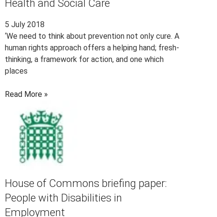
Health and Social Care
5 July 2018
‘We need to think about prevention not only cure. A
human rights approach offers a helping hand; fresh-
thinking, a framework for action, and one which
places
Read More »
House of Commons briefing paper:
People with Disabilities in
Employment