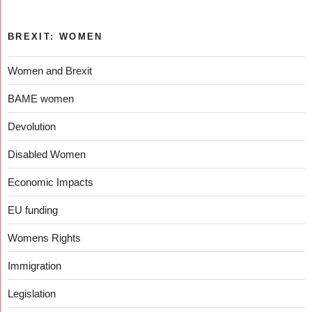
BREXIT: WOMEN
Women and Brexit
BAME women
Devolution
Disabled Women
Economic Impacts
EU funding
Womens Rights
Immigration
Legislation