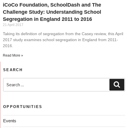
iCoCo Foundation, SchoolDash and The
Challenge Study: Understanding School
Segregation in England 2011 to 2016
21 April 2017
Taking its definition of segregation from the Casey review, this April
2017 study examines school segregation in England from 2011-
2016.
Read More »
SEARCH
OPPORTUNITIES
Events