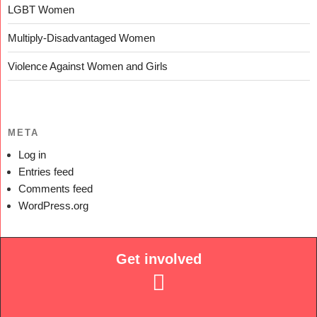
LGBT Women
Multiply-Disadvantaged Women
Violence Against Women and Girls
META
Log in
Entries feed
Comments feed
WordPress.org
Get involved