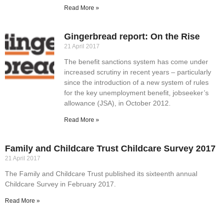
Read More »
Gingerbread report: On the Rise
21 April 2017
The benefit sanctions system has come under
increased scrutiny in recent years – particularly
since the introduction of a new system of rules
for the key unemployment benefit, jobseeker’s
allowance (JSA), in October 2012.
Read More »
Family and Childcare Trust Childcare Survey 2017
21 April 2017
The Family and Childcare Trust published its sixteenth annual
Childcare Survey in February 2017.
Read More »