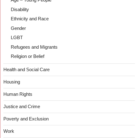
Disability
Ethnicity and Race
Gender
LGBT
Refugees and Migrants
Religion or Belief
Health and Social Care
Housing
Human Rights
Justice and Crime
Poverty and Exclusion
Work