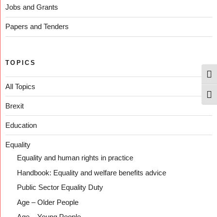
Jobs and Grants
Papers and Tenders
TOPICS
Togg
All Topics
Togg
Brexit
Education
Equality
Equality and human rights in practice
Handbook: Equality and welfare benefits advice
Public Sector Equality Duty
Age – Older People
Age – Young People