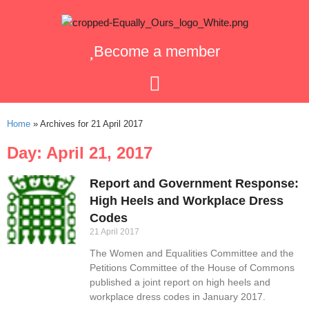
Become a member
Home
»
Archives for 21 April 2017
Day: April 21, 2017
Report and Government Response:
High Heels and Workplace Dress
Codes
21 April 2017
The Women and Equalities Committee and the
Petitions Committee of the House of Commons
published a joint report on high heels and
workplace dress codes in January 2017.