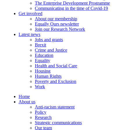
The Enterprise Development Programme
Communicating in the time of Covid-19
Get involved
About our membership
Equally Ours newsletter
Join our Research Network
Latest news
Jobs and grants
Brexit
Crime and Justice
Education
Equality
Health and Social Care
Housing
Human Rights
Poverty and Exclusion
Work
Home
About us
Anti-racism statement
Policy
Research
Strategic communications
Our team