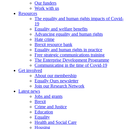
Our funders
Work with us
Resources
The equality and human rights impacts of Covid-
19
Equality and welfare benefits
Advancing equality and human rights
Hate crime
Brexit resource bank
Equality and human rights in practice
Free strategic communications training
The Enterprise Development Programme
Communicating in the time of Covid-19
Get involved
About our membership
Equally Ours newsletter
Join our Research Network
Latest news
Jobs and grants
Brexit
Crime and Justice
Education
Equality
Health and Social Care
Housing