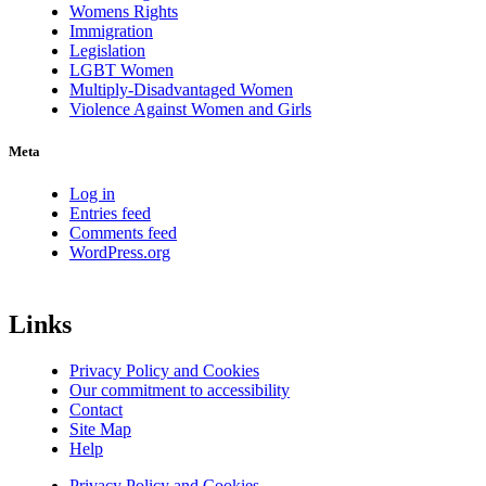
Womens Rights
Immigration
Legislation
LGBT Women
Multiply-Disadvantaged Women
Violence Against Women and Girls
Meta
Log in
Entries feed
Comments feed
WordPress.org
Links
Privacy Policy and Cookies
Our commitment to accessibility
Contact
Site Map
Help
Privacy Policy and Cookies