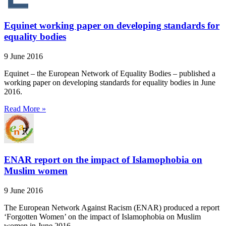
Equinet working paper on developing standards for
equality bodies
9 June 2016
Equinet – the European Network of Equality Bodies – published a
working paper on developing standards for equality bodies in June
2016.
Read More »
ENAR report on the impact of Islamophobia on
Muslim women
9 June 2016
The European Network Against Racism (ENAR) produced a report
‘Forgotten Women’ on the impact of Islamophobia on Muslim
women in June 2016.