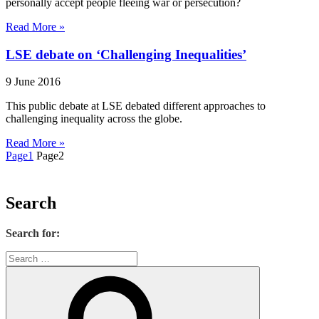
personally accept people fleeing war or persecution?
Read More »
LSE debate on ‘Challenging Inequalities’
9 June 2016
This public debate at LSE debated different approaches to
challenging inequality across the globe.
Read More »
Page
1
Page
2
Search
Search for: