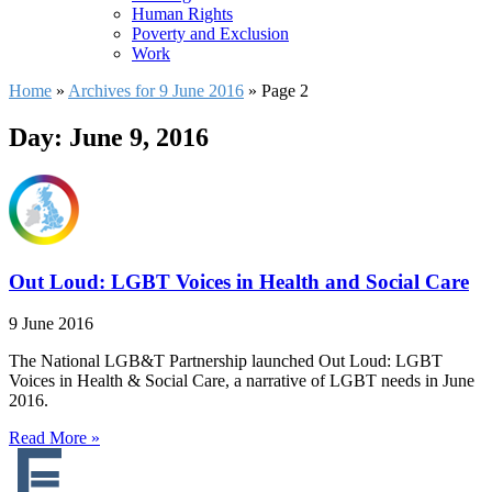
Human Rights
Poverty and Exclusion
Work
Home
»
Archives for 9 June 2016
»
Page 2
Day: June 9, 2016
Out Loud: LGBT Voices in Health and Social Care
9 June 2016
The National LGB&T Partnership launched Out Loud: LGBT
Voices in Health & Social Care, a narrative of LGBT needs in June
2016.
Read More »