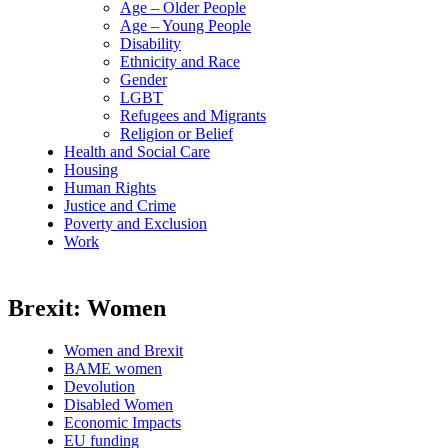
Age – Older People
Age – Young People
Disability
Ethnicity and Race
Gender
LGBT
Refugees and Migrants
Religion or Belief
Health and Social Care
Housing
Human Rights
Justice and Crime
Poverty and Exclusion
Work
Brexit: Women
Women and Brexit
BAME women
Devolution
Disabled Women
Economic Impacts
EU funding