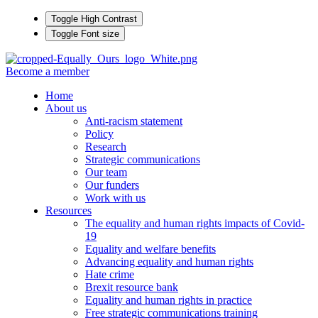
Toggle High Contrast
Toggle Font size
Become a member
Home
About us
Anti-racism statement
Policy
Research
Strategic communications
Our team
Our funders
Work with us
Resources
The equality and human rights impacts of Covid-
19
Equality and welfare benefits
Advancing equality and human rights
Hate crime
Brexit resource bank
Equality and human rights in practice
Free strategic communications training