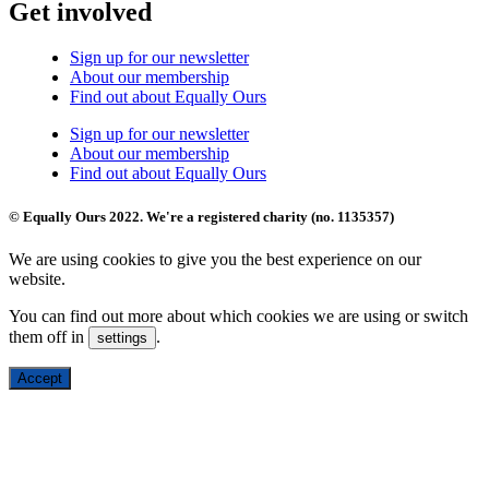
Get involved
Sign up for our newsletter
About our membership
Find out about Equally Ours
Sign up for our newsletter
About our membership
Find out about Equally Ours
© Equally Ours 2022. We're a registered charity (no. 1135357)
We are using cookies to give you the best experience on our
website.
You can find out more about which cookies we are using or switch
them off in
.
settings
Accept