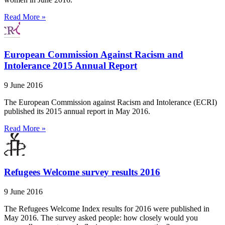
Read More »
European Commission Against Racism and
Intolerance 2015 Annual Report
9 June 2016
The European Commission against Racism and Intolerance (ECRI)
published its 2015 annual report in May 2016.
Read More »
Refugees Welcome survey results 2016
9 June 2016
The Refugees Welcome Index results for 2016 were published in
May 2016. The survey asked people: how closely would you