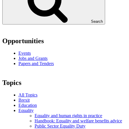
Search
Opportunities
Events
Jobs and Grants
Papers and Tenders
Topics
All Topics
Brexit
Education
Equality
Equality and human rights in practice
Handbook: Equality and welfare benefits advice
Public Sector Equality Duty