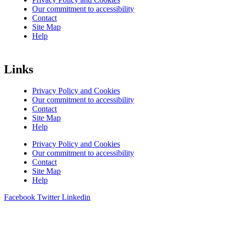
Our commitment to accessibility
Contact
Site Map
Help
Links
Privacy Policy and Cookies
Our commitment to accessibility
Contact
Site Map
Help
Privacy Policy and Cookies
Our commitment to accessibility
Contact
Site Map
Help
Facebook
Twitter
Linkedin