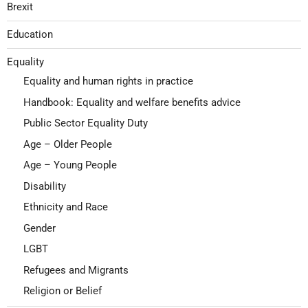
Brexit
Education
Equality
Equality and human rights in practice
Handbook: Equality and welfare benefits advice
Public Sector Equality Duty
Age – Older People
Age – Young People
Disability
Ethnicity and Race
Gender
LGBT
Refugees and Migrants
Religion or Belief