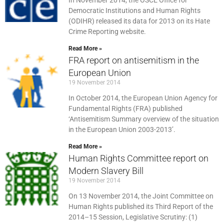
In November 2014, the OSCE Office for
Democratic Institutions and Human Rights
(ODIHR) released its data for 2013 on its Hate
Crime Reporting website.
Read More »
FRA report on antisemitism in the
European Union
19 November 2014
In October 2014, the European Union Agency for
Fundamental Rights (FRA) published
‘Antisemitism Summary overview of the situation
in the European Union 2003-2013’.
Read More »
Human Rights Committee report on
Modern Slavery Bill
19 November 2014
On 13 November 2014, the Joint Committee on
Human Rights published its Third Report of the
2014–15 Session, Legislative Scrutiny: (1)