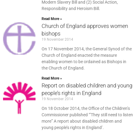
Modern Slavery Bill and (2) Social Action,
Responsibility and Heroism Bill.
Read More »
Church of England approves women
bishops
19 November 2014
On 17 November 2014, the General Synod of the
Church of England enacted the measure
enabling women to be ordained as Bishops in
the Church of England.
Read More »
Report on disabled children and young
people’s rights in England
19 November 2014
On 18 October 2014, the Office of the Children’s
Commissioner published ‘”They still need to listen
more” A report about disabled children and
young people’s rights in England’.