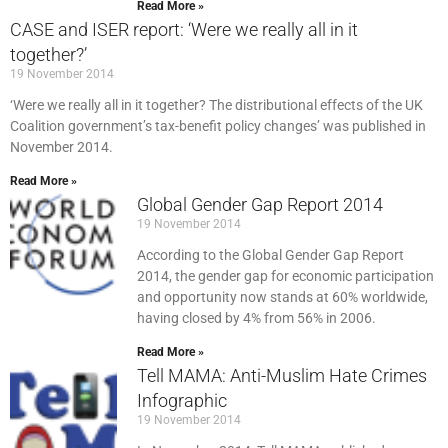
Read More »
CASE and ISER report: ‘Were we really all in it
together?’
19 November 2014
‘Were we really all in it together? The distributional effects of the UK
Coalition government’s tax-benefit policy changes’ was published in
November 2014.
Read More »
Global Gender Gap Report 2014
19 November 2014
According to the Global Gender Gap Report
2014, the gender gap for economic participation
and opportunity now stands at 60% worldwide,
having closed by 4% from 56% in 2006.
Read More »
Tell MAMA: Anti-Muslim Hate Crimes
Infographic
19 November 2014