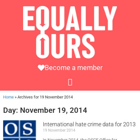
Become a member
Home
»
Archives for 19 November 2014
Day: November 19, 2014
International hate crime data for 2013
19 November 2014