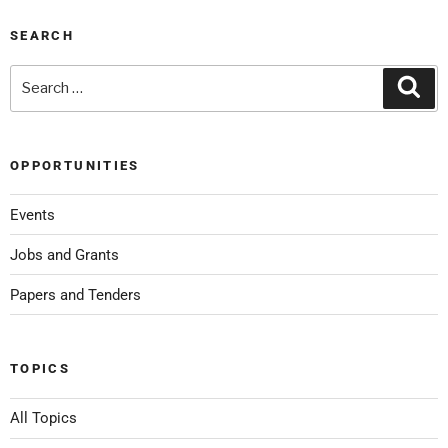
SEARCH
OPPORTUNITIES
Events
Jobs and Grants
Papers and Tenders
TOPICS
All Topics