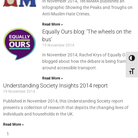
In November 2014, Tell MAMA published an
Infographic Showing the Peaks and Troughs on
Anti-Muslim Hate Crimes.
Read More »
Equally Ours blog: ‘The wheels on the
bus’
19 November 2014
In November 2014, Rachel Krys of Equally Ours
Toggl
blogged about how the debate is being framed
around accessible transport.
Toggl
Read More »
Understanding Society Insights 2014 report
19 November 2014
Published in November 2014, this Understanding Society report
presents a collection of research that depicts the changing lives of
individuals and households in the UK.
Read More »
1