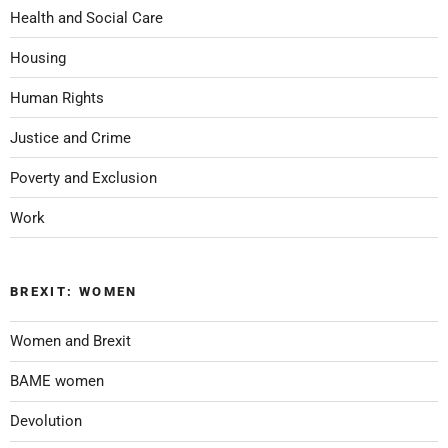
Health and Social Care
Housing
Human Rights
Justice and Crime
Poverty and Exclusion
Work
BREXIT: WOMEN
Women and Brexit
BAME women
Devolution