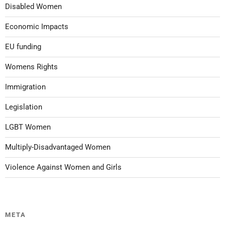
Disabled Women
Economic Impacts
EU funding
Womens Rights
Immigration
Legislation
LGBT Women
Multiply-Disadvantaged Women
Violence Against Women and Girls
META