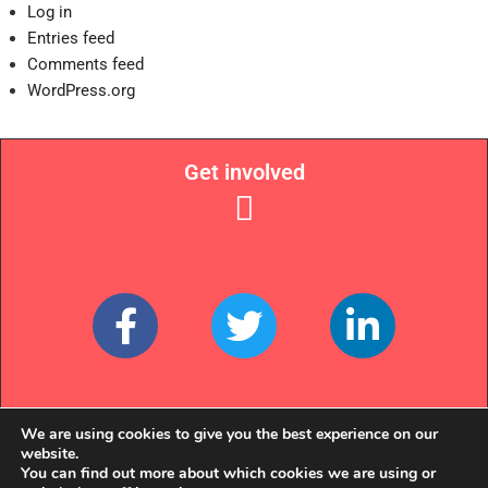
Log in
Entries feed
Comments feed
WordPress.org
Get involved
Links
We are using cookies to give you the best experience on our
website.
You can find out more about which cookies we are using or