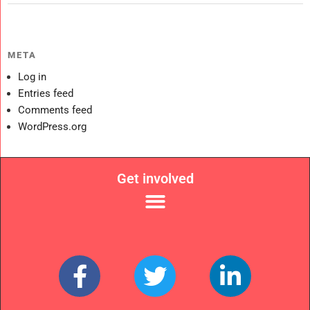
META
Log in
Entries feed
Comments feed
WordPress.org
Get involved