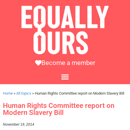
Become a member
Home
»
All topics
»
Human Rights Committee report on Modern Slavery Bill
Human Rights Committee report on
Modern Slavery Bill
November 19, 2014