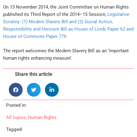
On 13 November 2014, the Joint Committee on Human Rights
published its Third Report of the 2014–15 Session,
Legislative
Scrutiny: (1) Modern Slavery Bill and (2) Social Action,
Responsibility and Heroism Bill as House of Lords Paper 62 and
House of Commons Paper 779
.
The report welcomes the Modern Slavery Bill as an ‘important
human rights enhancing measure’.
Share this article
Posted in:
All topics
,
Human Rights
Tagged: