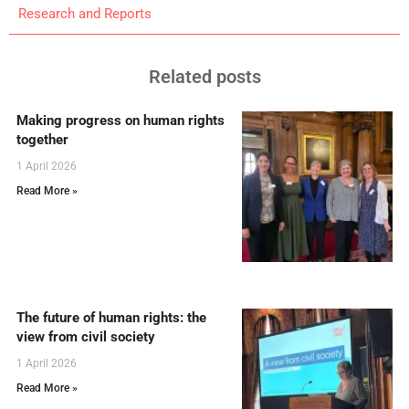
Research and Reports
Related posts
Making progress on human rights
together
1 April 2026
Read More »
The future of human rights: the
view from civil society
1 April 2026
Read More »