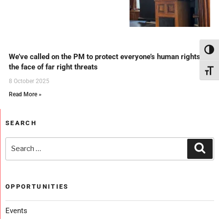
Toggl
We’ve called on the PM to protect everyone’s human rights in
the face of far right threats
Toggl
8 October 2025
Read More »
SEARCH
OPPORTUNITIES
Events