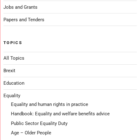
Jobs and Grants
Papers and Tenders
TOPICS
All Topics
Brexit
Education
Equality
Equality and human rights in practice
Handbook: Equality and welfare benefits advice
Public Sector Equality Duty
Age – Older People