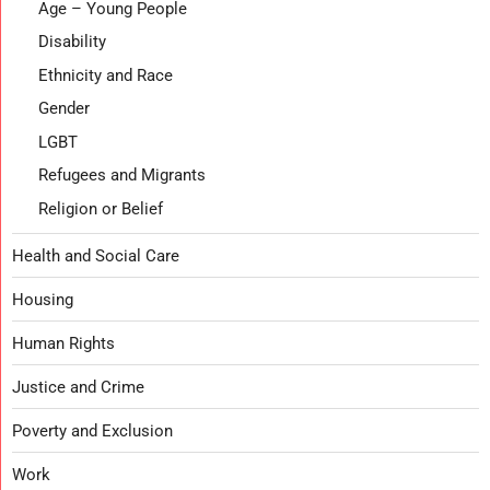
Age – Young People
Disability
Ethnicity and Race
Gender
LGBT
Refugees and Migrants
Religion or Belief
Health and Social Care
Housing
Human Rights
Justice and Crime
Poverty and Exclusion
Work