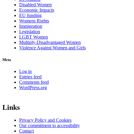
Disabled Women
Economic Impacts
EU funding
Womens Rights
Immigration
Legislation
LGBT Women
Multiply-Disadvantaged Women
Violence Against Women and Girls
Meta
Log in
Entries feed
Comments feed
WordPress.org
Links
Privacy Policy and Cookies
Our commitment to accessibility
Contact