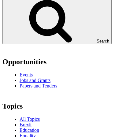
Search
Opportunities
Events
Jobs and Grants
Papers and Tenders
Topics
All Topics
Brexit
Education
Equality