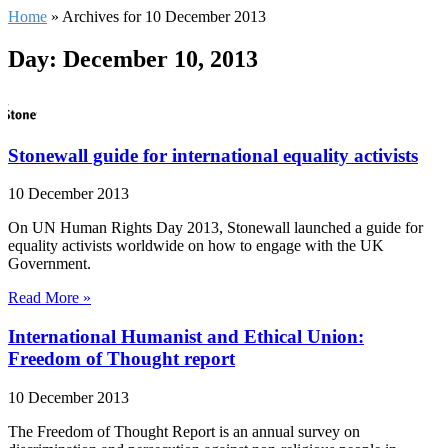
Home
»
Archives for 10 December 2013
Day: December 10, 2013
Stonewall guide for international equality activists
10 December 2013
On UN Human Rights Day 2013, Stonewall launched a guide for
equality activists worldwide on how to engage with the UK
Government.
Read More »
International Humanist and Ethical Union:
Freedom of Thought report
10 December 2013
The Freedom of Thought Report is an annual survey on