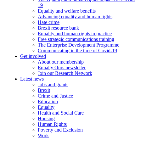
19
Equality and welfare benefits
Advancing equality and human rights
Hate crime
Brexit resource bank
Equality and human rights in practice
Free strategic communications training
The Enterprise Development Programme
Communicating in the time of Covid-19
Get involved
About our membership
Equally Ours newsletter
Join our Research Network
Latest news
Jobs and grants
Brexit
Crime and Justice
Education
Equality
Health and Social Care
Housing
Human Rights
Poverty and Exclusion
Work