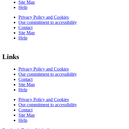
Site Map
Help
Privacy Policy and Cookies
Our commitment to accessibility
Contact
Site Map
Help
Links
Privacy Policy and Cookies
Our commitment to accessibility
Contact
Site Map
Help
Privacy Policy and Cookies
Our commitment to accessibility
Contact
Site Map
Help