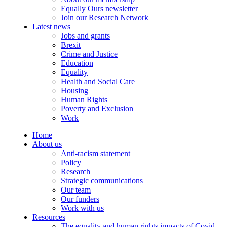
Equally Ours newsletter
Join our Research Network
Latest news
Jobs and grants
Brexit
Crime and Justice
Education
Equality
Health and Social Care
Housing
Human Rights
Poverty and Exclusion
Work
Home
About us
Anti-racism statement
Policy
Research
Strategic communications
Our team
Our funders
Work with us
Resources
The equality and human rights impacts of Covid-