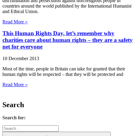
discrimination and persecution against non-religious people in
countries around the world published by the International Humanist
and Ethical Union.
Read More »
This Human Rights Day, let’s remember why
charities care about human rights – they are a safety
net for everyone
10 December 2013
Most of the time, people in Britain can take for granted that their
human rights will be respected – that they will be protected and
Read More »
Search
Search for: