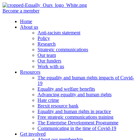
Become a member
Home
About us
Anti-racism statement
Policy
Research
Strategic communications
Our team
Our funders
Work with us
Resources
The equality and human rights impacts of Covid-
19
Equality and welfare benefits
Advancing equality and human rights
Hate crime
Brexit resource bank
Equality and human rights in practice
Free strategic communications training
The Enterprise Development Programme
Communicating in the time of Covid-19
Get involved
About our membership