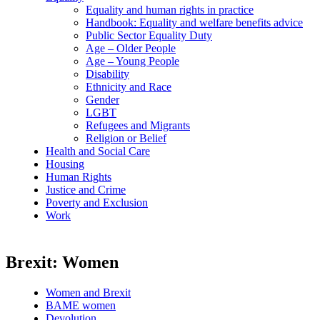
Equality and human rights in practice
Handbook: Equality and welfare benefits advice
Public Sector Equality Duty
Age – Older People
Age – Young People
Disability
Ethnicity and Race
Gender
LGBT
Refugees and Migrants
Religion or Belief
Health and Social Care
Housing
Human Rights
Justice and Crime
Poverty and Exclusion
Work
Brexit: Women
Women and Brexit
BAME women
Devolution