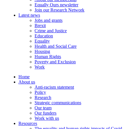
Equally Ours newsletter
Join our Research Network
Latest news
Jobs and grants
Brexit
Crime and Justice
Education
Equality
Health and Social Care
Housing
Human Rights
Poverty and Exclusion
Work
Home
About us
Anti-racism statement
Policy
Research
Strategic communications
Our team
Our funders
Work with us
Resources
The equality and human rights impacts of Covid-