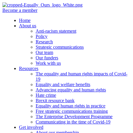
Become a member
Home
About us
Anti-racism statement
Policy
Research
Strategic communications
Our team
Our funders
Work with us
Resources
The equality and human rights impacts of Covid-
19
Equality and welfare benefits
Advancing equality and human rights
Hate crime
Brexit resource bank
Equality and human rights in practice
Free strategic communications training
The Enterprise Development Programme
Communicating in the time of Covid-19
Get involved
About our membership