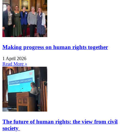
Making progress on human rights together
1 April 2026
Read More »
The future of human rights: the view from civil
society