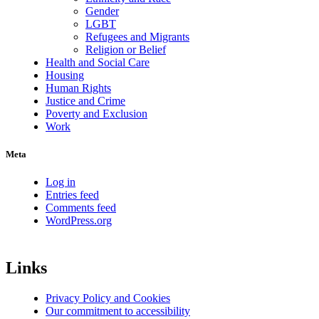
Gender
LGBT
Refugees and Migrants
Religion or Belief
Health and Social Care
Housing
Human Rights
Justice and Crime
Poverty and Exclusion
Work
Meta
Log in
Entries feed
Comments feed
WordPress.org
Links
Privacy Policy and Cookies
Our commitment to accessibility