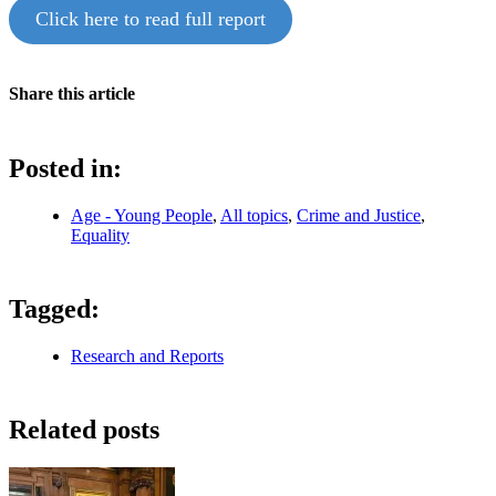
Click here to read full report
Share this article
Posted in:
Age - Young People
,
All topics
,
Crime and Justice
,
Equality
Tagged:
Research and Reports
Related posts