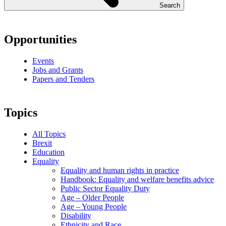
Search
Opportunities
Events
Jobs and Grants
Papers and Tenders
Topics
All Topics
Brexit
Education
Equality
Equality and human rights in practice
Handbook: Equality and welfare benefits advice
Public Sector Equality Duty
Age – Older People
Age – Young People
Disability
Ethnicity and Race