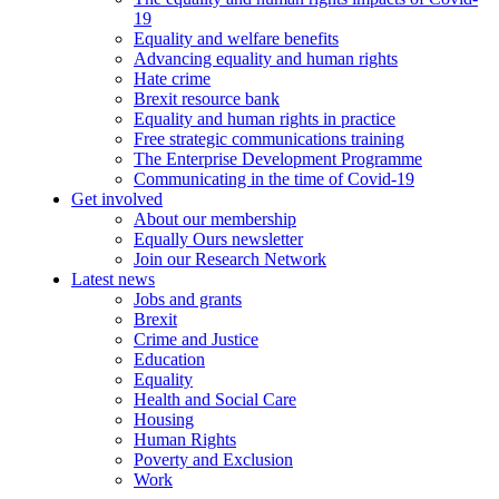
19
Equality and welfare benefits
Advancing equality and human rights
Hate crime
Brexit resource bank
Equality and human rights in practice
Free strategic communications training
The Enterprise Development Programme
Communicating in the time of Covid-19
Get involved
About our membership
Equally Ours newsletter
Join our Research Network
Latest news
Jobs and grants
Brexit
Crime and Justice
Education
Equality
Health and Social Care
Housing
Human Rights
Poverty and Exclusion
Work