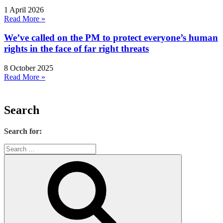
1 April 2026
Read More »
We’ve called on the PM to protect everyone’s human
rights in the face of far right threats
8 October 2025
Read More »
Search
Search for: