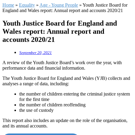
Home
»
Equality
»
Age - Young People
»
Youth Justice Board for
England and Wales report: Annual report and accounts 2020/21
Youth Justice Board for England and
Wales report: Annual report and
accounts 2020/21
September 20, 2021
A review of the Youth Justice Board’s work over the year, with
performance data and financial information.
The Youth Justice Board for England and Wales (YJB) collects and
analyses a range of data, including:
the number of children entering the criminal justice system
for the first time
the number of children reoffending
the use of custody
This report also includes an update on the role of the organisation,
and its annual accounts.