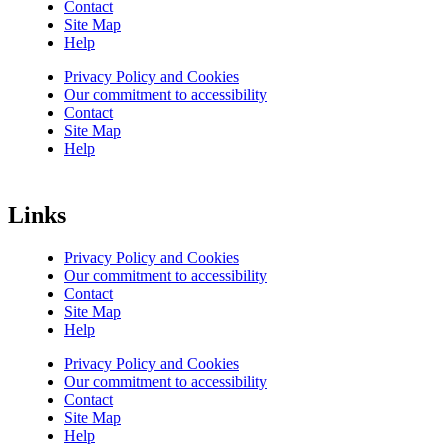
Contact
Site Map
Help
Privacy Policy and Cookies
Our commitment to accessibility
Contact
Site Map
Help
Links
Privacy Policy and Cookies
Our commitment to accessibility
Contact
Site Map
Help
Privacy Policy and Cookies
Our commitment to accessibility
Contact
Site Map
Help