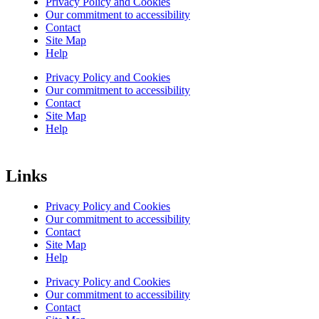
Privacy Policy and Cookies
Our commitment to accessibility
Contact
Site Map
Help
Privacy Policy and Cookies
Our commitment to accessibility
Contact
Site Map
Help
Links
Privacy Policy and Cookies
Our commitment to accessibility
Contact
Site Map
Help
Privacy Policy and Cookies
Our commitment to accessibility
Contact