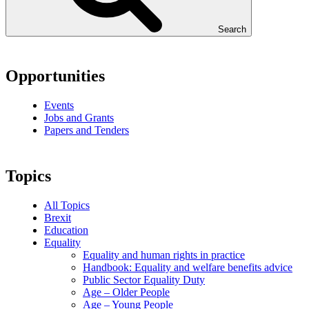
Search
Opportunities
Events
Jobs and Grants
Papers and Tenders
Topics
All Topics
Brexit
Education
Equality
Equality and human rights in practice
Handbook: Equality and welfare benefits advice
Public Sector Equality Duty
Age – Older People
Age – Young People