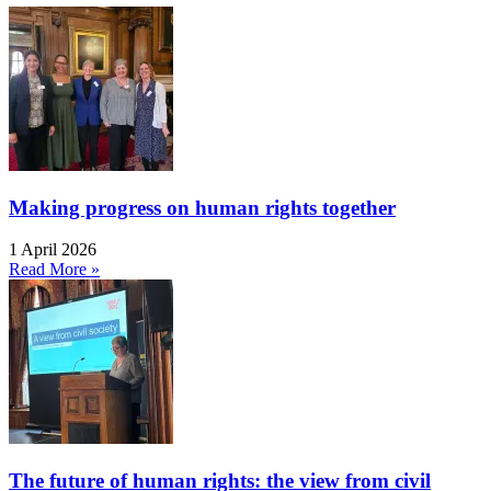
Making progress on human rights together
1 April 2026
Read More »
The future of human rights: the view from civil