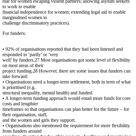
rule for women escaping violent partners; allowing asylum seekers
to work to enable
financial independence for women; extending legal aid to enable
marginalised women to
challenge discriminatory practices).
For funders:
• 92% of organisations reported that they had been listened and
responded to ‘partly’ or ‘very
well’ by funders.27 Most organisations got some level of flexibility
on most areas of their
project funding.28 However, there are some issues that funders can
take forward:
• Organisations need a longer-term settlement, both in term of what
is prioritised (e.g.
structural inequality, mental health) and funded.
• A longer-term funding approach would entail more funds for core
costs and lengthier
timeframes so that organisations can plan better for the future – for
their organisation, staff,
and the women and girls they support.
• Organisations also mentioned the requirement for more flexibility
from funders around