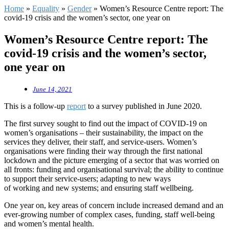
Home
»
Equality
»
Gender
»
Women’s Resource Centre report: The
covid-19 crisis and the women’s sector, one year on
Women’s Resource Centre report: The
covid-19 crisis and the women’s sector,
one year on
June 14, 2021
This is a follow-up
report
to a survey published in June 2020.
The first survey sought to find out the impact of COVID-19 on
women’s organisations – their sustainability, the impact on the
services they deliver, their staff, and service-users. Women’s
organisations were finding their way through the first national
lockdown and the picture emerging of a sector that was worried on
all fronts: funding and organisational survival; the ability to continue
to support their service-users; adapting to new ways
of working and new systems; and ensuring staff wellbeing.
One year on, key areas of concern include increased demand and an
ever-growing number of complex cases, funding, staff well-being
and women’s mental health.