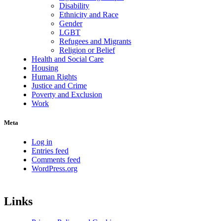
Disability
Ethnicity and Race
Gender
LGBT
Refugees and Migrants
Religion or Belief
Health and Social Care
Housing
Human Rights
Justice and Crime
Poverty and Exclusion
Work
Meta
Log in
Entries feed
Comments feed
WordPress.org
Links