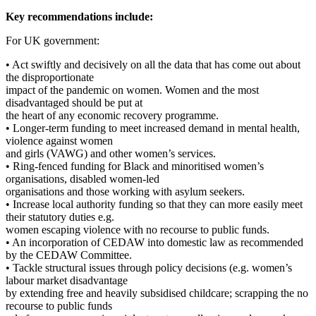
Key recommendations include:
For UK government:
• Act swiftly and decisively on all the data that has come out about
the disproportionate
impact of the pandemic on women. Women and the most
disadvantaged should be put at
the heart of any economic recovery programme.
• Longer-term funding to meet increased demand in mental health,
violence against women
and girls (VAWG) and other women’s services.
• Ring-fenced funding for Black and minoritised women’s
organisations, disabled women-led
organisations and those working with asylum seekers.
• Increase local authority funding so that they can more easily meet
their statutory duties e.g.
women escaping violence with no recourse to public funds.
• An incorporation of CEDAW into domestic law as recommended
by the CEDAW Committee.
• Tackle structural issues through policy decisions (e.g. women’s
labour market disadvantage
by extending free and heavily subsidised childcare; scrapping the no
recourse to public funds