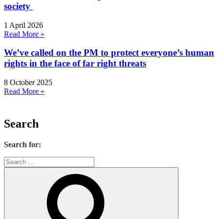
society
1 April 2026
Read More »
We’ve called on the PM to protect everyone’s human
rights in the face of far right threats
8 October 2025
Read More »
Search
Search for: