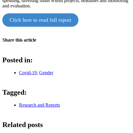
spending, diverting funds within projects, deadlines and monitoring
and evaluation.
Click here to read full report
Share this article
Posted in:
Covid-19
,
Gender
Tagged:
Research and Reports
Related posts