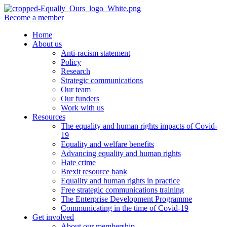
Become a member
Home
About us
Anti-racism statement
Policy
Research
Strategic communications
Our team
Our funders
Work with us
Resources
The equality and human rights impacts of Covid-
19
Equality and welfare benefits
Advancing equality and human rights
Hate crime
Brexit resource bank
Equality and human rights in practice
Free strategic communications training
The Enterprise Development Programme
Communicating in the time of Covid-19
Get involved
About our membership