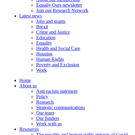
Equally Ours newsletter
Join our Research Network
Latest news
Jobs and grants
Brexit
Crime and Justice
Education
Equality
Health and Social Care
Housing
Human Rights
Poverty and Exclusion
Work
Home
About us
Anti-racism statement
Policy
Research
Strategic communications
Our team
Our funders
Work with us
Resources
The equality and human rights impacts of Covid-