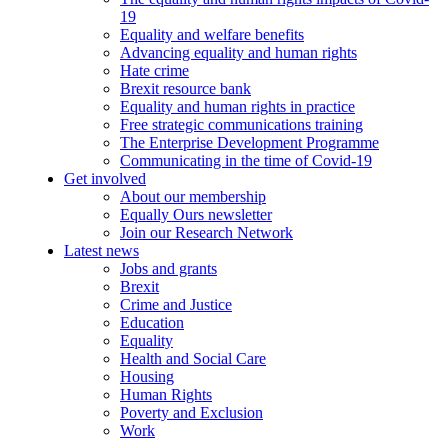
19
Equality and welfare benefits
Advancing equality and human rights
Hate crime
Brexit resource bank
Equality and human rights in practice
Free strategic communications training
The Enterprise Development Programme
Communicating in the time of Covid-19
Get involved
About our membership
Equally Ours newsletter
Join our Research Network
Latest news
Jobs and grants
Brexit
Crime and Justice
Education
Equality
Health and Social Care
Housing
Human Rights
Poverty and Exclusion
Work